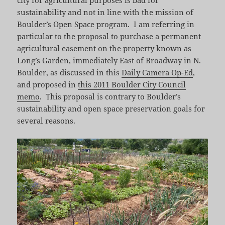
sustainability and not in line with the mission of
Boulder’s Open Space program. I am referring in
particular to the proposal to purchase a permanent
agricultural easement on the property known as
Long’s Garden, immediately East of Broadway in N.
Boulder, as discussed in this
Daily Camera Op-Ed
,
and proposed in
this 2011 Boulder City Council
memo
. This proposal is contrary to Boulder’s
sustainability and open space preservation goals for
several reasons.