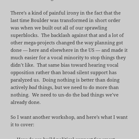
There’s a kind of painful irony in the fact that the
last time Boulder was transformed in short order
was when we built out all of our sprawling
superblocks. The backlash against that and a lot of
other mega-projects changed the way planning got
done — here and elsewhere in the US — and made it
much easier for a vocal minority to stop things they
didn’t like. That same bias toward hearing vocal
opposition rather than broad silent support has
paralyzed us. Doing nothing is better than doing
actively
bad
things, but we need to do more than
nothing. We need to un-do the bad things we’ve
already done.
So I want another workshop, and here’s what I want
it to cover: