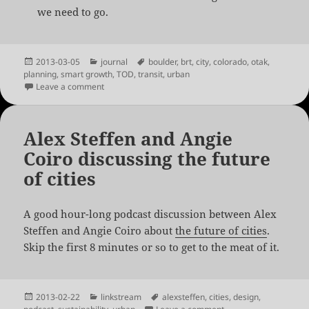
we need to go.
Posted
Categories
Tags
2013-03-05
journal
boulder
,
brt
,
city
,
colorado
,
otak
,
on
planning
,
smart growth
,
TOD
,
transit
,
urban
on Cool Planning in Boulder
Leave a comment
Alex Steffen and Angie
Coiro discussing the future
of cities
A good hour-long podcast discussion between Alex
Steffen and Angie Coiro about
the future of cities
.
Skip the first 8 minutes or so to get to the meat of it.
Posted
Categories
Tags
2013-02-22
linkstream
alexsteffen
,
cities
,
design
,
on
on Alex Steffen and An