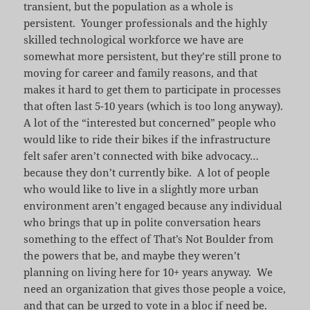
transient, but the population as a whole is
persistent. Younger professionals and the highly
skilled technological workforce we have are
somewhat more persistent, but they’re still prone to
moving for career and family reasons, and that
makes it hard to get them to participate in processes
that often last 5-10 years (which is too long anyway).
A lot of the “interested but concerned” people who
would like to ride their bikes if the infrastructure
felt safer aren’t connected with bike advocacy…
because they don’t currently bike. A lot of people
who would like to live in a slightly more urban
environment aren’t engaged because any individual
who brings that up in polite conversation hears
something to the effect of That’s Not Boulder from
the powers that be, and maybe they weren’t
planning on living here for 10+ years anyway. We
need an organization that gives those people a voice,
and that can be urged to vote in a bloc if need be.