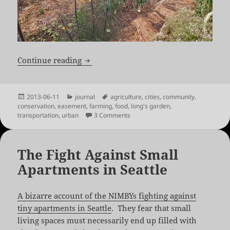
No Agricultural Easements Inside Boul
Continue reading
Posted
Categories
Tags
2013-06-11
journal
agriculture
,
cities
,
community
,
on
conservation
,
easement
,
farming
,
food
,
long's garden
,
on No Agricultural Easements Insi
transportation
,
urban
3 Comments
The Fight Against Small
Apartments in Seattle
A bizarre account of the NIMBYs fighting against
tiny apartments in Seattle
. They fear that small
living spaces must necessarily end up filled with