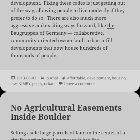
development. Fixing these codes is just getting out
of the way, allowing people to live modestly if they
prefer to do so. There are also much more
aggressive and exciting ways forward, like
the
Baugruppen of Germany
— collaborative,
community-oriented owner-built urban infill
developments that now house hundreds of
thousands of people.
Posted
Categories
Tags
2013-08-03
journal
affordable
,
development
,
housing
,
on
on Unlocking Home
law
,
NIMBY
,
policy
,
urban
Leave a comment
No Agricultural Easements
Inside Boulder
Setting aside large parcels of land in the center of a
city for agricultural purposes is bad for