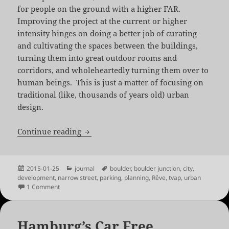
for people on the ground with a higher FAR.
Improving the project at the current or higher
intensity hinges on doing a better job of curating
and cultivating the spaces between the buildings,
turning them into great outdoor rooms and
corridors, and wholeheartedly turning them over to
human beings. This is just a matter of focusing on
traditional (like, thousands of years old) urban
design.
Rêve: Dreaming of a Human City
Continue reading
Posted
Categories
Tags
2015-01-25
journal
boulder
,
boulder junction
,
city
,
on
development
,
narrow street
,
parking
,
planning
,
Rêve
,
tvap
,
urban
on Rêve: Dreaming of a Human City
1 Comment
Hamburg’s Car Free