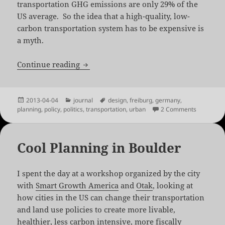
transportation GHG emissions are only 29% of the
US average. So the idea that a high-quality, low-
carbon transportation system has to be expensive is
a myth.
Sustainable Transportation in Freiburg
Continue reading
Posted
Categories
Tags
2013-04-04
journal
design
,
freiburg
,
germany
,
on
on Sustain
planning
,
policy
,
politics
,
transportation
,
urban
2 Comments
Cool Planning in Boulder
I spent the day at a workshop organized by the city
with
Smart Growth America
and
Otak
, looking at
how cities in the US can change their transportation
and land use policies to create more livable,
healthier, less carbon intensive, more fiscally