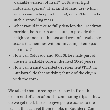
walkable version of itself? Lofts over light
industrial spaces? That kind of land use (which
we do want to keep in the city!) doesn’t have to be
such a sprawling mess.
What would it take to fully develop the Broadway
corridor, both north and south, to provide the
neighborhoods to the east and west of it walkable
access to amenities without invading their space
too much?
How can Colorado and 30th St. be made part of
the new walkable core in the next 10-20 years?
How can transit oriented development (TOD) in
Gunbarrel tie that outlying chunk of the city in
with the core?
We talked about needing more buy-in from the
origin end of a lot of our in-commuting trips — how
do we get the L-burbs to give people access to the
transit that can get them to jobs in Boulder? Can