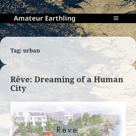
Amateur Earthling
MENU
AND
WIDGETS
Tag:
urban
Rêve: Dreaming of a Human
City