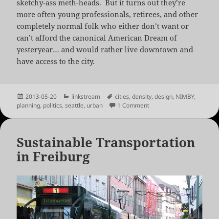
sketchy-ass meth-heads. But it turns out they’re
more often young professionals, retirees, and other
completely normal folk who either don’t want or
can’t afford the canonical American Dream of
yesteryear… and would rather live downtown and
have access to the city.
Posted
Categories
Tags
2013-05-20
linkstream
cities
,
density
,
design
,
NIMBY
,
on
on The Fight Against Smal
planning
,
politics
,
seattle
,
urban
1 Comment
Sustainable Transportation
in Freiburg