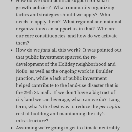
How do we build political support for smart
growth policies? What community organizing
tactics and strategies should we apply? Who
needs to apply them? What regional and national
organizations can support us in that? Who are
our core constituencies, and how do we activate
them?
How do we
fund
all this work? It was pointed out
that public investment spurred the re-
development of the Holiday neighborhood and
NoBo, as well as the ongoing work in Boulder
Junction, while a lack of public investment
helped contribute to the land-use disaster that is
the 29th St. mall. If we don’t have a big tract of
city land we can leverage, what can we do? Long
term, what’s the best way to reduce the
per capita
cost of building and maintaining the city’s
infrastructure?
Assuming we’re going to get to climate neutrality