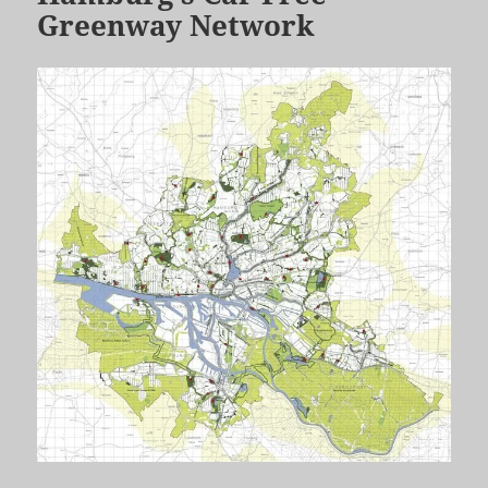
Greenway Network