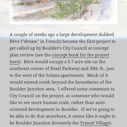
A couple of weeks ago a large development dubbed
Rêve (“dream” in French) became the first project to
get called up by Boulder’s City Council at concept
plan review (see the
concept book for the project
here
). Rêve would occupy a 6.7 acre site on the
southeast corner of Pearl Parkway and 30th St., just
to the west of the Solana apartments. Much of it
would extend south beyond the boundaries of the
Boulder Junction area. I offered some comments to
City Council on the project, as someone who would
like to see more human scale, rather than auto-
oriented development in Boulder. If we’re going to
be able to do that anywhere, it seems like it ought to
be Boulder Junction (formerly the
Transit Village
).