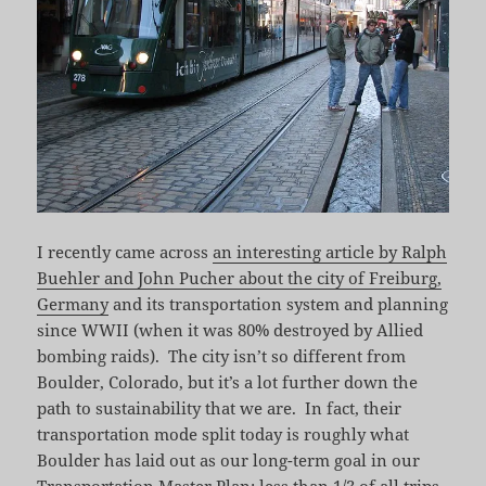
I recently came across
an interesting article by Ralph
Buehler and John Pucher about the city of Freiburg,
Germany
and its transportation system and planning
since WWII (when it was 80% destroyed by Allied
bombing raids). The city isn’t so different from
Boulder, Colorado, but it’s a lot further down the
path to sustainability that we are. In fact, their
transportation mode split today is roughly what
Boulder has laid out as our long-term goal in our
Transportation Master Plan: less than 1/3 of all trips