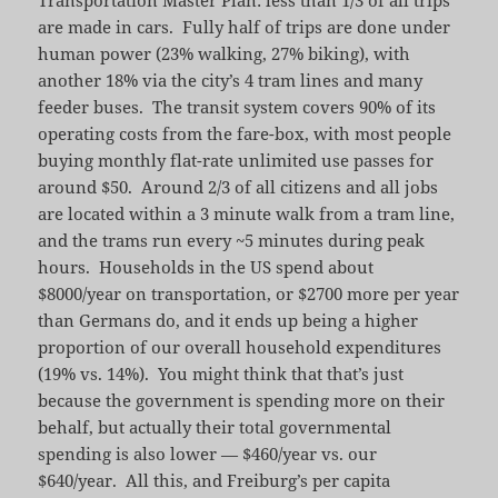
are made in cars. Fully half of trips are done under
human power (23% walking, 27% biking), with
another 18% via the city’s 4 tram lines and many
feeder buses. The transit system covers 90% of its
operating costs from the fare-box, with most people
buying monthly flat-rate unlimited use passes for
around $50. Around 2/3 of all citizens and all jobs
are located within a 3 minute walk from a tram line,
and the trams run every ~5 minutes during peak
hours. Households in the US spend about
$8000/year on transportation, or $2700 more per year
than Germans do, and it ends up being a higher
proportion of our overall household expenditures
(19% vs. 14%). You might think that that’s just
because the government is spending more on their
behalf, but actually their total governmental
spending is also lower — $460/year vs. our
$640/year. All this, and Freiburg’s per capita