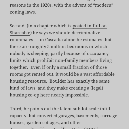
reasons in the 1920s, with the advent of “modern”
zoning laws.
Second, (in a chapter which is
posted in full on
Shareable
) he says we should decriminalize
roommates — in Cascadia alone he estimates that
there are roughly 5 million bedrooms in which
nobody is sleeping, partly because of occupancy
limits which prohibit non-family members living
together. Even if only a small fraction of those
rooms got rented out, it would be a vast affordable
housing resource. Boulder has exactly the same
kind of laws, and they make creating a (legal)
housing co-op here nearly impossible.
Third, he points out the latent sub-lot-scale infill
capacity that converted garages, basements, carriage
houses, garden cottages, and other