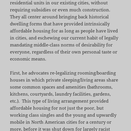
residential units in our existing cities, without
requiring subsidies or even much construction.
They all center around bringing back historical
dwelling forms that have provided intrinsically
affordable housing for as long as people have lived
in cities, and eschewing our current habit of legally
mandating middle-class norms of desirability for
everyone, regardless of their own personal taste or
economic means.
First, he advocates re-legalizing rooming/boarding
houses in which private sleeping/living areas share
some common spaces and amenities (bathrooms,
kitchens, courtyards, laundry facilities, gardens,
etc.). This type of living arrangement provided
affordable housing for not just the poor, but
working class singles and the young and upwardly
mobile in North American cities for a century or
more, before it was shut down for largely racist