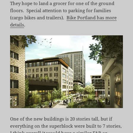
They hope to land a grocer for one of the ground
floors. Special attention to parking for families
(cargo bikes and trailers).
Bike Portland has more
details
.
One of the new buildings is 20 stories tall, but if
everything on the superblock were built to 7 stories,