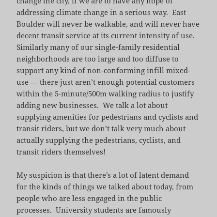
change the city, if we are to have any hope of
addressing climate change in a serious way. East
Boulder will never be walkable, and will never have
decent transit service at its current intensity of use.
Similarly many of our single-family residential
neighborhoods are too large and too diffuse to
support any kind of non-conforming infill mixed-
use — there just aren’t enough potential customers
within the 5-minute/500m walking radius to justify
adding new businesses. We talk a lot about
supplying amenities for pedestrians and cyclists and
transit riders, but we don’t talk very much about
actually supplying the pedestrians, cyclists, and
transit riders themselves!
My suspicion is that there’s a lot of latent demand
for the kinds of things we talked about today, from
people who are less engaged in the public
processes. University students are famously