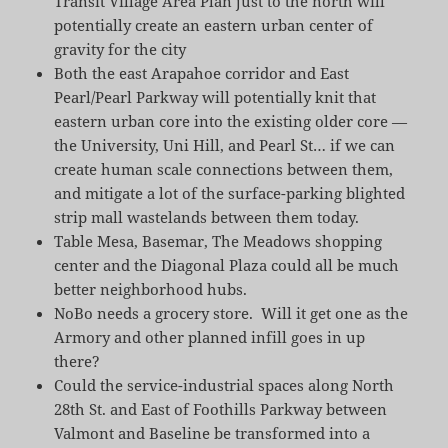
Transit Village Area Plan just to the north will
potentially create an eastern urban center of
gravity for the city
Both the east Arapahoe corridor and East
Pearl/Pearl Parkway will potentially knit that
eastern urban core into the existing older core —
the University, Uni Hill, and Pearl St… if we can
create human scale connections between them,
and mitigate a lot of the surface-parking blighted
strip mall wastelands between them today.
Table Mesa, Basemar, The Meadows shopping
center and the Diagonal Plaza could all be much
better neighborhood hubs.
NoBo needs a grocery store. Will it get one as the
Armory and other planned infill goes in up
there?
Could the service-industrial spaces along North
28th St. and East of Foothills Parkway between
Valmont and Baseline be transformed into a