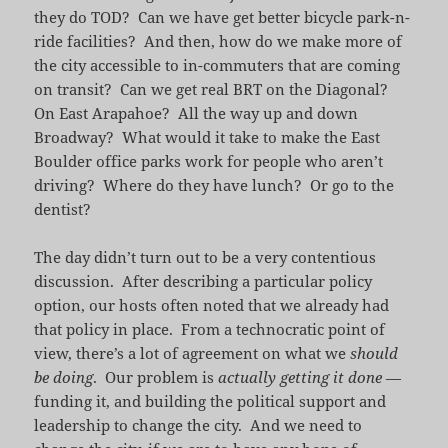
they do TOD? Can we have get better bicycle park-n-
ride facilities? And then, how do we make more of
the city accessible to in-commuters that are coming
on transit? Can we get real BRT on the Diagonal?
On East Arapahoe? All the way up and down
Broadway? What would it take to make the East
Boulder office parks work for people who aren’t
driving? Where do they have lunch? Or go to the
dentist?
The day didn’t turn out to be a very contentious
discussion. After describing a particular policy
option, our hosts often noted that we already had
that policy in place. From a technocratic point of
view, there’s a lot of agreement on what we
should
be doing
. Our problem is
actually getting it done
—
funding it, and building the political support and
leadership to change the city. And we need to