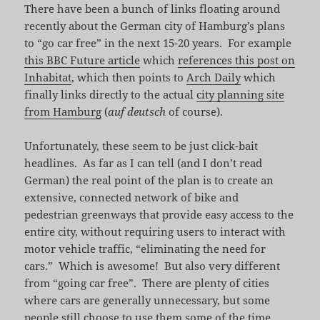
There have been a bunch of links floating around
recently about the German city of Hamburg’s plans
to “go car free” in the next 15-20 years. For example
this BBC Future article
which
references this post on
Inhabitat
, which then points to
Arch Daily
which
finally links directly to the actual
city planning site
from Hamburg
(
auf deutsch
of course).
Unfortunately, these seem to be just click-bait
headlines. As far as I can tell (and I don’t read
German) the real point of the plan is to create an
extensive, connected network of bike and
pedestrian greenways that provide easy access to the
entire city, without requiring users to interact with
motor vehicle traffic, “eliminating the need for
cars.” Which is awesome! But also very different
from “going car free”. There are plenty of cities
where cars are generally unnecessary, but some
people still choose to use them some of the time,