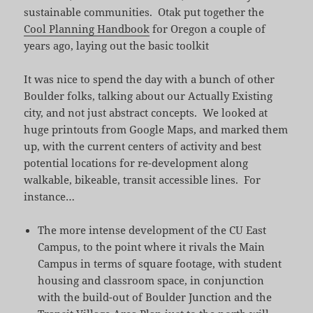
sustainable communities. Otak put together the
Cool Planning Handbook
for Oregon a couple of
years ago, laying out the basic toolkit
It was nice to spend the day with a bunch of other
Boulder folks, talking about our Actually Existing
city, and not just abstract concepts. We looked at
huge printouts from Google Maps, and marked them
up, with the current centers of activity and best
potential locations for re-development along
walkable, bikeable, transit accessible lines. For
instance…
The more intense development of the CU East
Campus, to the point where it rivals the Main
Campus in terms of square footage, with student
housing and classroom space, in conjunction
with the build-out of Boulder Junction and the