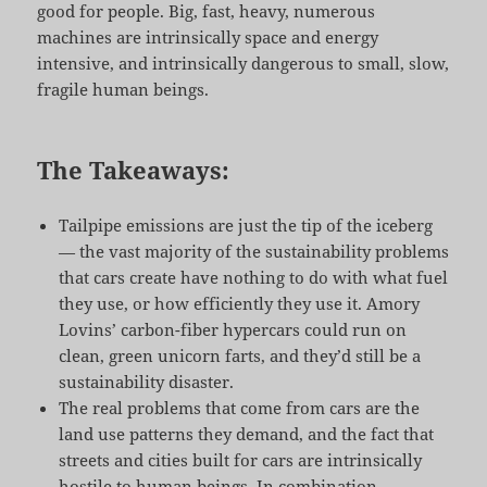
good for people. Big, fast, heavy, numerous
machines are intrinsically space and energy
intensive, and intrinsically dangerous to small, slow,
fragile human beings.
The Takeaways:
Tailpipe emissions are just the tip of the iceberg
— the vast majority of the sustainability problems
that cars create have nothing to do with what fuel
they use, or how efficiently they use it. Amory
Lovins’ carbon-fiber hypercars could run on
clean, green unicorn farts, and they’d still be a
sustainability disaster.
The real problems that come from cars are the
land use patterns they demand, and the fact that
streets and cities built for cars are intrinsically
hostile to human beings. In combination,