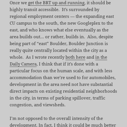
Once we
get the BRT up and running
, it should be
highly transit accessible. It’s surrounded by
regional employment centers — the expanding east
CU campus to the south, the new Googleplex to the
east, and who knows what else eventually as the
area builds out… or rather, builds in. Also, despite
being part of “east” Boulder, Boulder Junction is
really quite centrally located within the city as a
whole. As I wrote recently
both here
and
in the
Daily Camera
, I think that if it’s done with a
particular focus on the human scale, and with less
accommodation than we’re used to for automobiles,
development in the area need not have substantial
direct impacts on existing residential neighborhoods
in the city, in terms of parking spillover, traffic
congestion, and viewsheds.
I’m not opposed to the overall intensity of the
development. In fact, I think it could be much better