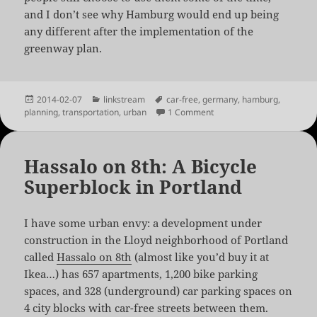
and I don’t see why Hamburg would end up being
any different after the implementation of the
greenway plan.
Posted
Categories
Tags
2014-02-07
linkstream
car-free
,
germany
,
hamburg
,
on
on Hamburg’s Car Free G
planning
,
transportation
,
urban
1 Comment
Hassalo on 8th: A Bicycle
Superblock in Portland
I have some urban envy: a development under
construction in the Lloyd neighborhood of Portland
called
Hassalo on 8th
(almost like you’d buy it at
Ikea…) has 657 apartments, 1,200 bike parking
spaces, and 328 (underground) car parking spaces on
4 city blocks with car-free streets between them.