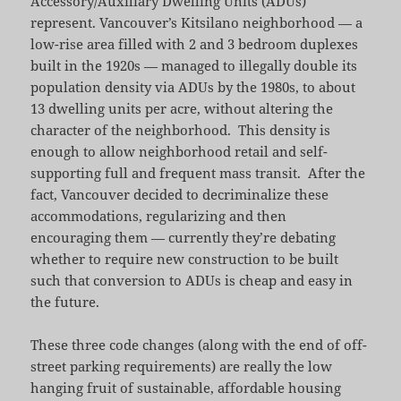
Accessory/Auxiliary Dwelling Units (ADUs)
represent. Vancouver’s Kitsilano neighborhood — a
low-rise area filled with 2 and 3 bedroom duplexes
built in the 1920s — managed to illegally double its
population density via ADUs by the 1980s, to about
13 dwelling units per acre, without altering the
character of the neighborhood. This density is
enough to allow neighborhood retail and self-
supporting full and frequent mass transit. After the
fact, Vancouver decided to decriminalize these
accommodations, regularizing and then
encouraging them — currently they’re debating
whether to require new construction to be built
such that conversion to ADUs is cheap and easy in
the future.
These three code changes (along with the end of off-
street parking requirements) are really the low
hanging fruit of sustainable, affordable housing