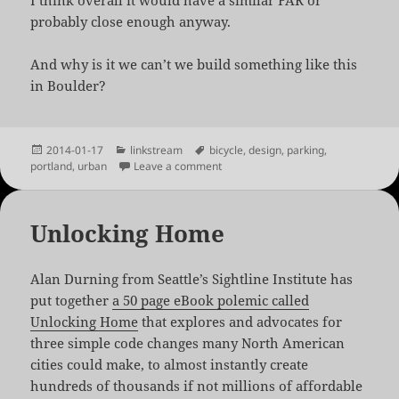
I think overall it would have a similar FAR or
probably close enough anyway.
And why is it we can’t we build something like this
in Boulder?
Posted
Categories
Tags
2014-01-17
linkstream
bicycle
,
design
,
parking
,
on
on Hassalo on 8th: A Bicycle Superb
portland
,
urban
Leave a comment
Unlocking Home
Alan Durning from Seattle’s Sightline Institute has
put together
a 50 page eBook polemic called
Unlocking Home
that explores and advocates for
three simple code changes many North American
cities could make, to almost instantly create
hundreds of thousands if not millions of affordable