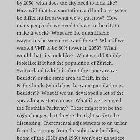
by 2050, what does the city need to look like?
How will that transportation and land use system
be different from what we’ve got now? How
many people do we need to have in the city to
make it work? What are the quantifiable
waypoints between here and there? What if we
wanted VMT to be 80% lower in 2050? What
would that city look like? What would Boulder
look like if it had the population of Zürich,
Switzerland (which is about the same area as
Boulder) or the same area as Delft, in the
Netherlands (which has the same population as
Boulder)? What if we un-developed a lot of the
sprawling eastern areas? What if we removed
the Foothills Parkway? These might not be the
right
changes, but they’re the right
scale
to be
discussing. Incremental adjustments to an urban
form that sprang from the suburban building
boom of the 1950s and 1960s won’t get us where