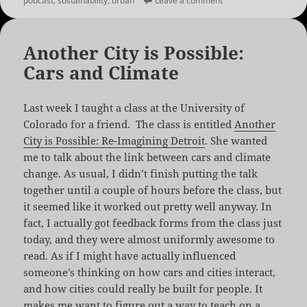
podcast
,
sustainability
,
urban
Leave a comment
Another City is Possible:
Cars and Climate
Last week I taught a class at the University of
Colorado for a friend. The class is entitled
Another
City is Possible: Re-Imagining Detroit
. She wanted
me to talk about the link between cars and climate
change. As usual, I didn’t finish putting the talk
together until a couple of hours before the class, but
it seemed like it worked out pretty well anyway. In
fact, I actually got feedback forms from the class just
today, and they were almost uniformly awesome to
read. As if I might have actually influenced
someone’s thinking on how cars and cities interact,
and how cities could really be built for people. It
makes me want to figure out a way to teach on a