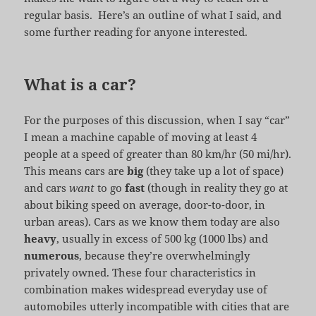
regular basis. Here’s an outline of what I said, and
some further reading for anyone interested.
What is a car?
For the purposes of this discussion, when I say “car”
I mean a machine capable of moving at least 4
people at a speed of greater than 80 km/hr (50 mi/hr).
This means cars are
big
(they take up a lot of space)
and cars
want
to go
fast
(though in reality they go at
about biking speed on average, door-to-door, in
urban areas). Cars as we know them today are also
heavy
, usually in excess of 500 kg (1000 lbs) and
numerous
, because they’re overwhelmingly
privately owned. These four characteristics in
combination makes widespread everyday use of
automobiles utterly incompatible with cities that are