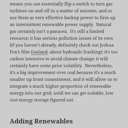
means you
can
essentially flip a switch to turn gas
turbines on and off in a matter of minutes, and so
use them as very effective backup power to firm up
an intermittent renewable power supply. Natural
gas certainly isn’t a panacea. It’s still a limited
resource; it has serious pollution issues of its own
(if you haven’t already, definitely check out Joshua
Fox’s film
Gasland
, about hydraulic fracking); it’s too
carbon intensive to avoid climate change; it will
certainly have some price volatility. Nevertheless,
it’s a big improvement over coal because it’s a much
smaller up front commitment, and it will allow us to
integrate a much higher proportion of renewable
energy into our grid, until we can get scalable, low
cost energy storage figured out.
Adding Renewables