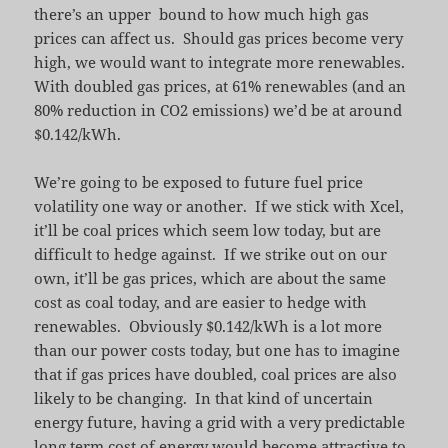
there’s an upper bound to how much high gas
prices can affect us. Should gas prices become very
high, we would want to integrate more renewables.
With doubled gas prices, at 61% renewables (and an
80% reduction in CO2 emissions) we’d be at around
$0.142/kWh.
We’re going to be exposed to future fuel price
volatility one way or another. If we stick with Xcel,
it’ll be coal prices which seem low today, but are
difficult to hedge against. If we strike out on our
own, it’ll be gas prices, which are about the same
cost as coal today, and are easier to hedge with
renewables. Obviously $0.142/kWh is a lot more
than our power costs today, but one has to imagine
that if gas prices have doubled, coal prices are also
likely to be changing. In that kind of uncertain
energy future, having a grid with a very predictable
long term cost of energy would become attractive to