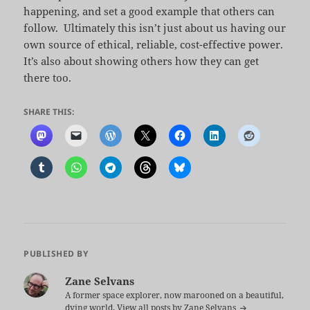
happening, and set a good example that others can
follow. Ultimately this isn’t just about us having our
own source of ethical, reliable, cost-effective power.
It’s also about showing others how they can get
there too.
SHARE THIS:
PUBLISHED BY
Zane Selvans
A former space explorer, now marooned on a beautiful,
dying world.
View all posts by Zane Selvans