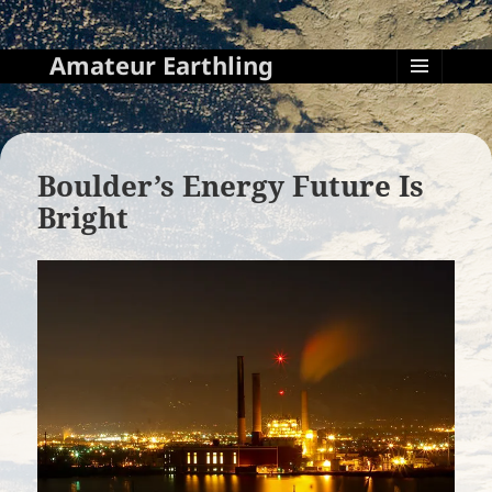
Amateur Earthling
MENU
AND
WIDGETS
Boulder’s Energy Future Is
Bright