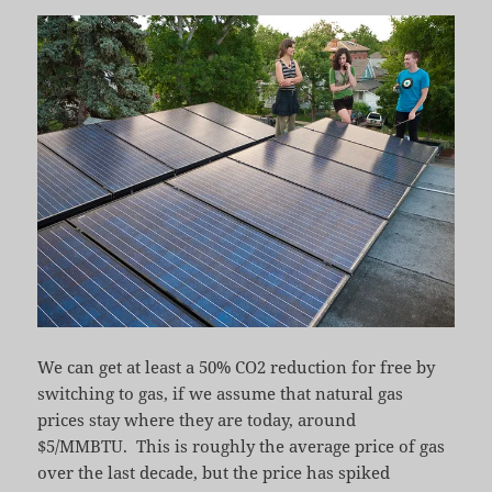
We can get at least a 50% CO2 reduction for free by
switching to gas, if we assume that natural gas
prices stay where they are today, around
$5/MMBTU. This is roughly the average price of gas
over the last decade, but the price has spiked