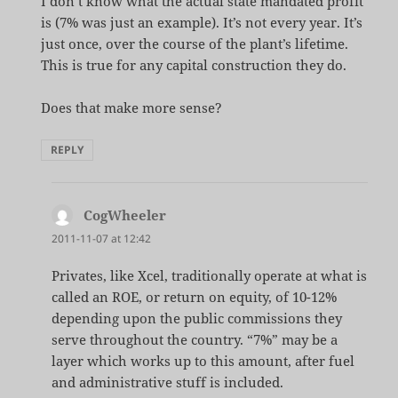
I don’t know what the actual state mandated profit
is (7% was just an example). It’s not every year. It’s
just once, over the course of the plant’s lifetime.
This is true for any capital construction they do.
Does that make more sense?
REPLY
CogWheeler
says:
2011-11-07 at 12:42
Privates, like Xcel, traditionally operate at what is
called an ROE, or return on equity, of 10-12%
depending upon the public commissions they
serve throughout the country. “7%” may be a
layer which works up to this amount, after fuel
and administrative stuff is included.