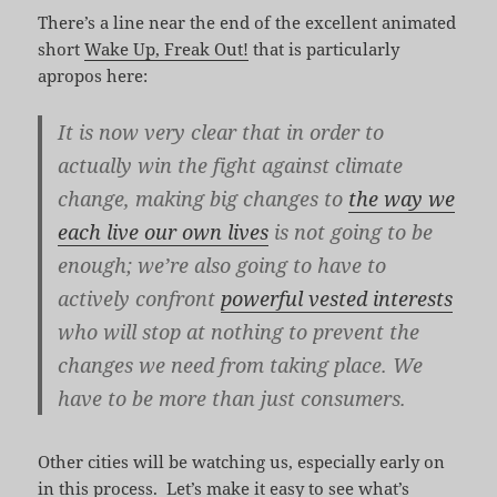
There’s a line near the end of the excellent animated
short
Wake Up, Freak Out!
that is particularly
apropos here:
It is now very clear that in order to
actually win the fight against climate
change, making big changes to
the way we
each live our own lives
is not going to be
enough; we’re also going to have to
actively confront
powerful vested interests
who will stop at nothing to prevent the
changes we need from taking place. We
have to be more than just consumers.
Other cities will be watching us, especially early on
in this process. Let’s make it easy to see what’s