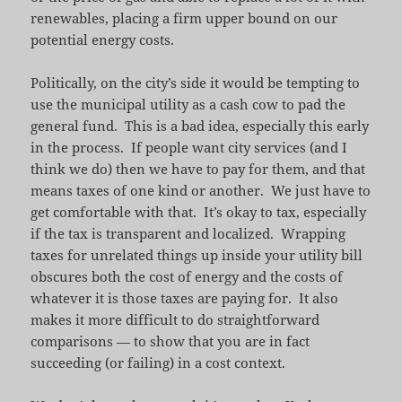
renewables, placing a firm upper bound on our
potential energy costs.
Politically, on the city’s side it would be tempting to
use the municipal utility as a cash cow to pad the
general fund. This is a bad idea, especially this early
in the process. If people want city services (and I
think we do) then we have to pay for them, and that
means taxes of one kind or another. We just have to
get comfortable with that. It’s okay to tax, especially
if the tax is transparent and localized. Wrapping
taxes for unrelated things up inside your utility bill
obscures both the cost of energy and the costs of
whatever it is those taxes are paying for. It also
makes it more difficult to do straightforward
comparisons — to show that you are in fact
succeeding (or failing) in a cost context.