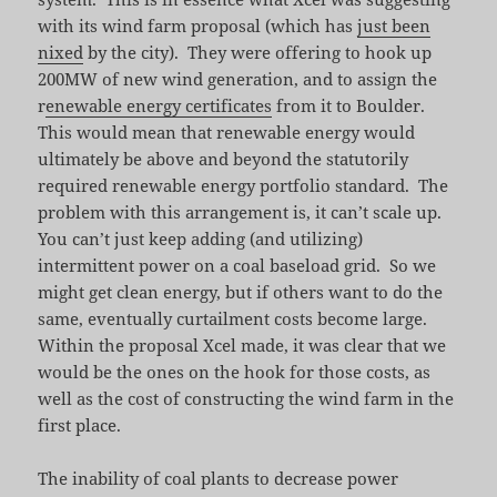
with its wind farm proposal (which has
just been
nixed
by the city). They were offering to hook up
200MW of new wind generation, and to assign the
r
enewable energy certificates
from it to Boulder.
This would mean that renewable energy would
ultimately be above and beyond the statutorily
required renewable energy portfolio standard. The
problem with this arrangement is, it can’t scale up.
You can’t just keep adding (and utilizing)
intermittent power on a coal baseload grid. So we
might get clean energy, but if others want to do the
same, eventually curtailment costs become large.
Within the proposal Xcel made, it was clear that we
would be the ones on the hook for those costs, as
well as the cost of constructing the wind farm in the
first place.
The inability of coal plants to decrease power