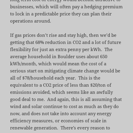
businesses, which will often pay a hedging premium
to lock in a predictable price they can plan their
operations around.
If gas prices don’t rise and stay high, then we’d be
getting that 68% reduction in CO2 and a lot of future
flexibility for just an extra penny per kWh. The
average household in Boulder uses about 650
kWh/month, which would mean the cost of a
serious start on mitigating climate change would be
all of $78/household each year. This is the
equivalent to a CO2 price of less than $20/ton of
emissions avoided, which seems like an awfully
good deal to me. And again, this is all assuming that
wind and solar continue to cost as much as they do
now, and does not take into account any energy
efficiency measures, or economies of scale in
renewable generation. There’s every reason to