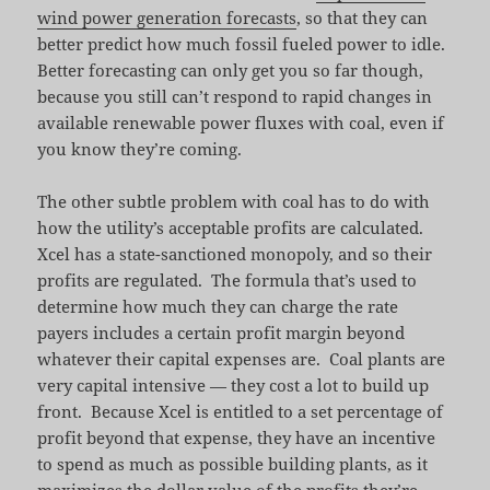
wind power generation forecasts
, so that they can
better predict how much fossil fueled power to idle.
Better forecasting can only get you so far though,
because you still can’t respond to rapid changes in
available renewable power fluxes with coal, even if
you know they’re coming.
The other subtle problem with coal has to do with
how the utility’s acceptable profits are calculated.
Xcel has a state-sanctioned monopoly, and so their
profits are regulated. The formula that’s used to
determine how much they can charge the rate
payers includes a certain profit margin beyond
whatever their capital expenses are. Coal plants are
very capital intensive — they cost a lot to build up
front. Because Xcel is entitled to a set percentage of
profit beyond that expense, they have an incentive
to spend as much as possible building plants, as it
maximizes the dollar value of the profits they’re