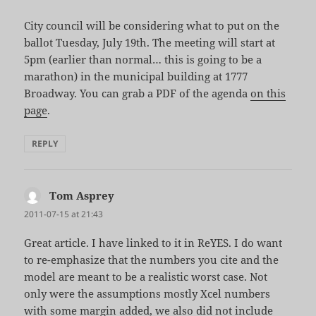
City council will be considering what to put on the
ballot Tuesday, July 19th. The meeting will start at
5pm (earlier than normal… this is going to be a
marathon) in the municipal building at 1777
Broadway. You can grab a PDF of the agenda
on this
page
.
REPLY
Tom Asprey
says:
2011-07-15 at 21:43
Great article. I have linked to it in ReYES. I do want
to re-emphasize that the numbers you cite and the
model are meant to be a realistic worst case. Not
only were the assumptions mostly Xcel numbers
with some margin added, we also did not include