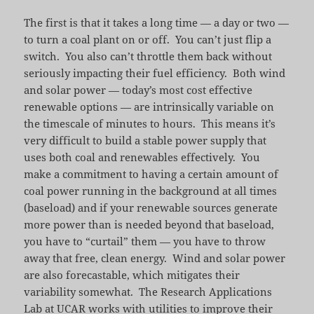
The first is that it takes a long time — a day or two —
to turn a coal plant on or off. You can’t just flip a
switch. You also can’t throttle them back without
seriously impacting their fuel efficiency. Both wind
and solar power — today’s most cost effective
renewable options — are intrinsically variable on
the timescale of minutes to hours. This means it’s
very difficult to build a stable power supply that
uses both coal and renewables effectively. You
make a commitment to having a certain amount of
coal power running in the background at all times
(baseload) and if your renewable sources generate
more power than is needed beyond that baseload,
you have to “curtail” them — you have to throw
away that free, clean energy. Wind and solar power
are also forecastable, which mitigates their
variability somewhat. The Research Applications
Lab at UCAR works with utilities to
improve their