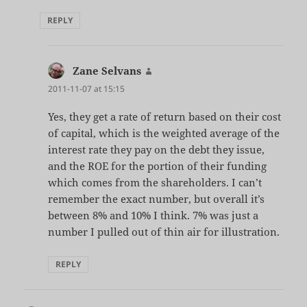
REPLY
Zane Selvans
says:
2011-11-07 at 15:15
Yes, they get a rate of return based on their cost
of capital, which is the weighted average of the
interest rate they pay on the debt they issue,
and the ROE for the portion of their funding
which comes from the shareholders. I can’t
remember the exact number, but overall it’s
between 8% and 10% I think. 7% was just a
number I pulled out of thin air for illustration.
REPLY