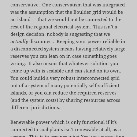
conservative. One conservatism that was integrated
was the assumption that the Boulder grid would be
an island — that we would not be connected to the
rest of the regional electrical system. This isn’t a
design decision; nobody is suggesting that we
actually
disconnect. Keeping your power reliable in
a disconnected system means having relatively large
reserves you can lean on in case something goes
wrong. It also means that whatever solution you
come up with is scalable and can stand on its own.
You could build a very robust interconnected grid
out of a system of many potentially self-sufficient
islands, or you can reduce the required reserves
(and the system costs) by sharing resources across
different jurisdictions.
Renewable power which is only functional if it’s
connected to coal plants isn’t renewable at all, as a
system. This is in essence what Xcel was suggesting