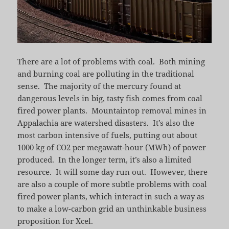
There are a lot of problems with coal. Both mining
and burning coal are polluting in the traditional
sense. The majority of the mercury found at
dangerous levels in big, tasty fish comes from coal
fired power plants. Mountaintop removal mines in
Appalachia are watershed disasters. It’s also the
most carbon intensive of fuels, putting out about
1000 kg of CO2 per megawatt-hour (MWh) of power
produced. In the longer term, it’s also a limited
resource. It will some day run out. However, there
are also a couple of more subtle problems with coal
fired power plants, which interact in such a way as
to make a low-carbon grid an unthinkable business
proposition for Xcel.