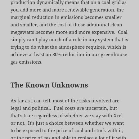
production dynamically means that on a coal grid as
you add more and more renewable generation, the
marginal reduction in emissions becomes smaller
and smaller, and the cost of those additional clean
megawatts becomes more and more expensive. Coal
simply can’t play much of a role in any system that is
trying to do what the atmosphere requires, which is
achieve at least an 80% reduction in our greenhouse
gas emissions.
The Known Unknowns
As far as I can tell, most of the risks involved are
legal and political. Fuel costs are uncertain, but
that’s true regardless of whether we stay with Xcel
or not. It’s just a choice between whether we want
to be exposed to the price of coal and stuck with it,
or the price of gas and able to replace a lot of it with