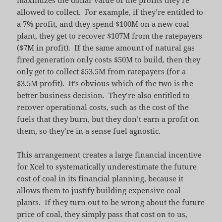
allowed to collect. For example, if they’re entitled to
a 7% profit, and they spend $100M on a new coal
plant, they get to recover $107M from the ratepayers
($7M in profit). If the same amount of natural gas
fired generation only costs $50M to build, then they
only get to collect $53.5M from ratepayers (for a
$3.5M profit). It’s obvious which of the two is the
better business decision. They’re also entitled to
recover operational costs, such as the cost of the
fuels that they burn, but they don’t earn a profit on
them, so they’re in a sense fuel agnostic.
This arrangement creates a large financial incentive
for Xcel to systematically underestimate the future
cost of coal in its financial planning, because it
allows them to justify building expensive coal
plants. If they turn out to be wrong about the future
price of coal, they simply pass that cost on to us,