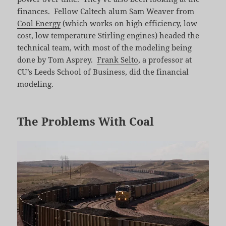
finances. Fellow Caltech alum Sam Weaver from
Cool Energy
(which works on high efficiency, low
cost, low temperature Stirling engines) headed the
technical team, with most of the modeling being
done by Tom Asprey.
Frank Selto
, a professor at
CU’s Leeds School of Business, did the financial
modeling.
The Problems With Coal