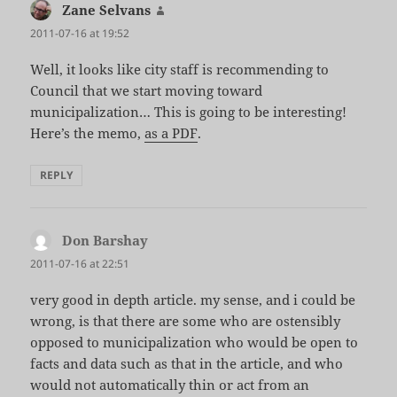
Zane Selvans
says:
2011-07-16 at 19:52
Well, it looks like city staff is recommending to
Council that we start moving toward
municipalization… This is going to be interesting!
Here’s the memo,
as a PDF
.
REPLY
Don Barshay
says:
2011-07-16 at 22:51
very good in depth article. my sense, and i could be
wrong, is that there are some who are ostensibly
opposed to municipalization who would be open to
facts and data such as that in the article, and who
would not automatically thin or act from an