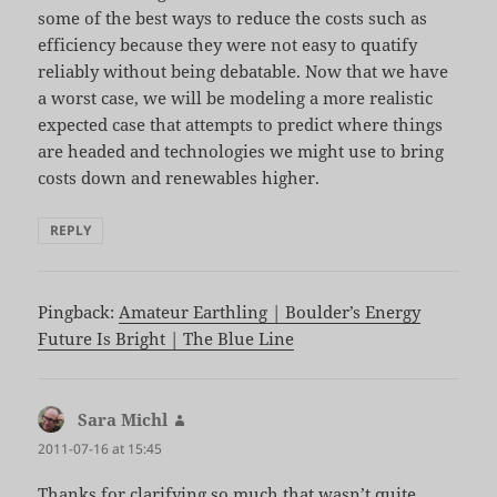
some of the best ways to reduce the costs such as
efficiency because they were not easy to quatify
reliably without being debatable. Now that we have
a worst case, we will be modeling a more realistic
expected case that attempts to predict where things
are headed and technologies we might use to bring
costs down and renewables higher.
REPLY
Pingback:
Amateur Earthling | Boulder’s Energy
Future Is Bright | The Blue Line
Sara Michl
says:
2011-07-16 at 15:45
Thanks for clarifying so much that wasn’t quite