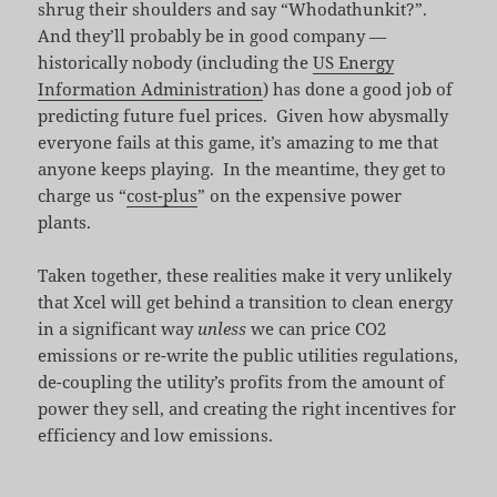
shrug their shoulders and say “Whodathunkit?”.
And they’ll probably be in good company —
historically nobody (including the
US Energy
Information Administration
) has done a good job of
predicting future fuel prices. Given how abysmally
everyone fails at this game, it’s amazing to me that
anyone keeps playing. In the meantime, they get to
charge us “
cost-plus
” on the expensive power
plants.
Taken together, these realities make it very unlikely
that Xcel will get behind a transition to clean energy
in a significant way
unless
we can price CO2
emissions or re-write the public utilities regulations,
de-coupling the utility’s profits from the amount of
power they sell, and creating the right incentives for
efficiency and low emissions.