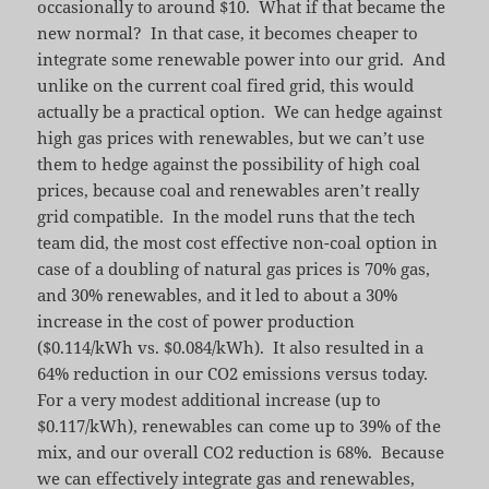
occasionally to around $10. What if that became the
new normal? In that case, it becomes cheaper to
integrate some renewable power into our grid. And
unlike on the current coal fired grid, this would
actually be a practical option. We can hedge against
high gas prices with renewables, but we can’t use
them to hedge against the possibility of high coal
prices, because coal and renewables aren’t really
grid compatible. In the model runs that the tech
team did, the most cost effective non-coal option in
case of a doubling of natural gas prices is 70% gas,
and 30% renewables, and it led to about a 30%
increase in the cost of power production
($0.114/kWh vs. $0.084/kWh). It also resulted in a
64% reduction in our CO2 emissions versus today.
For a very modest additional increase (up to
$0.117/kWh), renewables can come up to 39% of the
mix, and our overall CO2 reduction is 68%. Because
we can effectively integrate gas and renewables,