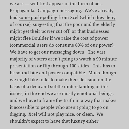
we are — will first appear in the form of ads.
Propaganda. Campaign messaging. We’ve already
had
some push-polling
from Xcel (which
they deny
of course), suggesting that the poor and the elderly
might get their power cut off, or that businesses
might flee Boulder if we raise the cost of power
(commercial users do consume 80% of our power).
We have to get our messaging down. The vast
majority of voters aren’t going to watch a 90 minute
presentation or flip through 100 slides. This has to
be sound-bite and poster compatible. Much though
we might like folks to make their decision on the
basis of a deep and subtle understanding of the
issues, in the end we are mostly emotional beings,
and we have to frame the truth in a way that makes
it accessible to people who aren’t going to go on
digging. Xcel will not play nice, or clean. We
shouldn’t expect to have that luxury either.