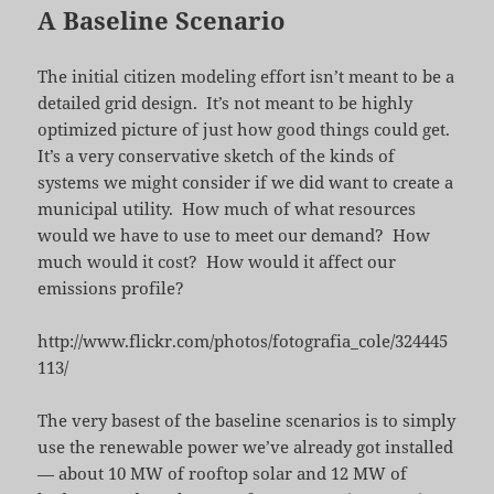
A Baseline Scenario
The initial citizen modeling effort isn’t meant to be a
detailed grid design. It’s not meant to be highly
optimized picture of just how good things could get.
It’s a very conservative sketch of the kinds of
systems we might consider if we did want to create a
municipal utility. How much of what resources
would we have to use to meet our demand? How
much would it cost? How would it affect our
emissions profile?
http://www.flickr.com/photos/fotografia_cole/324445
113/
The very basest of the baseline scenarios is to simply
use the renewable power we’ve already got installed
— about 10 MW of rooftop solar and 12 MW of