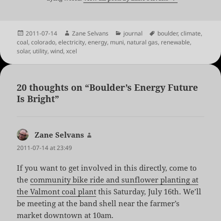
Posted
Author
Categories
Tags
2011-07-14
Zane Selvans
journal
boulder
,
climate
,
on
coal
,
colorado
,
electricity
,
energy
,
muni
,
natural gas
,
renewable
,
solar
,
utility
,
wind
,
xcel
20 thoughts on “Boulder’s Energy Future
Is Bright”
Zane Selvans
says:
2011-07-14 at 23:49
If you want to get involved in this directly, come to
the
community bike ride and sunflower planting at
the Valmont coal plant
this Saturday, July 16th. We’ll
be meeting at the band shell near the farmer’s
market downtown at 10am.