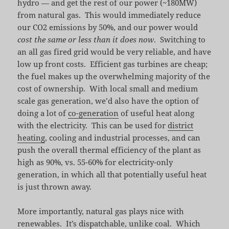
hydro — and get the rest of our power (~180MW)
from natural gas. This would immediately reduce
our CO2 emissions by 50%, and our power would
cost the same or less than it does now
. Switching to
an all gas fired grid would be very reliable, and have
low up front costs. Efficient gas turbines are cheap;
the fuel makes up the overwhelming majority of the
cost of ownership. With local small and medium
scale gas generation, we’d also have the option of
doing a lot of
co-generation
of useful heat along
with the electricity. This can be used for
district
heating
, cooling and industrial processes, and can
push the overall thermal efficiency of the plant as
high as 90%, vs. 55-60% for electricity-only
generation, in which all that potentially useful heat
is just thrown away.
More importantly, natural gas plays nice with
renewables. It’s dispatchable, unlike coal. Which