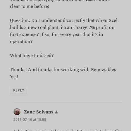
clear to me before!
Question: Do I understand correctly that when Xcel
builds a new coal plant, it can charge 7% profit on
that expense? If so, for every year that it’s in
operation?
What have I missed?
Thanks! And thanks for working with Renewables
Yes!
REPLY
Zane Selvans
says:
2011-07-16 at 15:55