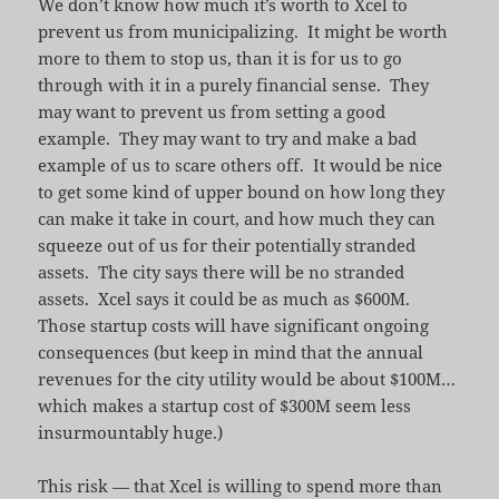
We don’t know how much it’s worth to Xcel to
prevent us from municipalizing. It might be worth
more to them to stop us, than it is for us to go
through with it in a purely financial sense. They
may want to prevent us from setting a good
example. They may want to try and make a bad
example of us to scare others off. It would be nice
to get some kind of upper bound on how long they
can make it take in court, and how much they can
squeeze out of us for their potentially stranded
assets. The city says there will be no stranded
assets. Xcel says it could be as much as $600M.
Those startup costs will have significant ongoing
consequences (but keep in mind that the annual
revenues for the city utility would be about $100M…
which makes a startup cost of $300M seem less
insurmountably huge.)
This risk — that Xcel is willing to spend more than