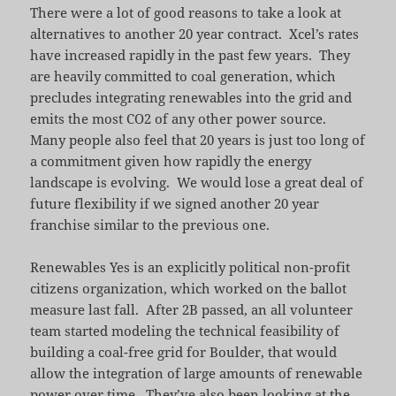
There were a lot of good reasons to take a look at
alternatives to another 20 year contract. Xcel’s rates
have increased rapidly in the past few years. They
are heavily committed to coal generation, which
precludes integrating renewables into the grid and
emits the most CO2 of any other power source.
Many people also feel that 20 years is just too long of
a commitment given how rapidly the energy
landscape is evolving. We would lose a great deal of
future flexibility if we signed another 20 year
franchise similar to the previous one.
Renewables Yes is an explicitly political non-profit
citizens organization, which worked on the ballot
measure last fall. After 2B passed, an all volunteer
team started modeling the technical feasibility of
building a coal-free grid for Boulder, that would
allow the integration of large amounts of renewable
power over time. They’ve also been looking at the