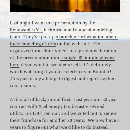
Last night I went to a presentation by the
Renewables Yes
technical and financial modeling
team. They’ve put up
a bunch of information about
their modeling efforts
on the web site. I’ve
organized nine short videos of a previous iteration
of the presentation into
a single 90 minute playlist
here
if you want to see it yourself. It’s definitely
worth watching if you use electricity in Boulder!
This post is my attempt to digest and rephrase their
conclusions.
A tiny bit of background first. Last year our 20 year
contract with Xcel energy (an investor owned
utility… or IOU) ran out, and
we voted not to renew
their franchise
for another 20 years. We now have 5
years to figure out what we’d like to do instead.