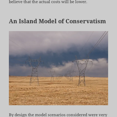
believe that the actual costs will be lower.
An Island Model of Conservatism
By design the model scenarios considered were very