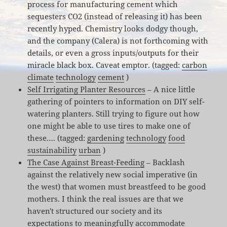
process for manufacturing cement which
sequesters CO2 (instead of releasing it) has been
recently hyped. Chemistry looks dodgy though,
and the company (Calera) is not forthcoming with
details, or even a gross inputs/outputs for their
miracle black box. Caveat emptor. (tagged:
carbon
climate
technology
cement
)
Self Irrigating Planter Resources
– A nice little
gathering of pointers to information on DIY self-
watering planters. Still trying to figure out how
one might be able to use tires to make one of
these…. (tagged:
gardening
technology
food
sustainability
urban
)
The Case Against Breast-Feeding
– Backlash
against the relatively new social imperative (in
the west) that women must breastfeed to be good
mothers. I think the real issues are that we
haven't structured our society and its
expectations to meaningfully accommodate