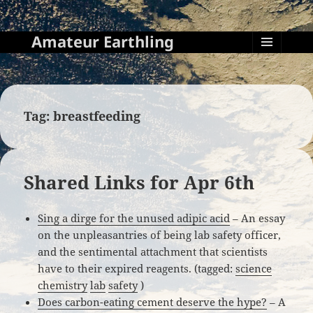
Amateur Earthling
MENU
AND
WIDGETS
Tag:
breastfeeding
Shared Links for Apr 6th
Sing a dirge for the unused adipic acid
– An essay
on the unpleasantries of being lab safety officer,
and the sentimental attachment that scientists
have to their expired reagents. (tagged:
science
chemistry
lab
safety
)
Does carbon-eating cement deserve the hype?
– A