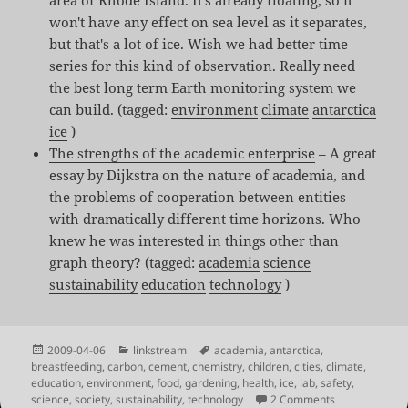
won't have any effect on sea level as it separates,
but that's a lot of ice. Wish we had better time
series for this kind of observation. Really need
the best long term Earth monitoring system we
can build. (tagged:
environment
climate
antarctica
ice
)
The strengths of the academic enterprise
– A great
essay by Dijkstra on the nature of academia, and
the problems of cooperation between entities
with dramatically different time horizons. Who
knew he was interested in things other than
graph theory? (tagged:
academia
science
sustainability
education
technology
)
Posted
Categories
Tags
2009-04-06
linkstream
academia
,
antarctica
,
on
breastfeeding
,
carbon
,
cement
,
chemistry
,
children
,
cities
,
climate
,
education
,
environment
,
food
,
gardening
,
health
,
ice
,
lab
,
safety
,
on Shared Link
science
,
society
,
sustainability
,
technology
2 Comments