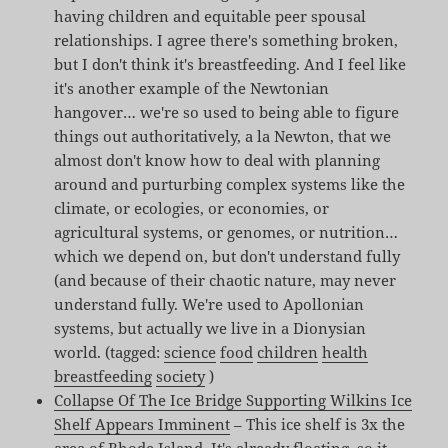
having children and equitable peer spousal
relationships. I agree there's something broken,
but I don't think it's breastfeeding. And I feel like
it's another example of the Newtonian
hangover… we're so used to being able to figure
things out authoritatively, a la Newton, that we
almost don't know how to deal with planning
around and purturbing complex systems like the
climate, or ecologies, or economies, or
agricultural systems, or genomes, or nutrition…
which we depend on, but don't understand fully
(and because of their chaotic nature, may never
understand fully. We're used to Apollonian
systems, but actually we live in a Dionysian
world. (tagged:
science
food
children
health
breastfeeding
society
)
Collapse Of The Ice Bridge Supporting Wilkins Ice
Shelf Appears Imminent
– This ice shelf is 3x the
area of Rhode Island. It's already floating, so it