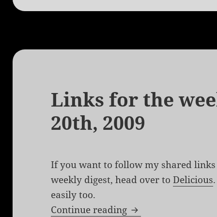
Links for the wee
20th, 2009
If you want to follow my shared links 
weekly digest, head over to
Delicious
easily too.
Links for the week 
Continue reading