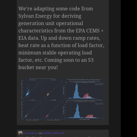
We're adapting some code from
Sylvan Energy for deriving
generation unit operational
characteristics from the EPA CEMS +
EIA data. Up and down ramp rates,
heat rate as a function of load factor,
minimum stable operating load
factor, etc. Coming soon to an S3
bucket near you!
Zane Selvans
on
8/6/2026, 8:49:21 AM