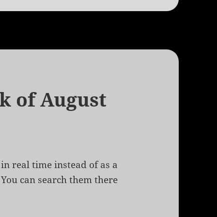
k of August
in real time instead of as a
. You can search them there
of August 20th, 2009