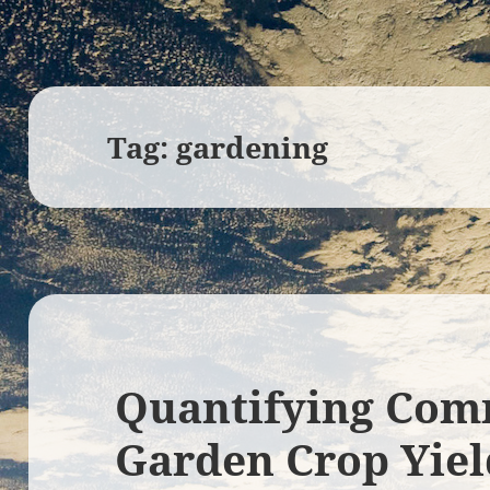
Tag:
gardening
Quantifying Com
Garden Crop Yiel