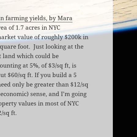
an farming yields, by Mara
rea of 1.7 acres in NYC
market value of roughly $200k in
quare foot. Just looking at the
ut land which could be
unting at 5%, of $3/sq ft, is
t $60/sq ft. If you build a 5
need only be greater than $12/sq
(economic) sense, and I’m going
roperty values in most of NYC
/sq ft.