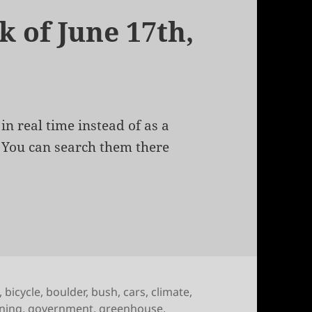
k of June 17th,
in real time instead of as a
. You can search them there
of June 17th, 2010
,
bicycle
,
boulder
,
bush
,
cars
,
climate
,
ning
,
government
,
greenhouse
,