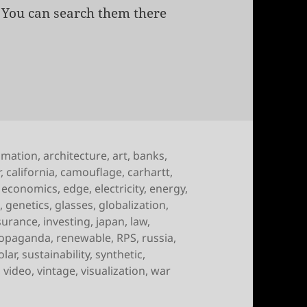
. You can search them there
of September 11th, 2009
imation
,
architecture
,
art
,
banks
,
r
,
california
,
camouflage
,
carhartt
,
,
economics
,
edge
,
electricity
,
energy
,
g
,
genetics
,
glasses
,
globalization
,
surance
,
investing
,
japan
,
law
,
opaganda
,
renewable
,
RPS
,
russia
,
olar
,
sustainability
,
synthetic
,
,
video
,
vintage
,
visualization
,
war
 September 11th, 2009