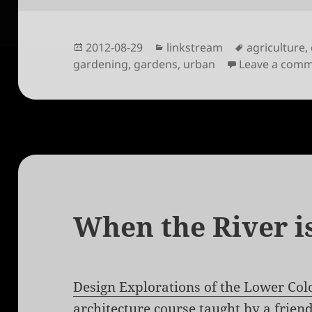
Posted
Categories
Tags
2012-08-29
linkstream
agriculture
,
on
gardening
,
gardens
,
urban
Leave a com
When the River is
Design Explorations of the Lower Col
architecture course taught by a friend