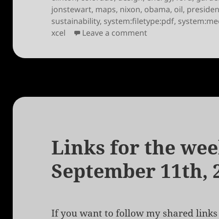
jonstewart
,
maps
,
nixon
,
obama
,
oil
,
presiden
sustainability
,
system:filetype:pdf
,
system:me
on Links for the we
xcel
Leave a comment
Links for the wee
September 11th, 
If you want to follow my shared links 