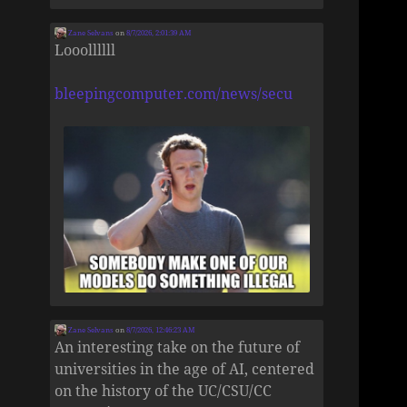
Zane Selvans
on
8/7/2026, 2:01:39 AM
Looollllll
bleepingcomputer.com/news/secu
Zane Selvans
on
8/7/2026, 12:46:23 AM
An interesting take on the future of
universities in the age of AI, centered
on the history of the UC/CSU/CC