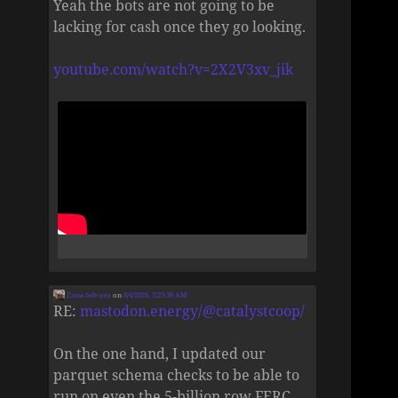
Yeah the bots are not going to be
lacking for cash once they go looking.
youtube.com/watch?v=2X2V3xv_jik
Zane Selvans
on
8/4/2026, 5:25:39 AM
RE:
mastodon.energy/@catalystcoop/
On the one hand, I updated our
parquet schema checks to be able to
run on even the 5-billion row FERC