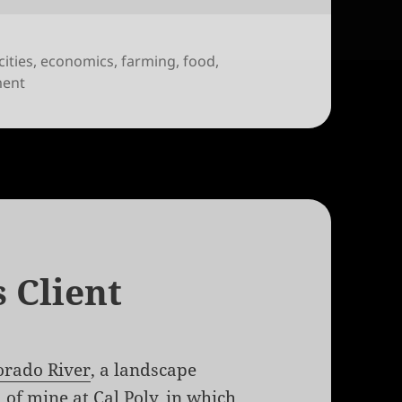
cities
,
economics
,
farming
,
food
,
on Quantifying Community Garden Crop Yields
ment
 Client
orado River
, a landscape
 of mine at Cal Poly, in which