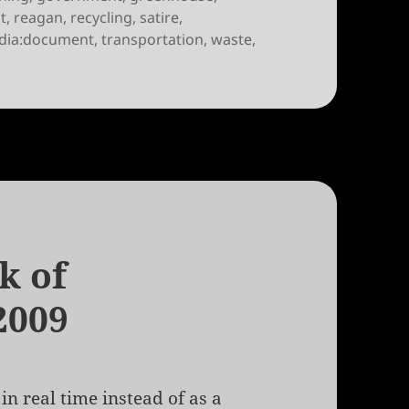
t
,
reagan
,
recycling
,
satire
,
dia:document
,
transportation
,
waste
,
ek of June 17th, 2010
k of
2009
in real time instead of as a