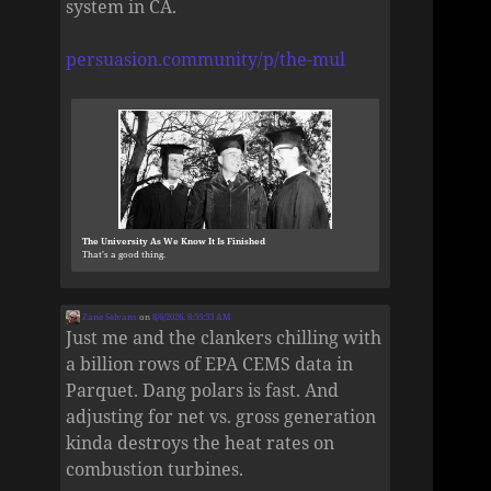
system in CA.
persuasion.community/p/the-mul
The University As We Know It Is Finished
That’s a good thing.
Zane Selvans
on
8/6/2026, 8:55:53 AM
Just me and the clankers chilling with
a billion rows of EPA CEMS data in
Parquet. Dang polars is fast. And
adjusting for net vs. gross generation
kinda destroys the heat rates on
combustion turbines.