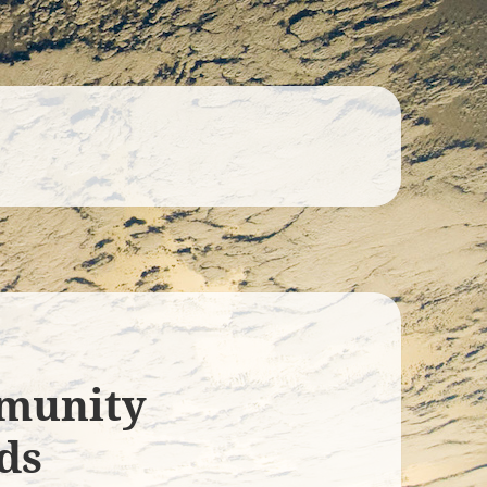
munity
ds