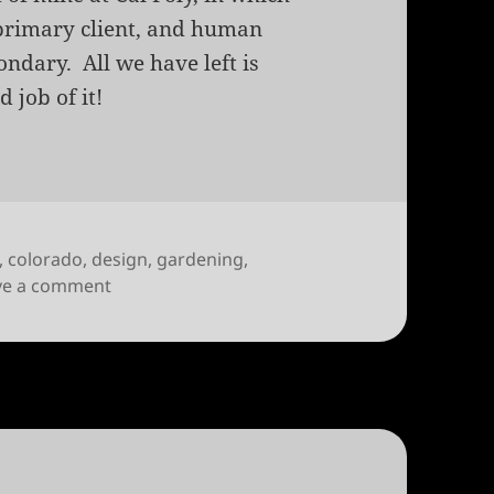
 primary client, and human
ondary. All we have left is
 job of it!
,
colorado
,
design
,
gardening
,
on When the River is Client
ve a comment