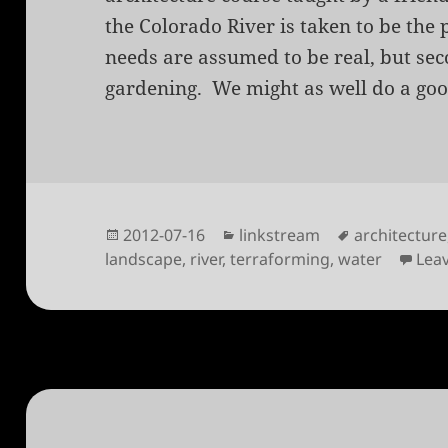
the Colorado River is taken to be the
needs are assumed to be real, but sec
gardening. We might as well do a good
Posted
Categories
Tags
2012-07-16
linkstream
architecture
on
landscape
,
river
,
terraforming
,
water
Lea