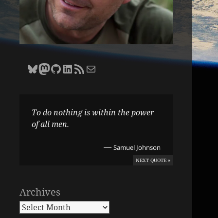
Bluesky
Zane Selvans on Mastodon
Zane Selvans on GitHub
Zane Selvans on LinkedIn
Amateur Earthling RSS Feed
Email Zane Selvans
To do nothing is within the power
of all men.
—
Samuel Johnson
NEXT QUOTE »
Archives