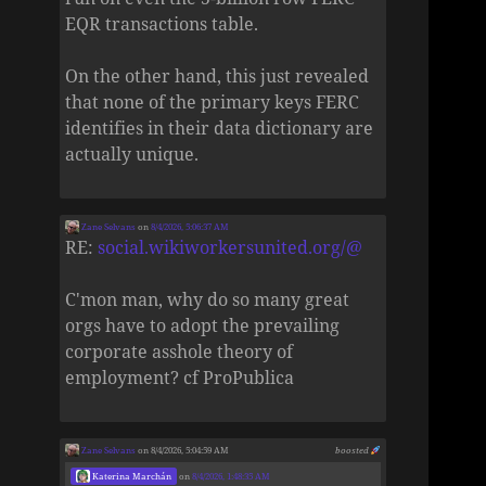
EQR transactions table.
On the other hand, this just revealed
that none of the primary keys FERC
identifies in their data dictionary are
actually unique.
Zane Selvans
on
8/4/2026, 5:06:37 AM
RE:
social.wikiworkersunited.org/@
C'mon man, why do so many great
orgs have to adopt the prevailing
corporate asshole theory of
employment? cf ProPublica
Zane Selvans
on 8/4/2026, 5:04:59 AM
boosted
Katerina Marchán
on
8/4/2026, 1:48:35 AM