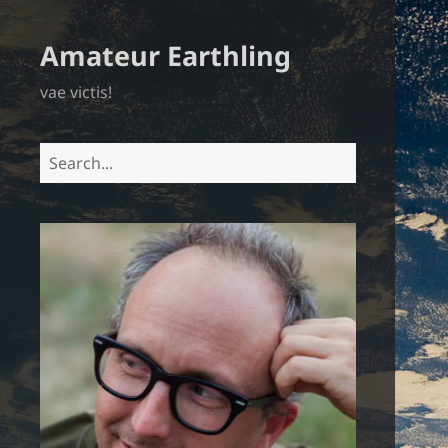
Amateur Earthling
vae victis!
Search