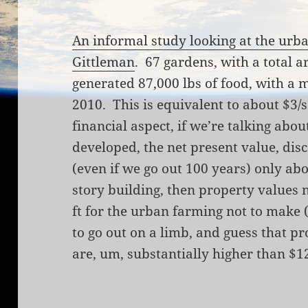
An informal study looking at the urb
Gittleman
.
67 gardens, with a total a
generated 87,000 lbs of food, with a 
2010. This is equivalent to about $3/s
financial aspect, if we’re talking abo
developed, the net present value, disco
(even if we go out 100 years) only abou
story building, then property values 
ft for the urban farming not to make 
to go out on a limb, and guess that p
are, um, substantially higher than $12