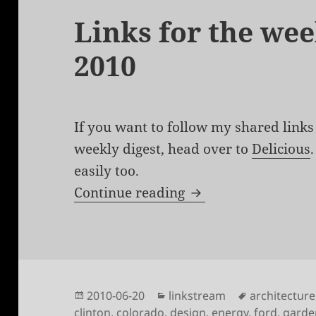
Links for the wee
2010
If you want to follow my shared links 
weekly digest, head over to
Delicious
easily too.
Links for the week 
Continue reading
Posted
Categories
Tags
2010-06-20
linkstream
architecture
on
clinton
,
colorado
,
design
,
energy
,
ford
,
garde