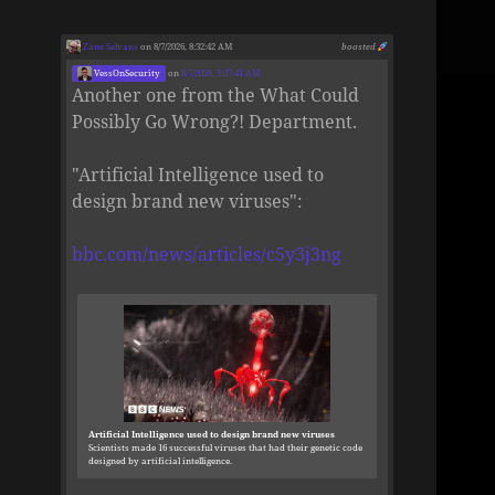
Zane Selvans
on 8/7/2026, 8:32:42 AM
boosted
VessOnSecurity
on
8/7/2026, 5:37:41 AM
Another one from the What Could
Possibly Go Wrong?! Department.
"Artificial Intelligence used to
design brand new viruses":
bbc.com/news/articles/c5y3j3ng
Artificial Intelligence used to design brand new viruses
Scientists made 16 successful viruses that had their genetic code
designed by artificial intelligence.