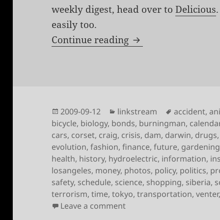
weekly digest, head over to
Delicious
easily too.
Links for the week 
Continue reading
Posted
Categories
Tags
2009-09-12
linkstream
accident
,
an
on
bicycle
,
biology
,
bonds
,
burningman
,
calenda
cars
,
corset
,
craig
,
crisis
,
dam
,
darwin
,
drugs
evolution
,
fashion
,
finance
,
future
,
gardenin
health
,
history
,
hydroelectric
,
information
,
in
losangeles
,
money
,
photos
,
policy
,
politics
,
pr
safety
,
schedule
,
science
,
shopping
,
siberia
,
s
terrorism
,
time
,
tokyo
,
transportation
,
venter
on Links for the week of
Leave a comment