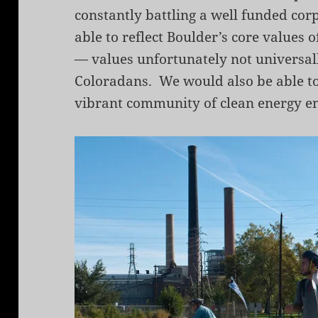
constantly battling a well funded cor
able to reflect Boulder’s core values 
— values unfortunately not universal
Coloradans. We would also be able to 
vibrant community of clean energy e