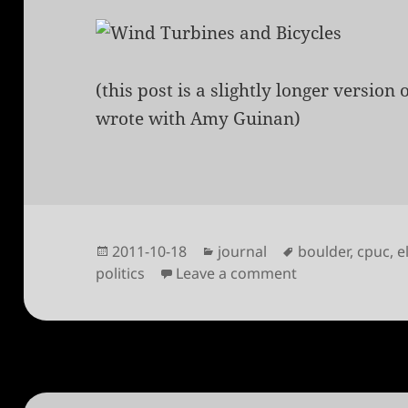
(this post is a slightly longer version 
wrote with Amy Guinan)
Posted
Categories
Tags
2011-10-18
journal
boulder
,
cpuc
,
e
on
on Vote for loca
politics
Leave a comment