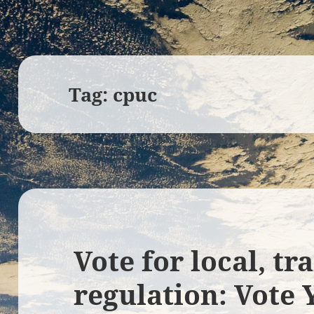
Tag:
cpuc
Vote for local, t
regulation: Vote 