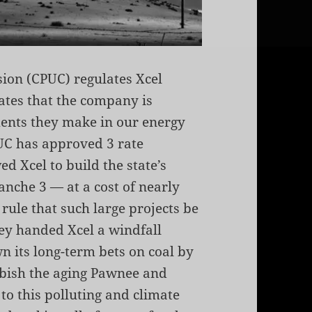
sion (CPUC) regulates Xcel
rates that the company is
ents they make in our energy
PUC has approved 3 rate
d Xcel to build the state’s
nche 3 — at a cost of nearly
 rule that such large projects be
hey handed Xcel a windfall
n its long-term bets on coal by
rbish the aging Pawnee and
o this polluting and climate