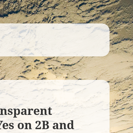
ransparent
Yes on 2B and