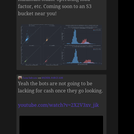
factor, etc. Coming soon to an S3
bucket near you!
Zane Selvans
on
8/6/2026, 8:49:21 AM
Yeah the bots are not going to be
lacking for cash once they go looking.
youtube.com/watch?v=2X2V3xv_jik