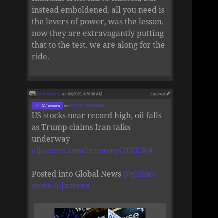
instead emboldened. all you need is
the levers of power, was the lesson.
now they are extravagantly putting
that to the test. we are along for the
ride.
Zane Selvans
on 8/4/2026, 4:56:46 AM
boosted
Al Jazeera
on
8/4/2026, 2:56:26 AM
US stocks near record high, oil falls
as Trump claims Iran talks
underway
aljazeera.com/economy/2026/8/4
Posted into Global News
@
global-
news-AlJazeera