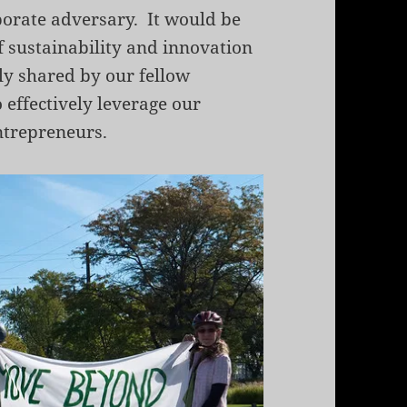
porate adversary. It would be
of sustainability and innovation
ly shared by our fellow
effectively leverage our
ntrepreneurs.