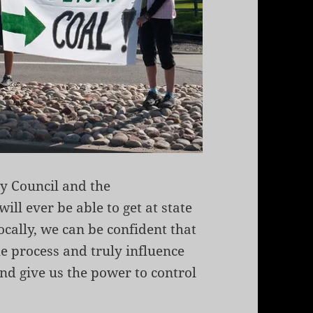
ty Council and the
ll ever be able to get at state
cally, we can be confident that
e process and truly influence
nd give us the power to control