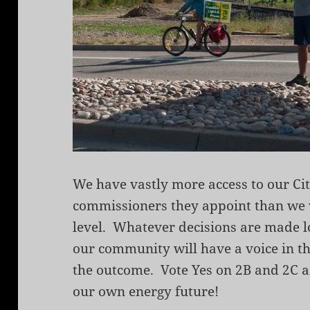
We have vastly more access to our Ci
commissioners they appoint than we wi
level. Whatever decisions are made lo
our community will have a voice in th
the outcome. Vote Yes on 2B and 2C a
our own energy future!