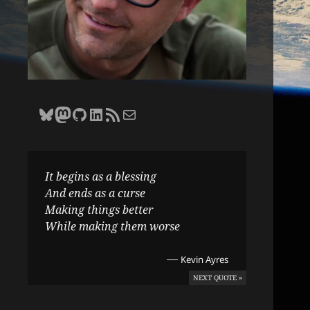
Bluesky
Zane Selvans on Mastodon
Zane Selvans on GitHub
Zane Selvans on LinkedIn
Amateur Earthling RSS Feed
Email Zane Selvans
It begins as a blessing
And ends as a curse
Making things better
While making them worse
—
Kevin Ayres
NEXT QUOTE »