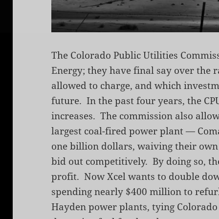
The Colorado Public Utilities Commis
Energy; they have final say over the 
allowed to charge, and which investm
future. In the past four years, the C
increases. The commission also allowe
largest coal-fired power plant — Coma
one billion dollars, waiving their own
bid out competitively. By doing so, t
profit. Now Xcel wants to double dow
spending nearly $400 million to refu
Hayden power plants, tying Colorado t