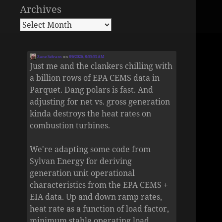
Archives
Zane Selvans
on
8/6/2026, 8:55:53 AM
Just me and the clankers chilling with
a billion rows of EPA CEMS data in
Parquet. Dang polars is fast. And
adjusting for net vs. gross generation
kinda destroys the heat rates on
combustion turbines.
We're adapting some code from
Sylvan Energy for deriving
generation unit operational
characteristics from the EPA CEMS +
EIA data. Up and down ramp rates,
heat rate as a function of load factor,
minimum stable operating load