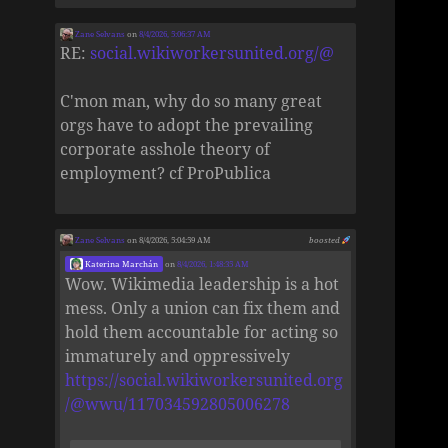
Zane Selvans
on
8/4/2026, 5:06:37 AM
RE:
social.wikiworkersunited.org/@
C'mon man, why do so many great
orgs have to adopt the prevailing
corporate asshole theory of
employment? cf ProPublica
Zane Selvans
on 8/4/2026, 5:04:59 AM
boosted
Katerina Marchán
on
8/4/2026, 1:48:35 AM
Wow. Wikimedia leadership is a hot
mess. Only a union can fix them and
hold them accountable for acting so
immaturely and oppressively
https://social.wikiworkersunited.org
/@wwu/117034592805006278