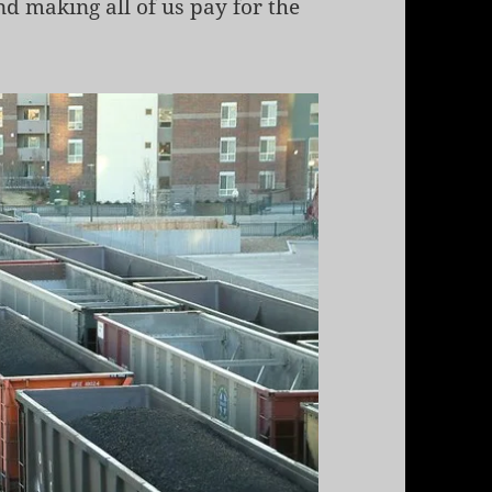
d making all of us pay for the