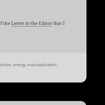
of the
Letter to the Editor
that I
lection
,
energy
,
municipalization
,
l, transparent regulation: Vote Yes on 2B and 2C