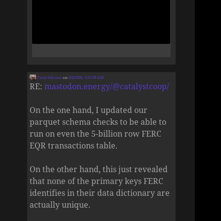
Zane Selvans
on
8/4/2026, 5:25:39 AM
RE:
mastodon.energy/@catalystcoop/
On the one hand, I updated our
parquet schema checks to be able to
run on even the 5-billion row FERC
EQR transactions table.
On the other hand, this just revealed
that none of the primary keys FERC
identifies in their data dictionary are
actually unique.