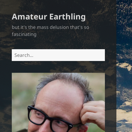
Amateur Earthling
but it's the mass delusion that's so
fascinating
Search