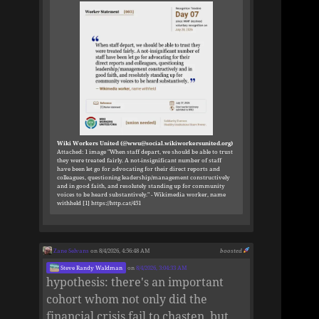
Wiki Workers United (@wwu@social.wikiworkersunited.org)
Attached: 1 image "When staff depart, we should be able to trust
they were treated fairly. A not-insignificant number of staff
have been let go for advocating for their direct reports and
colleagues, questioning leadership/management constructively
and in good faith, and resolutely standing up for community
voices to be heard substantively." - Wikimedia worker, name
withheld [1] https://http.cat/451
Zane Selvans
on 8/4/2026, 4:56:48 AM
boosted
Steve Randy Waldman
on
8/4/2026, 3:04:33 AM
hypothesis: there's an important
cohort whom not only did the
financial crisis fail to chasten, but