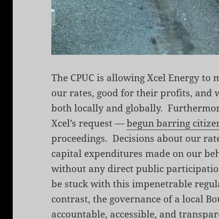
The CPUC is allowing Xcel Energy to m
our rates, good for their profits, an
both locally and globally. Furthermo
Xcel’s request —
begun barring citize
proceedings. Decisions about our rate
capital expenditures made on our beh
without any direct public participatio
be stuck with this impenetrable regul
contrast, the governance of a local Bo
accountable, accessible, and transpar