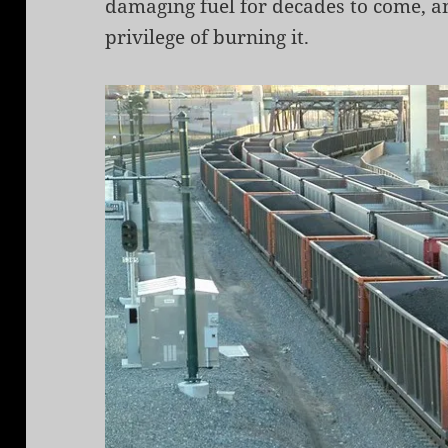
damaging fuel for decades to come, an
privilege of burning it.