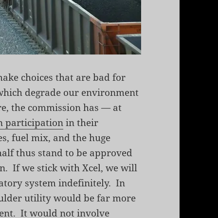
ake choices that are bad for
d which degrade our environment
re, the commission has — at
n participation
in their
s, fuel mix, and the huge
alf thus stand to be approved
n. If we stick with Xcel, we will
atory system indefinitely. In
ulder utility would be far more
ent. It would not involve