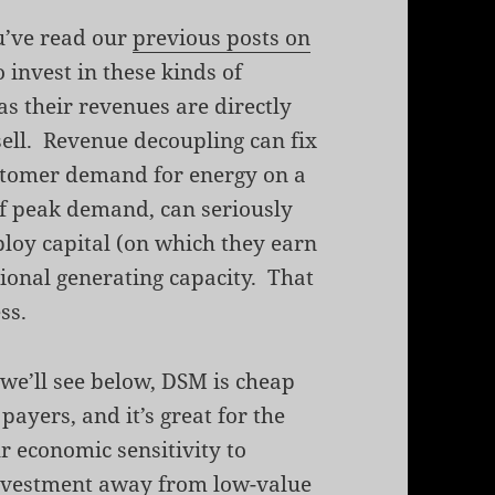
ou’ve read our
previous posts on
to invest in these kinds of
as their revenues are directly
 sell. Revenue decoupling can fix
stomer demand for energy on a
 of peak demand, can seriously
eploy capital (on which they earn
tional generating capacity. That
ss.
 we’ll see below, DSM is cheap
 payers, and it’s great for the
r economic sensitivity to
s investment away from low-value