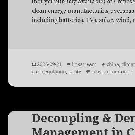
(not yet publicly available) of Chines
clean energy manufacturing overseas.
including batteries, EVs, solar, wind, 
Posted
Categories
Tags
2025-09-21
linkstream
china
,
clima
on
o
gas
,
regulation
,
utility
Leave a comment
Decoupling & De
Management in C