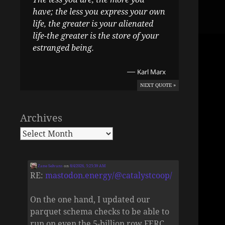
have; the less you express your own
life, the greater is your alienated
life-the greater is the store of your
estranged being.
—
Karl Marx
NEXT QUOTE »
Archives
Zane Selvans
on
8/4/2026, 5:25:39 AM
RE:
mastodon.energy/@catalystcoop/
On the one hand, I updated our
parquet schema checks to be able to
run on even the 5-billion row FERC