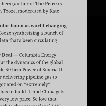
phers (author of
The Price is
m Tooze, moderated by Kate
 solar boom as world-changing
ooze synthesizing a bunch of
ata that’s been circulating
y Deal
— Columbia Energy
ut the dynamics of the global
ble 50 bcm Power of Siberia II
r delivering pipeline gas to
negotiated on *extremely*
has to build it, and China gets
very low price. So low that