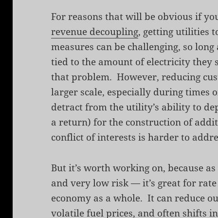
For reasons that will be obvious if y
revenue decoupling
, getting utilities 
measures can be challenging, so long 
tied to the amount of electricity they
that problem. However, reducing cu
larger scale, especially during times
detract from the utility’s ability to d
a return) for the construction of addi
conflict of interests is harder to addre
But it’s worth working on, because as
and very low risk — it’s great for rate
economy as a whole. It can reduce ou
volatile fuel prices, and often shift