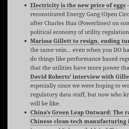
Electricity is the new price of eggs
—
reconstituted Energy Gang (Open Circu
after Charles Hua (Powerlines) on so
political economy of utility regulation
Marissa Gillett to resign, ending t
the same vein… even when you DO hav
do things like performance based regu
that the utilities have more power tha
David Roberts’ interview with Gille
especially since we were hoping to 
regulatory data stuff, but now who k
will be like.
China’s Green Leap Outward: The ra
Chinese clean-tech manufacturing