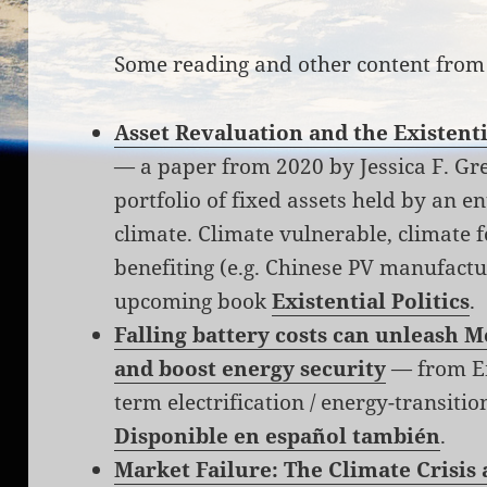
Some reading and other content from
Asset Revaluation and the Existenti
— a paper from 2020 by Jessica F. Gr
portfolio of fixed assets held by an ent
climate. Climate vulnerable, climate f
benefiting (e.g. Chinese PV manufactu
upcoming book
Existential Politics
.
Falling battery costs can unleash Me
and boost energy security
— from Em
term electrification / energy-transiti
Disponible en español también
.
Market Failure: The Climate Crisis 