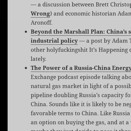
— a discussion between Brett Christo
Wrong
) and economic historian Ada
Aronoff.
Beyond the Marshall Plan: China’s
industrial policy
— a post by Adam T
other holyfuckingshit It’s Happening d
lately.
The Power of a Russia-China Energ
Exchange podcast episode talking abo
natural gas market in light of a possi
pipeline doubling Russia’s capacity fo
China. Sounds like it is likely to be 
favorable terms to China. Like Russia 
an option on buying the gas, and at a 