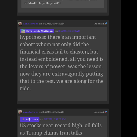
withheld [1] https://http.cat/451
Zane Selvans
on 8/4/2026, 4:56:48 AM
boosted
Steve Randy Waldman
on
8/4/2026, 3:04:33 AM
hypothesis: there's an important
cohort whom not only did the
financial crisis fail to chasten, but
instead emboldened. all you need is
the levers of power, was the lesson.
now they are extravagantly putting
that to the test. we are along for the
ride.
Zane Selvans
on 8/4/2026, 4:56:46 AM
boosted
Al Jazeera
on
8/4/2026, 2:56:26 AM
US stocks near record high, oil falls
as Trump claims Iran talks