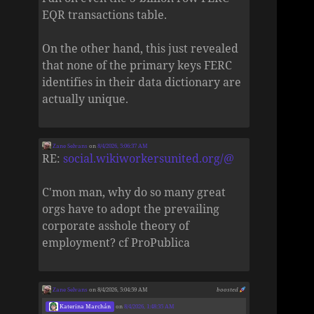
EQR transactions table.
On the other hand, this just revealed
that none of the primary keys FERC
identifies in their data dictionary are
actually unique.
Zane Selvans
on
8/4/2026, 5:06:37 AM
RE:
social.wikiworkersunited.org/@
C'mon man, why do so many great
orgs have to adopt the prevailing
corporate asshole theory of
employment? cf ProPublica
Zane Selvans
on 8/4/2026, 5:04:59 AM
boosted
Katerina Marchán
on
8/4/2026, 1:48:35 AM