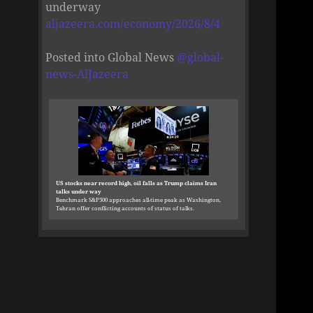
underway
aljazeera.com/economy/2026/8/4
Posted into Global News
@
global-
news-AlJazeera
US stocks near record high, oil falls as Trump claims Iran
talks under way
Benchmark S&P500 approaches all-time peak as Washington,
Tehran offer conflicting accounts of status of talks.