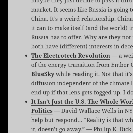
maybe they just decide to pass it thr
market. It seems like Russia is going 
China. It’s a weird relationship. Chin
it can to make itself (and the world) i
Russia has to offer. Why are they not
both have (different) interests in dec
The Electrotech Revolution
— a wei
of the energy transition from Ember 
BlueSky
while reading it. Not that it’
diffusion independent of the climate 
end up if that lens gets fogged up. I d
It Isn’t Just the U.S. The Whole Wo
Politics
— David Wallace Wells in NYT
help but respond… “Reality is that wh
it, doesn’t go away.” — Phillip K. Dick