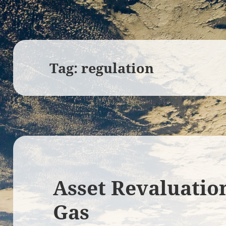
Tag:
regulation
Asset Revaluatio
Gas