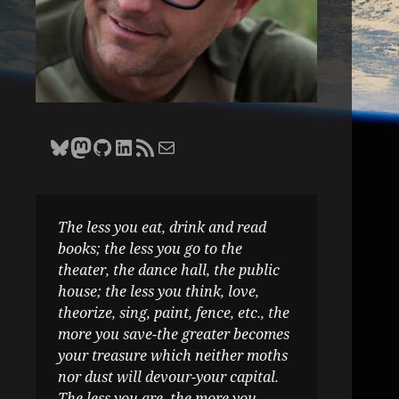
Bluesky
Zane Selvans on Mastodon
Zane Selvans on GitHub
Zane Selvans on LinkedIn
Amateur Earthling RSS Feed
Email Zane Selvans
The less you eat, drink and read
books; the less you go to the
theater, the dance hall, the public
house; the less you think, love,
theorize, sing, paint, fence, etc., the
more you save-the greater becomes
your treasure which neither moths
nor dust will devour-your capital.
The less you are, the more you