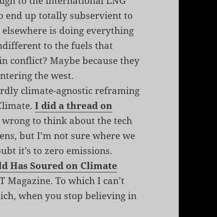
ough to the international LNG
to end up totally subservient to
a elsewhere is doing everything
ndifferent to the fuels that
 in conflict? Maybe because they
entering the west.
rdly climate-agnostic reframing
Climate.
I did a thread on
s wrong to think about the tech
lens, but I’m not sure where we
oubt it’s to zero emissions.
rld Has Soured on Climate
 Magazine. To which I can’t
ich, when you stop believing in