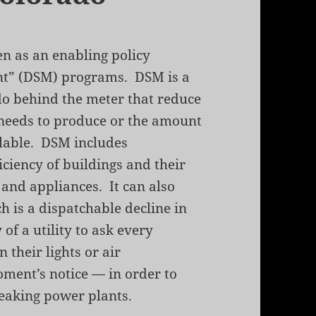
en as an enabling policy
t” (DSM) programs. DSM is a
 do behind the meter that reduce
 needs to produce or the amount
ilable. DSM includes
ciency of buildings and their
 and appliances. It can also
 is a dispatchable decline in
of a utility to ask every
their lights or air
oment’s notice — in order to
eaking power plants.