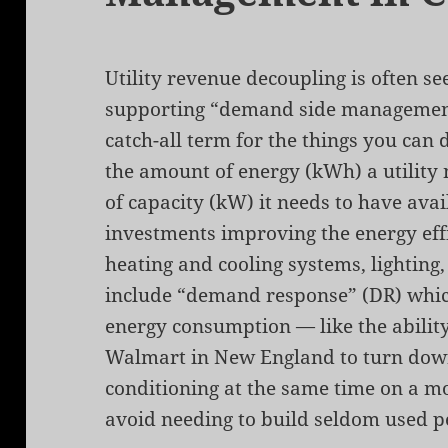
Utility revenue decoupling is often se
supporting “demand side managemen
catch-all term for the things you can
the amount of energy (kWh) a utility
of capacity (kW) it needs to have ava
investments improving the energy effi
heating and cooling systems, lighting,
include “demand response” (DR) which
energy consumption — like the ability 
Walmart in New England to turn down 
conditioning at the same time on a m
avoid needing to build seldom used p