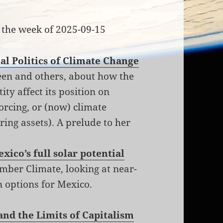
 the week of 2025-09-15
al Politics of Climate Change
een and others, about how the
ity affect its position on
orcing, or (now) climate
ring assets). A prelude to her
xico’s full solar potential
ber Climate, looking at near-
on options for Mexico.
and the Limits of Capitalism