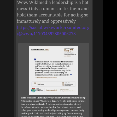
Wow. Wikimedia leadership is a hot
mess. Only a union can fix them and
hold them accountable for acting so
immaturely and oppressively
https://social.wikiworkersunited.org
/@wwu/117034592805006278
Wiki Workers United (@wwu@social.wikiworkersunited.org)
Attached: 1 image "When staff depart, we should be able to trust
they were treated fairly. A not-insignificant number of staff
have been let go for advocating for their direct reports and
colleagues, questioning leadership/management constructively
and in good faith, and resolutely standing up for community
voices to be heard substantively." - Wikimedia worker, name