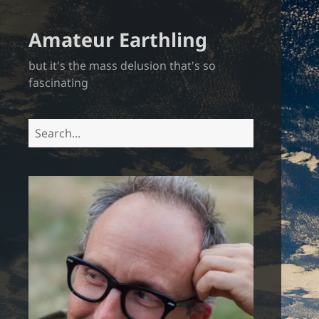
Amateur Earthling
but it's the mass delusion that's so
fascinating
Search