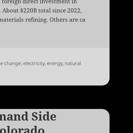
e foreign direct investment in
 About $220B total since 2022,
materials refining. Others are ca
te change
,
electricity
,
energy
,
natural
n Asset Revaluation and Natural Gas
mand Side
olorado