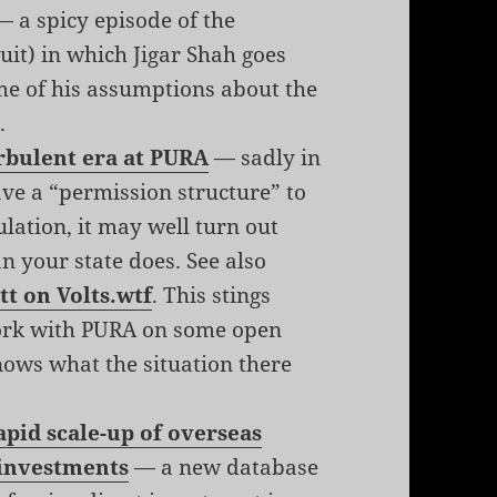
 a spicy episode of the
it) in which Jigar Shah goes
me of his assumptions about the
.
urbulent era at PURA
— sadly in
e a “permission structure” to
lation, it may well turn out
n your state does. See also
tt on Volts.wtf
. This stings
work with PURA on some open
nows what the situation there
pid scale-up of overseas
 investments
— a new database