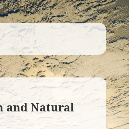
n and Natural