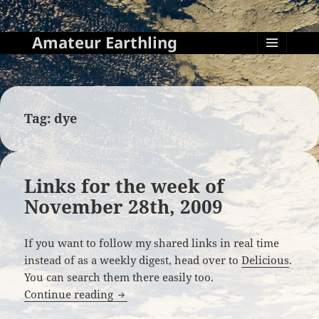
Amateur Earthling
MENU
AND
WIDGETS
Tag:
dye
Links for the week of
November 28th, 2009
If you want to follow my shared links in real time
instead of as a weekly digest, head over to
Delicious
.
You can search them there easily too.
Links for the week of November 28th, 2
Continue reading