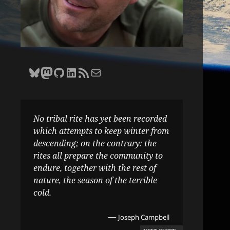
Bluesky
Zane Selvans on Mastodon
Zane Selvans on GitHub
Zane Selvans on LinkedIn
Amateur Earthling RSS Feed
Email Zane Selvans
No tribal rite has yet been recorded
which attempts to keep winter from
descending; on the contrary: the
rites all prepare the community to
endure, together with the rest of
nature, the season of the terrible
cold.
—
Joseph Campbell