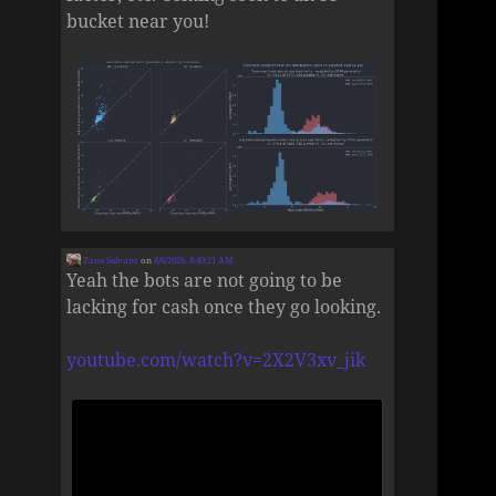
bucket near you!
Zane Selvans
on
8/6/2026, 8:49:21 AM
Yeah the bots are not going to be
lacking for cash once they go looking.
youtube.com/watch?v=2X2V3xv_jik