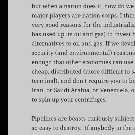
but when a nation does it
, how do we
major players are nation-corps. I thin
very good reasons for the industrializ
has used up its oil and gas) to invest
alternatives to oil and gas. If we dev
security (and environmental) reasons
enough that other economies can use
cheap, distributed (more difficult to
terminal), and don’t require you to b
Iran, or Saudi Arabia, or Venezuela, 
to spin up your centrifuges.
Pipelines are beasts curiously subjec
so easy to destroy. If anybody in the