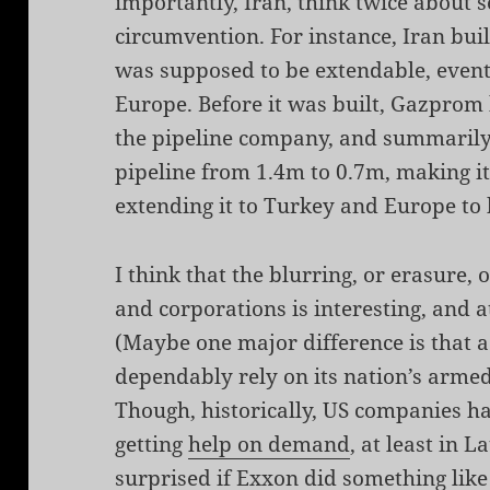
importantly, Iran, think twice about 
circumvention. For instance, Iran buil
was supposed to be extendable, even
Europe. Before it was built, Gazprom 
the pipeline company, and summarily
pipeline from 1.4m to 0.7m, making it
extending it to Turkey and Europe to
I think that the blurring, or erasure, 
and corporations is interesting, and
(Maybe one major difference is that 
dependably rely on its nation’s armed 
Though, historically, US companies h
getting
help on demand
, at least in 
surprised if Exxon did something like