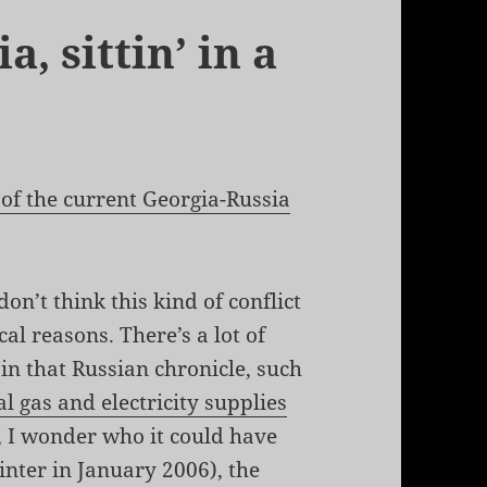
, sittin’ in a
 of the current Georgia-Russia
on’t think this kind of conflict
cal reasons. There’s a lot of
 in that Russian chronicle, such
l gas and electricity supplies
, I wonder who it could have
nter in January 2006), the