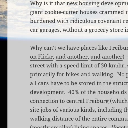
Why is it that new housing developmen
giant cookie-cutter houses crammed i
burdened with ridiculous covenant r
car garages, without a grocery store 
Why can’t we have places like Freibu
on Flickr
,
and another
,
and another
)
street with a speed limit of 30 km/hr,
primarily for bikes and walking. No 
all cars have to be stored in the struc
development. 40% of the households h
connection to central Freiburg (which 
site jobs of various kinds, including t
walking distance of the entire commun
(mostly smaller) living spaces. Veget