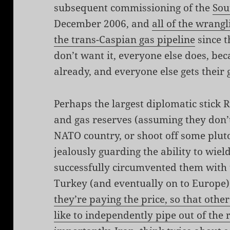
subsequent commissioning of the
Sou
December 2006, and
all of the wrangl
the trans-Caspian gas pipeline
since t
don’t want it, everyone else does, be
already, and everyone else gets their
Perhaps the largest diplomatic stick Ru
and gas reserves (assuming they don’t
NATO country, or shoot off some plut
jealously guarding the ability to wield
successfully circumvented them with 
Turkey (and eventually on to Europe),
they’re paying the price, so that other
like to independently pipe out of the 