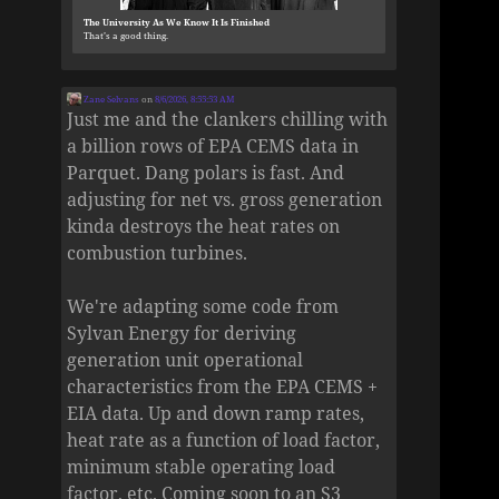
The University As We Know It Is Finished
That’s a good thing.
Zane Selvans
on
8/6/2026, 8:55:53 AM
Just me and the clankers chilling with
a billion rows of EPA CEMS data in
Parquet. Dang polars is fast. And
adjusting for net vs. gross generation
kinda destroys the heat rates on
combustion turbines.
We're adapting some code from
Sylvan Energy for deriving
generation unit operational
characteristics from the EPA CEMS +
EIA data. Up and down ramp rates,
heat rate as a function of load factor,
minimum stable operating load
factor, etc. Coming soon to an S3