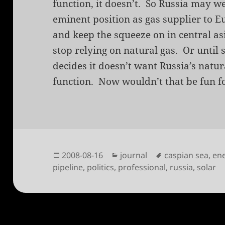
function, it doesn’t. So Russia may we
eminent position as gas supplier to E
and keep the squeeze on in central asi
stop relying on natural gas
. Or until 
decides it doesn’t want Russia’s natur
function. Now wouldn’t that be fun f
Posted
Categories
Tags
2008-08-16
journal
caspian sea
,
en
on
pipeline
,
politics
,
professional
,
russia
,
solar