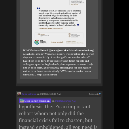
Wiki Workers United (@wwu@social.wikiworkersunited.org)
Attached: 1 image "When staff depart, we should be able to trust
they were treated fairly. A not-insignificant number of staff
have been let go for advocating for their direct reports and
colleagues, questioning leadership/management constructively
and in good faith, and resolutely standing up for community
voices to be heard substantively." - Wikimedia worker, name
withheld [1] https://http.cat/451
Zane Selvans
on 8/4/2026, 4:56:48 AM
boosted
Steve Randy Waldman
on
8/4/2026, 3:04:33 AM
hypothesis: there's an important
cohort whom not only did the
financial crisis fail to chasten, but
instead emboldened. all you need is