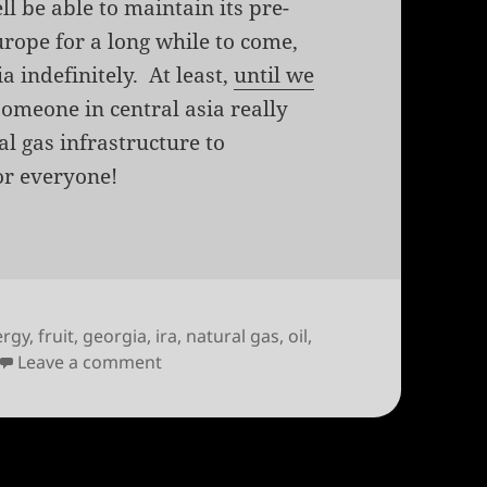
ll be able to maintain its pre-
urope for a long while to come,
a indefinitely. At least,
until we
someone in central asia really
al gas infrastructure to
or everyone!
ergy
,
fruit
,
georgia
,
ira
,
natural gas
,
oil
,
on Georgia and Russia, sittin’ in a tree
Leave a comment