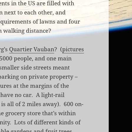
ts in the US are filled with
n next to each other, and
equirements of lawns and four
in walking distance?
rg’s
Quartier Vauban
? (
pictures
 5000 people, and one main
 smaller side streets meant
parking on private property –
tures at the margins of the
ave no car. A light-rail
is all of 2 miles away). 600 on-
he grocery store that’s within
ity. Lots of different kinds of
able gardens and fruit trees.