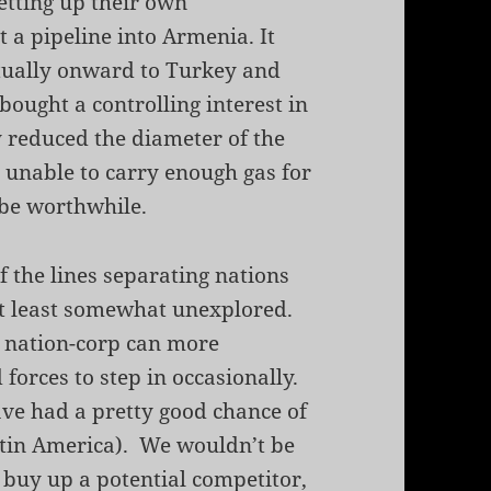
setting up their own
t a pipeline into Armenia. It
tually onward to Turkey and
bought a controlling interest in
 reduced the diameter of the
 unable to carry enough gas for
 be worthwhile.
of the lines separating nations
 at least somewhat unexplored.
a nation-corp can more
forces to step in occasionally.
ave had a pretty good chance of
Latin America). We wouldn’t be
 buy up a potential competitor,