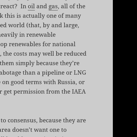
 react? In
oil
and
gas
, all of the
k this is actually one of many
ed world (that, by and large,
 heavily in renewable
elop renewables for national
, the costs may well be reduced
 them simply because they’re
 sabotage than a pipeline or LNG
e on good terms with Russia, or
or get permission from the IAEA
t to consensus, because they are
 area doesn’t want one to