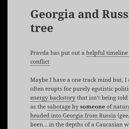
Georgia and Russia
tree
Pravda has put out a
helpful timeline
conflict
Maybe I have a one track mind but, I d
often erupts for purely egotistic politi
energy backstory
that isn’t being told
as the
sabotage by
someone
of natura
headed into Georgia from Russia
(gee
been… in the depths of a Caucasian wi