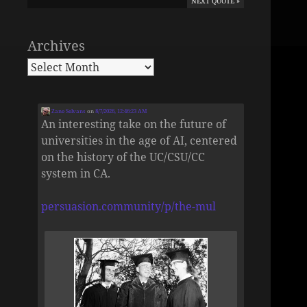
NEXT QUOTE »
Archives
Zane Selvans
on
8/7/2026, 12:46:23 AM
An interesting take on the future of
universities in the age of AI, centered
on the history of the UC/CSU/CC
system in CA.
persuasion.community/p/the-mul