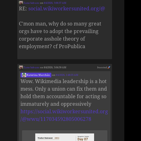
Zane Selvans
on
8/4/2026, 5:06:37 AM
RE:
social.wikiworkersunited.org/@
C'mon man, why do so many great
orgs have to adopt the prevailing
corporate asshole theory of
employment? cf ProPublica
Zane Selvans
on 8/4/2026, 5:04:59 AM
boosted
Katerina Marchán
on
8/4/2026, 1:48:35 AM
Wow. Wikimedia leadership is a hot
mess. Only a union can fix them and
hold them accountable for acting so
immaturely and oppressively
https://social.wikiworkersunited.org
/@wwu/117034592805006278