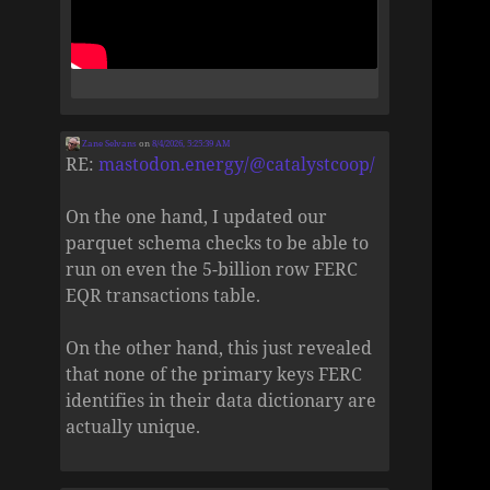
Zane Selvans
on
8/4/2026, 5:25:39 AM
RE:
mastodon.energy/@catalystcoop/
On the one hand, I updated our
parquet schema checks to be able to
run on even the 5-billion row FERC
EQR transactions table.
On the other hand, this just revealed
that none of the primary keys FERC
identifies in their data dictionary are
actually unique.