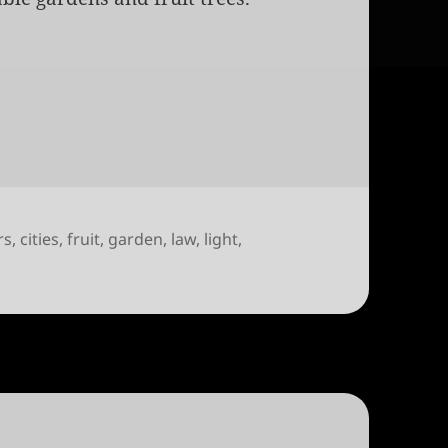
rs
,
cities
,
fruit
,
garden
,
law
,
light
,
ty like this