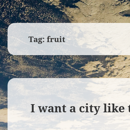
Tag:
fruit
I want a city like 