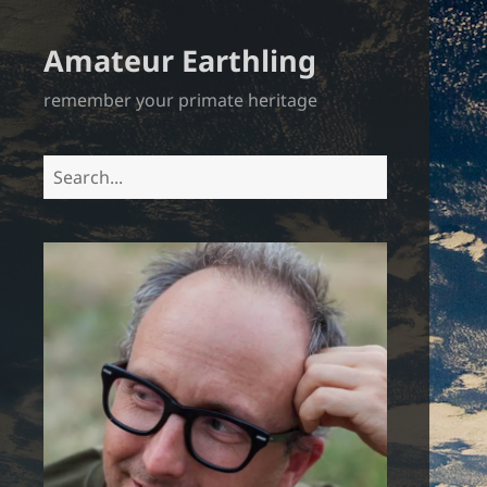
Amateur Earthling
remember your primate heritage
Search