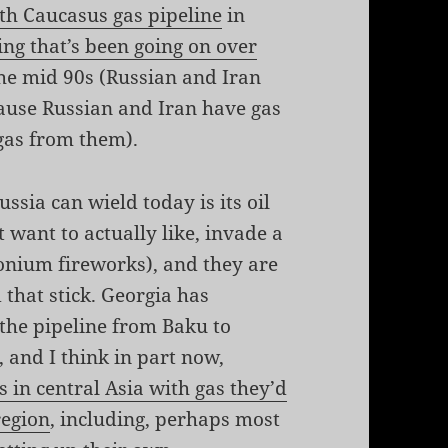
th Caucasus gas pipeline
in
ing that’s been going on over
he mid 90s (Russian and Iran
cause Russian and Iran have gas
 gas from them).
ssia can wield today is its oil
 want to actually like, invade a
onium fireworks), and they are
 that stick. Georgia has
the pipeline from Baku to
 and I think in part now,
s in central Asia with gas they’d
region
, including, perhaps most