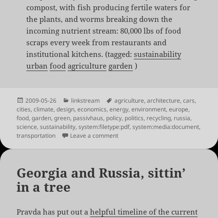
compost, with fish producing fertile waters for
the plants, and worms breaking down the
incoming nutrient stream: 80,000 lbs of food
scraps every week from restaurants and
institutional kitchens. (tagged:
sustainability
urban
food
agriculture
garden
)
Posted
Categories
Tags
2009-05-26
linkstream
agriculture
,
architecture
,
cars
,
on
cities
,
climate
,
design
,
economics
,
energy
,
environment
,
europe
,
food
,
garden
,
green
,
passivhaus
,
policy
,
politics
,
recycling
,
russia
,
science
,
sustainability
,
system:filetype:pdf
,
system:media:document
,
on Shared Links for May 26th
transportation
Leave a comment
Georgia and Russia, sittin’
in a tree
Pravda has put out a
helpful timeline of the current