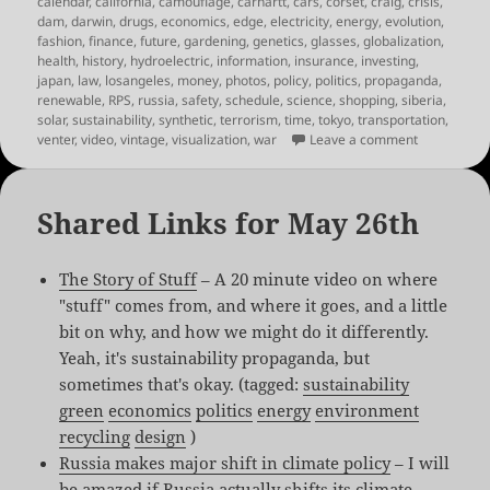
calendar
,
california
,
camouflage
,
carhartt
,
cars
,
corset
,
craig
,
crisis
,
dam
,
darwin
,
drugs
,
economics
,
edge
,
electricity
,
energy
,
evolution
,
fashion
,
finance
,
future
,
gardening
,
genetics
,
glasses
,
globalization
,
health
,
history
,
hydroelectric
,
information
,
insurance
,
investing
,
japan
,
law
,
losangeles
,
money
,
photos
,
policy
,
politics
,
propaganda
,
renewable
,
RPS
,
russia
,
safety
,
schedule
,
science
,
shopping
,
siberia
,
solar
,
sustainability
,
synthetic
,
terrorism
,
time
,
tokyo
,
transportation
,
on Links fo
venter
,
video
,
vintage
,
visualization
,
war
Leave a comment
Shared Links for May 26th
The Story of Stuff
– A 20 minute video on where
"stuff" comes from, and where it goes, and a little
bit on why, and how we might do it differently.
Yeah, it's sustainability propaganda, but
sometimes that's okay. (tagged:
sustainability
green
economics
politics
energy
environment
recycling
design
)
Russia makes major shift in climate policy
– I will
be amazed if Russia actually shifts its climate