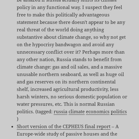
policy in any functional way. I suspect they feel
free to make this politically advantageous
statement because there doesn't appear to be any
real threat of the world doing anything
substantive about climate change, so why not get
on the hypocrisy bandwagon and avoid any
unnecessary conflict over it? Perhaps more than
any other nation, Russia stands to benefit from
climate change: gas and oil sales, and a massive
unusable northern seaboard, as well as huge oil
and gas reserves on its northern continental
shelf, increased agricultural productivity, less
harsh winters, no serious domestic population or
water pressures, etc. This is normal Russian
politics. (tagged:
russia
climate
economics
politics
)
Short version of the CEPHEUS final report
– A
Europe-wide study of passive houses and the