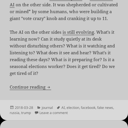
AI
on the other side. It was shepherded or cultivated
or mined* by some humans, who were building a
giant "vote crazy" knob and cranking it up to 11.
The AI on the other sides
is still evolving
. What's it
learning now? Can it study quietly at its desk
without disturbing others? What is it watching and
listening to? What does it see and hear? What's it
reading these days? What is it preparing for? Is it a
seasonal elections worker? Does it get tired? Do we
get tired of it?
Truths Win Out
Continue reading
Posted
Categories
Tags
2018-03-28
journal
AI
,
election
,
facebook
,
fake news
,
on
on Truths Win Out
russia
,
trump
Leave a comment