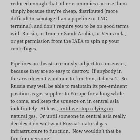
reduced enough that other economies can use them
simply because they’re cheap, distributed (more
difficult to sabotage than a pipeline or LNG
terminal), and don’t require you to be on good terms
with Russia, or Iran, or Saudi Arabia, or Venezuela,
or get permission from the IAEA to spin up your
centrifuges.
Pipelines are beasts curiously subject to consensus,
because they are so easy to destroy. If anybody in
the area doesn’t want one to function, it doesn’t. So
Russia may well be able to maintain its pre-eminent
position as gas supplier to Europe for a long while
to come, and keep the squeeze on in central asia
indefinitely. At least,
until we stop relying on
natural gas
. Or until someone in central asia really
decides it doesn’t want Russia’s natural gas
infrastructure to function. Now wouldn’t that be
fun for everyone!