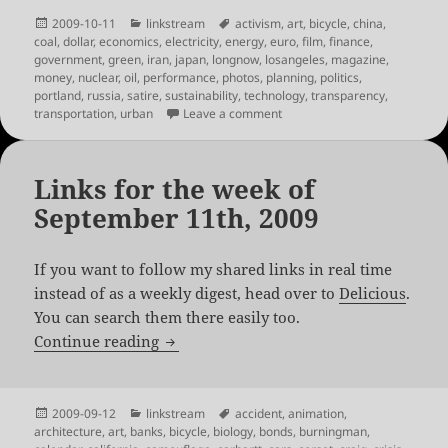
Posted
Categories
Tags
2009-10-11
linkstream
activism
,
art
,
bicycle
,
china
,
on
coal
,
dollar
,
economics
,
electricity
,
energy
,
euro
,
film
,
finance
,
government
,
green
,
iran
,
japan
,
longnow
,
losangeles
,
magazine
,
money
,
nuclear
,
oil
,
performance
,
photos
,
planning
,
politics
,
portland
,
russia
,
satire
,
sustainability
,
technology
,
transparency
,
on Links for the week of Octo
transportation
,
urban
Leave a comment
Links for the week of
September 11th, 2009
If you want to follow my shared links in real time
instead of as a weekly digest, head over to
Delicious
.
You can search them there easily too.
Links for the week of September 11th, 
Continue reading
Posted
Categories
Tags
2009-09-12
linkstream
accident
,
animation
,
on
architecture
,
art
,
banks
,
bicycle
,
biology
,
bonds
,
burningman
,