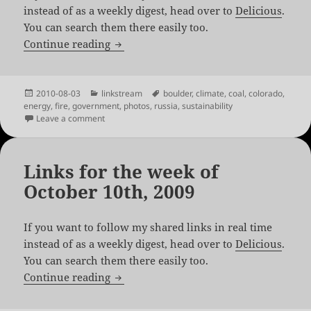
instead of as a weekly digest, head over to
Delicious
.
You can search them there easily too.
Links for the week of August 2nd, 2010
Continue reading
Posted
Categories
Tags
2010-08-03
linkstream
boulder
,
climate
,
coal
,
colorado
,
on
energy
,
fire
,
government
,
photos
,
russia
,
sustainability
on Links for the week of August 2nd, 2010
Leave a comment
Links for the week of
October 10th, 2009
If you want to follow my shared links in real time
instead of as a weekly digest, head over to
Delicious
.
You can search them there easily too.
Links for the week of October 10th, 200
Continue reading