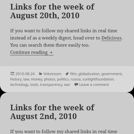
Links for the week of
August 20th, 2010
If you want to follow my shared links in real time
instead of as a weekly digest, head over to
Delicious
.
You can search them there easily too.
Links for the week of August 20th, 2010
Continue reading
Posted
Categories
Tags
2010-08-24
linkstream
film
,
globalization
,
government
,
on
history
,
law
,
money
,
photos
,
politics
,
russia
,
sunlightfoundation
,
on Links for th
technology
,
tools
,
transparency
,
war
Leave a comment
Links for the week of
August 2nd, 2010
If you want to follow my shared links in real time