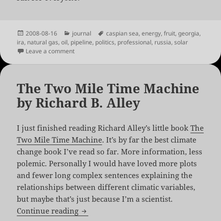
Posted
Categories
Tags
2008-08-16
journal
caspian sea
,
energy
,
fruit
,
georgia
,
on
ira
,
natural gas
,
oil
,
pipeline
,
politics
,
professional
,
russia
,
solar
on Georgia and Russia, sittin’ in a tree
Leave a comment
The Two Mile Time Machine
by Richard B. Alley
I just finished reading Richard Alley’s little book
The
Two Mile Time Machine
. It’s by far the best climate
change book I’ve read so far. More information, less
polemic. Personally I would have loved more plots
and fewer long complex sentences explaining the
relationships between different climatic variables,
but maybe that’s just because I’m a scientist.
The Two Mile Time Machine by Richard 
Continue reading