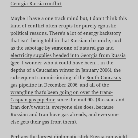
Georgia-Russia conflict
Maybe I have a one track mind but, I don’t think this
kind of conflict often erupts for purely egotistic
political reasons. There’s a lot of
energy backstory
that isn’t being told in that Russian chronicle, such
as the
sabotage by
someone
of natural gas and
electricity supplies headed into Georgia from Russia
(gee, I wonder who it could have been… in the
depths of a Caucasian winter in January 2006), the
subsequent commissioning of the
South Caucasus
gas pipeline
in December 2006, and
all of the
wrangling that’s been going on over the trans-
Caspian gas pipeline
since the mid 90s (Russian and
Iran don’t want it, everyone else does, because
Russian and Iran have gas already, and everyone
else gets their gas from them).
Perhaps the largest diplomatic stick Russia can wield