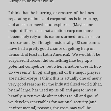
Europe to be worthwhile.
I think that the blurring, or erasure, of the lines
separating nations and corporations is interesting,
and at least somewhat unexplored. (Maybe one
major difference is that a nation-corp can more
dependably rely on its nation’s armed forces to step
in occasionally. Though, historically, US companies
have had a pretty good chance of getting
help on
demand
, at least in Latin America). We wouldn’t be
surprised if Exxon did something like buy up a
potential competitor,
but when a nation does it
, how
do we react? In
oil
and
gas
, all of the major players
are nation-corps. I think this is actually one of many
very good reasons for the industrialized world (that,
by and large, has used up its oil and gas) to invest
heavily in renewable alternatives to oil and gas. If
we develop renewables for national security (and
environmental) reasons, the costs may well be