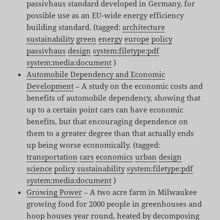
passivhaus standard developed in Germany, for
possible use as an EU-wide energy efficiency
building standard. (tagged:
architecture
sustainability
green
energy
europe
policy
passivhaus
design
system:filetype:pdf
system:media:document
)
Automobile Dependency and Economic
Development
– A study on the economic costs and
benefits of automobile dependency, showing that
up to a certain point cars can have economic
benefits, but that encouraging dependence on
them to a greater degree than that actually ends
up being worse economically. (tagged:
transportation
cars
economics
urban
design
science
policy
sustainability
system:filetype:pdf
system:media:document
)
Growing Power
– A two acre farm in Milwaukee
growing food for 2000 people in greenhouses and
hoop houses year round, heated by decomposing