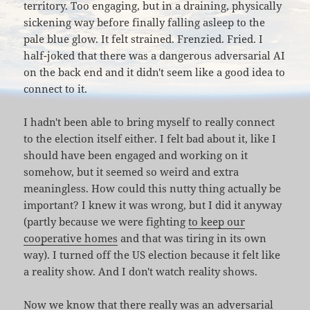
territory. Too engaging, but in a draining, physically
sickening way before finally falling asleep to the
pale blue glow. It felt strained. Frenzied. Fried. I
half-joked that there was a dangerous adversarial AI
on the back end and it didn't seem like a good idea to
connect to it.
I hadn't been able to bring myself to really connect
to the election itself either. I felt bad about it, like I
should have been engaged and working on it
somehow, but it seemed so weird and extra
meaningless. How could this nutty thing actually be
important? I knew it was wrong, but I did it anyway
(partly because we were fighting
to keep our
cooperative homes
and that was tiring in its own
way). I turned off the US election because it felt like
a reality show. And I don't watch reality shows.
Now we know that
there really was
an
adversarial