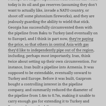
today is its oil and gas reserves (assuming they don’t
want to actually like, invade a NATO country, or
shoot off some plutonium fireworks), and they are
jealously guarding the ability to wield that stick.
Georgia has successfully circumvented them with
the pipeline from Baku to Turkey (and eventually on
to Europe), and I think in part now,
they’re paying
the price, so that others in central Asia with gas
they’d like to independently pipe out of the region
,
including, perhaps most importantly, Iran, think
twice about setting up their own circumvention. For
instance, Iran built a pipeline into Armenia. It was
supposed to be extendable, eventually onward to
Turkey and Europe. Before it was built, Gazprom
bought a controlling interest in the pipeline
company, and summarily reduced the diameter of
the pipeline from 1.4m to 0.7m, making it unable to
carry enough gas for extending it to Turkey and