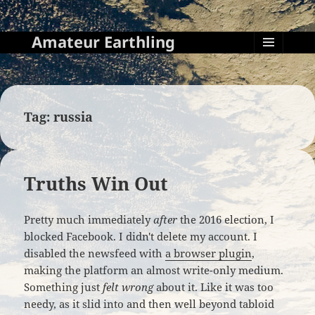
Amateur Earthling
MENU
AND
WIDGETS
Tag:
russia
Truths Win Out
Pretty much immediately
after
the 2016 election, I
blocked Facebook. I didn't delete my account. I
disabled the newsfeed with
a browser plugin
,
making the platform an almost write-only medium.
Something just
felt wrong
about it. Like it was too
needy, as it slid into and then well beyond tabloid