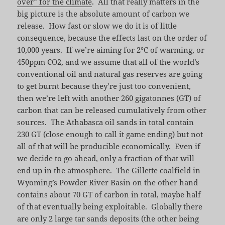
over” for the climate
. All that really matters in the
big picture is the absolute amount of carbon we
release. How fast or slow we do it is of little
consequence, because the effects last on the order of
10,000 years. If we’re aiming for 2°C of warming, or
450ppm CO2, and we assume that all of the world’s
conventional oil and natural gas reserves are going
to get burnt because they’re just too convenient,
then we’re left with another 260 gigatonnes (GT) of
carbon that can be released cumulatively from other
sources. The Athabasca oil sands in total contain
230 GT (close enough to call it game ending) but not
all of that will be producible economically. Even if
we decide to go ahead, only a fraction of that will
end up in the atmosphere. The Gillette coalfield in
Wyoming’s Powder River Basin on the other hand
contains about 70 GT of carbon in total, maybe half
of that eventually being exploitable. Globally there
are only 2 large tar sands deposits (the other being