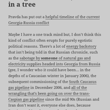
in a tree
Pravda has put out a
helpful timeline of the current
Georgia-Russia conflict
Maybe I have a one track mind but, I don’t think this
kind of conflict often erupts for purely egotistic
political reasons. There’s a lot of
energy backstory
that isn’t being told in that Russian chronicle, such
as the
sabotage by
someone
of natural gas and
electricity supplies headed into Georgia from Russia
(gee, I wonder who it could have been… in the
depths of a Caucasian winter in January 2006), the
subsequent commissioning of the
South Caucasus
gas pipeline
in December 2006, and
all of the
wrangling that’s been going on over the trans-
Caspian gas pipeline
since the mid 90s (Russian and
Iran don’t want it, everyone else does, because