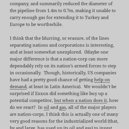
company, and summarily reduced the diameter of
the pipeline from 1.4m to 0.7m, making it unable to
carry enough gas for extending it to Turkey and
Europe to be worthwhile.
I think that the blurring, or erasure, of the lines
separating nations and corporations is interesting,
and at least somewhat unexplored. (Maybe one
major difference is that a nation-corp can more
dependably rely on its nation’s armed forces to step
in occasionally. Though, historically, US companies
have had a pretty good chance of getting
help on
demand
, at least in Latin America). We wouldn’t be
surprised if Exxon did something like buy up a
potential competitor,
but when a nation does it
, how
do we react? In
oil
and
gas
, all of the major players
are nation-corps. I think this is actually one of many
very good reasons for the industrialized world (that,
by and large, has used up its oil and gas) to invest