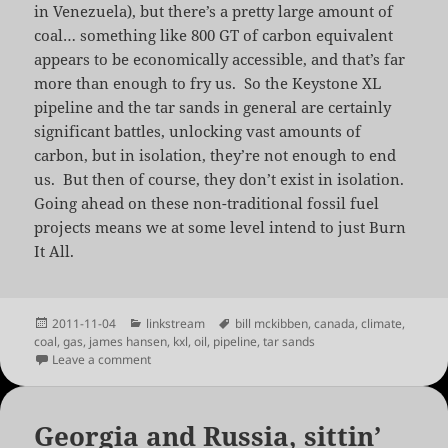
in Venezuela), but there’s a pretty large amount of
coal… something like 800 GT of carbon equivalent
appears to be economically accessible, and that’s far
more than enough to fry us. So the Keystone XL
pipeline and the tar sands in general are certainly
significant battles, unlocking vast amounts of
carbon, but in isolation, they’re not enough to end
us. But then of course, they don’t exist in isolation.
Going ahead on these non-traditional fossil fuel
projects means we at some level intend to just Burn
It All.
Posted
Categories
Tags
2011-11-04
linkstream
bill mckibben
,
canada
,
climate
,
on
coal
,
gas
,
james hansen
,
kxl
,
oil
,
pipeline
,
tar sands
on Is Keystone XL Really Game over? | RealClimate
Leave a comment
Georgia and Russia, sittin’