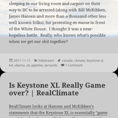
sleeping in our living room and carport on their
way to DC to be arrested (along with Bill McKibben,
James Hansen and more than a thousand other less
well known folks), for protesting
en masse
in front
of the White House. I thought it was a near-
hopeless battle. Really, who knows what’s possible
when we get our shit together?
Posted
Categories
Tags
2011-11-11
linkstream
canada
,
climate
,
keystone xl
,
on
on Obama Delays Keysto
kxl
,
obama
,
oil
,
pipeline
,
tarsands
1 Comment
Is Keystone XL Really Game
over? | RealClimate
RealClimate looks at Hansen and McKibben’s
statements that the Keystone XL is essentially “game