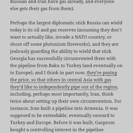
Russian and Iran have gas already, and everyone
else gets their gas from them).
Perhaps the largest diplomatic stick Russia can wield
today is its oil and gas reserves (assuming they don’t
want to actually like, invade a NATO country, or
shoot off some plutonium fireworks), and they are
jealously guarding the ability to wield that stick.
Georgia has successfully circumvented them with
the pipeline from Baku to Turkey (and eventually on
to Europe), and I think in part now,
they’re paying
the price, so that others in central Asia with gas
they’d like to independently pipe out of the region
,
including, perhaps most importantly, Iran, think
twice about setting up their own circumvention. For
instance, Iran built a pipeline into Armenia. It was
supposed to be extendable, eventually onward to
Turkey and Europe. Before it was built, Gazprom
bought a controlling interest in the pipeline