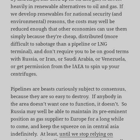
heavily in renewable alternatives to oil and gas. If
we develop renewables for national security (and
environmental) reasons, the costs may well be
reduced enough that other economies can use them
simply because they’re cheap, distributed (more
difficult to sabotage than a pipeline or LNG
terminal), and don’t require you to be on good terms
with Russia, or Iran, or Saudi Arabia, or Venezuela,
or get permission from the IAEA to spin up your
centrifuges.
Pipelines are beasts curiously subject to consensus,
because they are so easy to destroy. If anybody in
the area doesn’t want one to function, it doesn’t. So
Russia may well be able to maintain its pre-eminent
position as gas supplier to Europe for a long while
to come, and keep the squeeze on in central asia
indefinitely. At least,
until we stop relying on