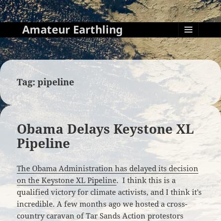
Amateur Earthling
MENU
AND
WIDGETS
Tag:
pipeline
Obama Delays Keystone XL
Pipeline
The Obama Administration has delayed its decision
on the Keystone XL Pipeline
. I think this is a
qualified victory for climate activists, and I think it’s
incredible. A few months ago we hosted a cross-
country caravan of Tar Sands Action protestors