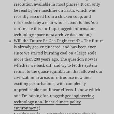
resolution available in most places). It can only
be read by one machine on Earth, which was
recently rescued from a chicken coop, and
refurbished by a man who is about to die. You
can't make this stuff up. (tagged:
information
technology
space
nasa
archive
data
moon
)
Will the Future Be Geo-Engineered?
– The future
is already geo-engineered, and has been ever
since we started burning coal on a large scale
more than 200 years ago. The question now is
whether we back off, and try to let the system
return to the quasi-equilibrium that allowed our
civilization to arise, or introduce new and
exciting perturbations, with completely
unpredictable non-linear effects. I know which
one I'm hoping for. (tagged:
geoengineering
technology
non-linear
climate
policy
environment
)
Hacking Scalia
– Law professor gives class an