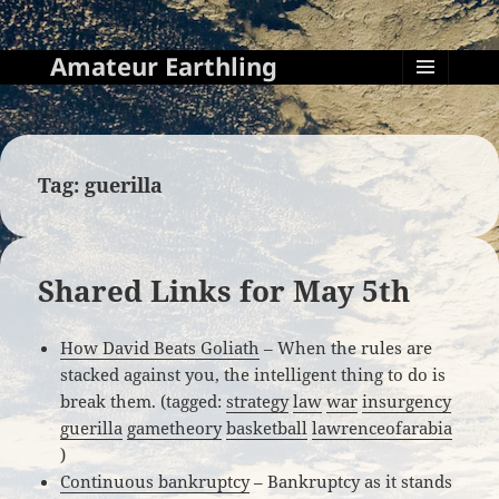
Amateur Earthling
MENU
AND
WIDGETS
Tag:
guerilla
Shared Links for May 5th
How David Beats Goliath
– When the rules are
stacked against you, the intelligent thing to do is
break them. (tagged:
strategy
law
war
insurgency
guerilla
gametheory
basketball
lawrenceofarabia
)
Continuous bankruptcy
– Bankruptcy as it stands