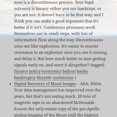
now is a discontinuous process. Your legal
solvency is binary: either you are bankrupt, or
you are not. It doesn't have to be that way, and I
think you can make a good argument that it's
better if it isn't. Continuous processes work
themselves out in small steps, with lots of
information flow along the way. Discontinuous
ones are like explosions. It's easier to muster
resistance to an explosion once you see it coming,
and delay it. But how much better to start getting
signals early on, and avert it altogether? (tagged:
finance
policy
economics
bailout
banks
bankruptcy
discrete
continuous
)
Digital Recovery of Moon Images
– Ahh, NASA.
Your data management has improved over the
years, but that's not saying much. 20 tons of
magnetic tape in an abandoned McDonalds
houses the only extant copy of the pre-Apollo
analog imaging of the Moon (still the highest