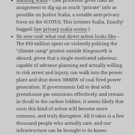
assignment to dig up as much "private" info as
possible on Justice Scalia, a notable anti-privacy
force on the SCOTUS. This irritates Scalia. Exactly!
(tagged:
law
privacy
scalia
scotus
)
No new coal: what real direct action looks like
–
The $10 million spent on violently policing the
"climate camp" protest outside Kingsnorth is
absurd, given that a single motivated saboteur,
capable of advance planning and actually willing
to risk arrest and injury, can walk into the power
plant and shut down 500MW of coal fired power
generation. If governments fail to deal with
greenhouse gas emissions effectively, and remain
in thrall to the carbon lobbies, it seems likely that
soon this kind of action will become more
common, and truly disruptive. All it takes is a few
thousand people who actually care, and our
infrastructure can be brought to its knees.