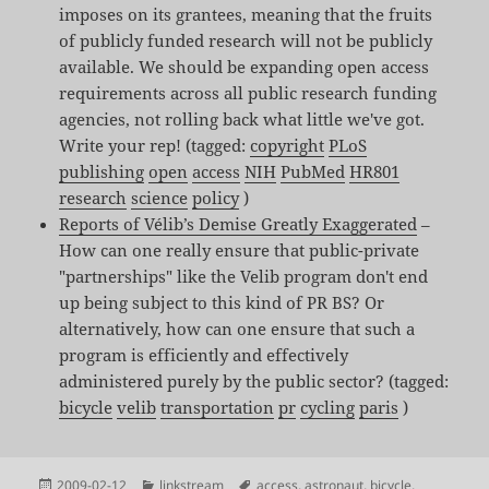
imposes on its grantees, meaning that the fruits
of publicly funded research will not be publicly
available. We should be expanding open access
requirements across all public research funding
agencies, not rolling back what little we've got.
Write your rep! (tagged:
copyright
PLoS
publishing
open
access
NIH
PubMed
HR801
research
science
policy
)
Reports of Vélib’s Demise Greatly Exaggerated
–
How can one really ensure that public-private
"partnerships" like the Velib program don't end
up being subject to this kind of PR BS? Or
alternatively, how can one ensure that such a
program is efficiently and effectively
administered purely by the public sector? (tagged:
bicycle
velib
transportation
pr
cycling
paris
)
Posted
Categories
Tags
2009-02-12
linkstream
access
,
astronaut
,
bicycle
,