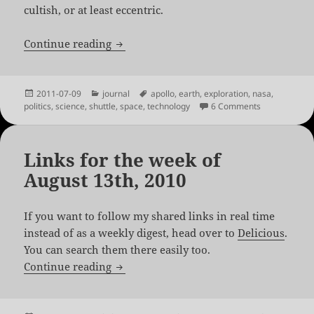
cultish, or at least eccentric.
A Space Aged Hiatus
Continue reading
Posted
Categories
Tags
2011-07-09
journal
apollo
,
earth
,
exploration
,
nasa
,
on
on A Space A
politics
,
science
,
shuttle
,
space
,
technology
6 Comments
Links for the week of
August 13th, 2010
If you want to follow my shared links in real time
instead of as a weekly digest, head over to
Delicious
.
You can search them there easily too.
Links for the week of August 13th, 2010
Continue reading