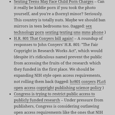
Sexting Teens May Face Child Porn Charges
– Can
it really be kiddie porn if you took the photo
yourself, and you're a (horny) minor? Seriously.
This country is totally nuts. Maybe we should ban
mirrors in teen bedrooms too. (tagged:
sex
technology
porn
sexting
texting
sms
mms
phone
)
H.R. 801 That Conyers bill again!
– A roundup of
responses to John Conyers' H.R. 801: "The Fair
Copyright in Research Works Act", which would
(despite it's ridiculous name) prevent the public
from accessing the fruits of the research which
they funded in the first place. We should be
expanding NIH style open access requirements,
not rolling them back (tagged:
hr801
conyers
PLoS
open
access
copyright
publishing
science
policy
)
Congress is trying to restrict public access to
publicly funded research
– Under pressure from
publishers, Congress is considering outlawing
open access requirements like the ones that NIH