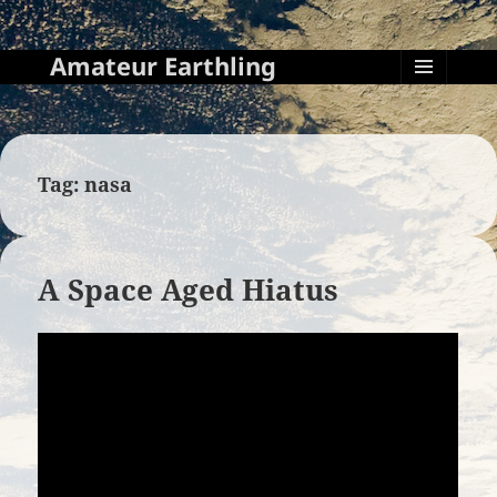
Amateur Earthling
MENU
AND
WIDGETS
Tag:
nasa
A Space Aged Hiatus