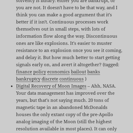
solvency is binary: either you are bankrupt, or
you are not. It doesn't have to be that way, and I
think you can make a good argument that it's
better if it isn't. Continuous processes work
themselves out in small steps, with lots of
information flow along the way. Discontinuous
ones are like explosions. It's easier to muster
resistance to an explosion once you see it coming,
and delay it. But how much better to start getting
signals early on, and avert it altogether? (tagged:
finance
policy
economics
bailout
banks
bankruptcy
discrete
continuous
)
Digital Recovery of Moon Images
– Ahh, NASA.
Your data management has improved over the
years, but that's not saying much. 20 tons of
magnetic tape in an abandoned McDonalds
houses the only extant copy of the pre-Apollo
analog imaging of the Moon (still the highest
resolution available in most places). It can only