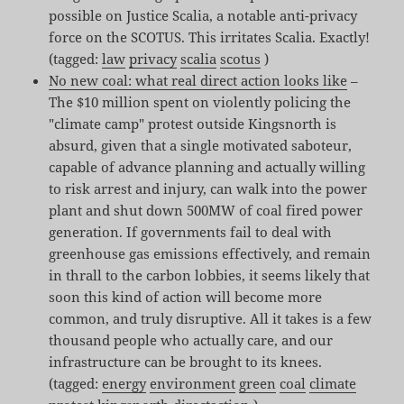
possible on Justice Scalia, a notable anti-privacy
force on the SCOTUS. This irritates Scalia. Exactly!
(tagged:
law
privacy
scalia
scotus
)
No new coal: what real direct action looks like
–
The $10 million spent on violently policing the
"climate camp" protest outside Kingsnorth is
absurd, given that a single motivated saboteur,
capable of advance planning and actually willing
to risk arrest and injury, can walk into the power
plant and shut down 500MW of coal fired power
generation. If governments fail to deal with
greenhouse gas emissions effectively, and remain
in thrall to the carbon lobbies, it seems likely that
soon this kind of action will become more
common, and truly disruptive. All it takes is a few
thousand people who actually care, and our
infrastructure can be brought to its knees.
(tagged:
energy
environment
green
coal
climate