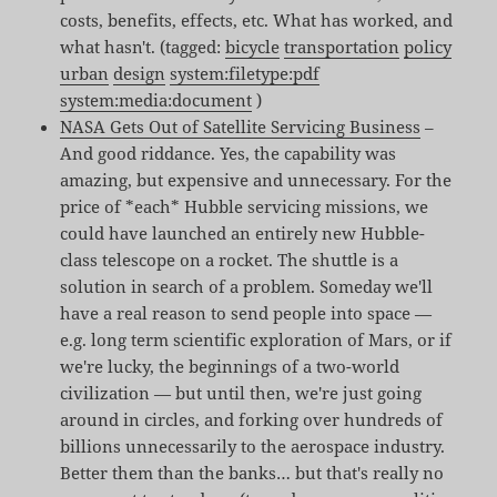
costs, benefits, effects, etc. What has worked, and
what hasn't. (tagged:
bicycle
transportation
policy
urban
design
system:filetype:pdf
system:media:document
)
NASA Gets Out of Satellite Servicing Business
–
And good riddance. Yes, the capability was
amazing, but expensive and unnecessary. For the
price of *each* Hubble servicing missions, we
could have launched an entirely new Hubble-
class telescope on a rocket. The shuttle is a
solution in search of a problem. Someday we'll
have a real reason to send people into space —
e.g. long term scientific exploration of Mars, or if
we're lucky, the beginnings of a two-world
civilization — but until then, we're just going
around in circles, and forking over hundreds of
billions unnecessarily to the aerospace industry.
Better them than the banks… but that's really no