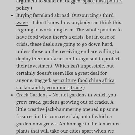
argument to stand on. (tagged:
space
nasa
politics
policy
)
Buying farmland abroad: Outsourcing's third
wave
– I don't know how anybody can think this
is going to work long term. The whole point is to
have food when there's a crisis, but in case of
crisis, these deals are going to go down hard,
unless those on the receiving end are willing to
deploy their militaries on foreign soil to protect
their investment. Which isn't impossible, but
certainly doesn't seem like a great deal for
anyone. (tagged:
agriculture
food
china
africa
sustainability
economics
trade
)
Crack Gardens
– No, not gardens in which you
grow crack, gardens growing out of cracks. A
little creative jack-hammering opened up some
fissures in this concrete slab, out of which a
garden now grows. An homage to the tenacious
plants that will take our cities apart when we