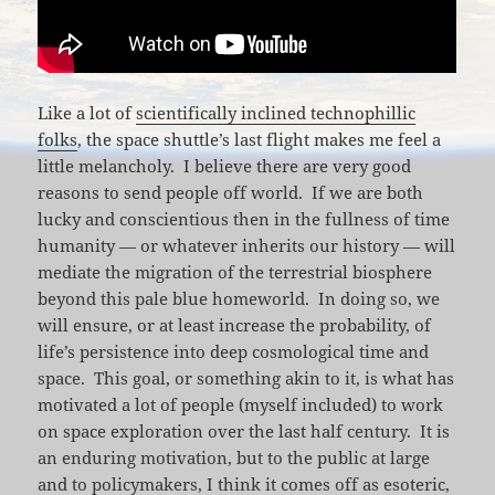
Like a lot of
scientifically inclined technophillic
folks
, the space shuttle’s last flight makes me feel a
little melancholy. I believe there are very good
reasons to send people off world. If we are both
lucky and conscientious then in the fullness of time
humanity — or whatever inherits our history — will
mediate the migration of the terrestrial biosphere
beyond this pale blue homeworld. In doing so, we
will ensure, or at least increase the probability, of
life’s persistence into deep cosmological time and
space. This goal, or something akin to it, is what has
motivated a lot of people (myself included) to work
on space exploration over the last half century. It is
an enduring motivation, but to the public at large
and to policymakers, I think it comes off as esoteric,