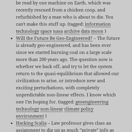
be read by one machine on Earth, which was
recently rescued from a chicken coop, and
refurbished by a man who is about to die. You
can't make this stuff up. (tagged:
information
technology
space
nasa
archive
data
moon
)
Will the Future Be Geo-Engineered?
– The future
is already geo-engineered, and has been ever
since we started burning coal on a large scale
more than 200 years ago. The question now is
whether we back off, and try to let the system
return to the quasi-equilibrium that allowed our
civilization to arise, or introduce new and
exciting perturbations, with completely
unpredictable non-linear effects. I know which
one I'm hoping for. (tagged:
geoengineering
technology
non-linear
climate
policy
environment
)
Hacking Scalia
– Law professor gives class an
assignment to dig up as much "private" info as