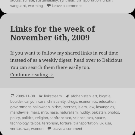
stocks
,
sulfate
,
sustainability
,
synthetic
,
transportation
,
urban
,
on Links for the week of Februa
vanguard
,
warming
Leave a comment
Links for the week of
November 6th, 2009
If you want to follow my shared links in real time
instead of as a weekly digest, head over to
Delicious
.
You can search them there easily too.
Links for the week of November 6th, 20
Continue reading
Posted
Categories
Tags
2009-11-08
linkstream
afghanistan
,
art
,
bicycle
,
on
boulder
,
canyon
,
cars
,
christianity
,
drugs
,
economics
,
education
,
government
,
halloween
,
hirise
,
internet
,
islam
,
law
,
losangeles
,
mandeville
,
mars
,
mro
,
nasa
,
naturalism
,
nudity
,
pakistan
,
photos
,
policy
,
politics
,
religion
,
sanfrancisco
,
science
,
sex
,
space
,
technology
,
telcos
,
terrorism
,
torture
,
transportation
,
uk
,
usa
,
on Links for the week of Novem
veritas
,
war
,
women
Leave a comment