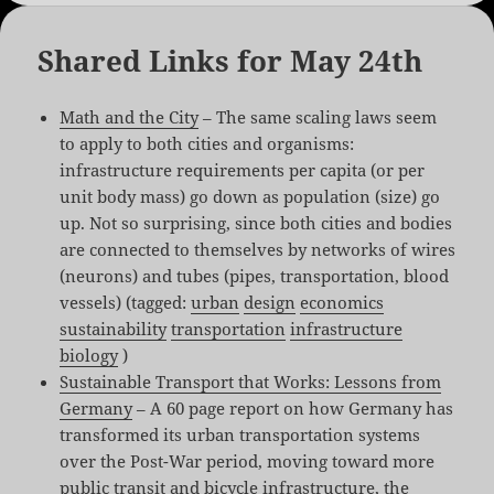
Shared Links for May 24th
Math and the City
– The same scaling laws seem
to apply to both cities and organisms:
infrastructure requirements per capita (or per
unit body mass) go down as population (size) go
up. Not so surprising, since both cities and bodies
are connected to themselves by networks of wires
(neurons) and tubes (pipes, transportation, blood
vessels) (tagged:
urban
design
economics
sustainability
transportation
infrastructure
biology
)
Sustainable Transport that Works: Lessons from
Germany
– A 60 page report on how Germany has
transformed its urban transportation systems
over the Post-War period, moving toward more
public transit and bicycle infrastructure, the