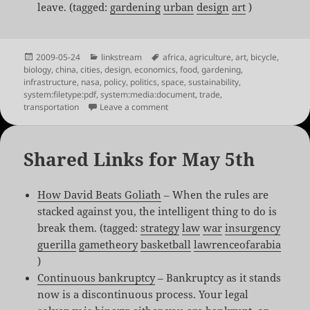
leave. (tagged:
gardening
urban
design
art
)
Posted
Categories
Tags
2009-05-24
linkstream
africa
,
agriculture
,
art
,
bicycle
,
on
biology
,
china
,
cities
,
design
,
economics
,
food
,
gardening
,
infrastructure
,
nasa
,
policy
,
politics
,
space
,
sustainability
,
system:filetype:pdf
,
system:media:document
,
trade
,
on Shared Links for May 24th
transportation
Leave a comment
Shared Links for May 5th
How David Beats Goliath
– When the rules are
stacked against you, the intelligent thing to do is
break them. (tagged:
strategy
law
war
insurgency
guerilla
gametheory
basketball
lawrenceofarabia
)
Continuous bankruptcy
– Bankruptcy as it stands
now is a discontinuous process. Your legal