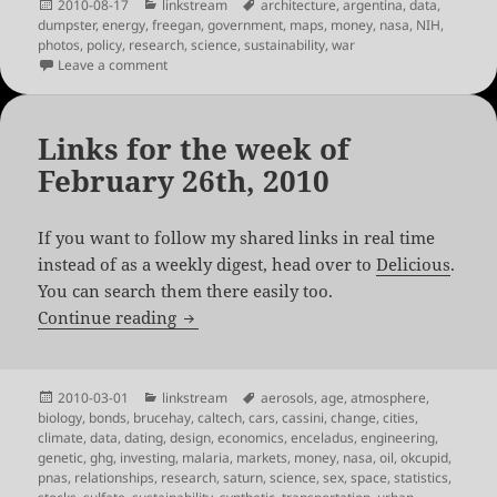
Posted
Categories
Tags
2010-08-17
linkstream
architecture
,
argentina
,
data
,
on
dumpster
,
energy
,
freegan
,
government
,
maps
,
money
,
nasa
,
NIH
,
photos
,
policy
,
research
,
science
,
sustainability
,
war
on Links for the week of August 13th, 2010
Leave a comment
Links for the week of
February 26th, 2010
If you want to follow my shared links in real time
instead of as a weekly digest, head over to
Delicious
.
You can search them there easily too.
Links for the week of February 26th, 20
Continue reading
Posted
Categories
Tags
2010-03-01
linkstream
aerosols
,
age
,
atmosphere
,
on
biology
,
bonds
,
brucehay
,
caltech
,
cars
,
cassini
,
change
,
cities
,
climate
,
data
,
dating
,
design
,
economics
,
enceladus
,
engineering
,
genetic
,
ghg
,
investing
,
malaria
,
markets
,
money
,
nasa
,
oil
,
okcupid
,
pnas
,
relationships
,
research
,
saturn
,
science
,
sex
,
space
,
statistics
,