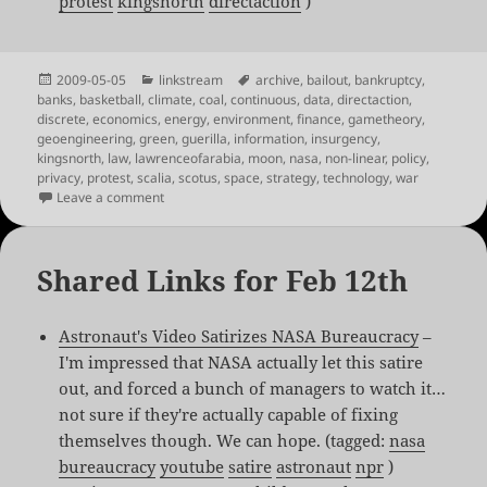
protest
kingsnorth
directaction
)
Posted
Categories
Tags
2009-05-05
linkstream
archive
,
bailout
,
bankruptcy
,
on
banks
,
basketball
,
climate
,
coal
,
continuous
,
data
,
directaction
,
discrete
,
economics
,
energy
,
environment
,
finance
,
gametheory
,
geoengineering
,
green
,
guerilla
,
information
,
insurgency
,
kingsnorth
,
law
,
lawrenceofarabia
,
moon
,
nasa
,
non-linear
,
policy
,
privacy
,
protest
,
scalia
,
scotus
,
space
,
strategy
,
technology
,
war
on Shared Links for May 5th
Leave a comment
Shared Links for Feb 12th
Astronaut's Video Satirizes NASA Bureaucracy
–
I'm impressed that NASA actually let this satire
out, and forced a bunch of managers to watch it…
not sure if they're actually capable of fixing
themselves though. We can hope. (tagged:
nasa
bureaucracy
youtube
satire
astronaut
npr
)