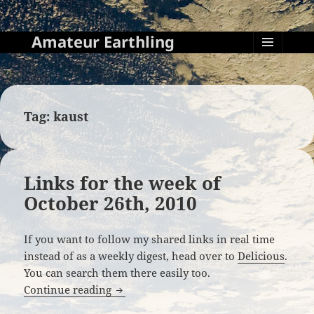
Amateur Earthling
MENU
AND
WIDGETS
Tag:
kaust
Links for the week of
October 26th, 2010
If you want to follow my shared links in real time
instead of as a weekly digest, head over to
Delicious
.
You can search them there easily too.
Links for the week of October 26th, 201
Continue reading