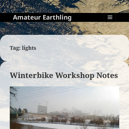
Amateur Earthling
MENU
AND
WIDGETS
Tag:
lights
Winterbike Workshop Notes