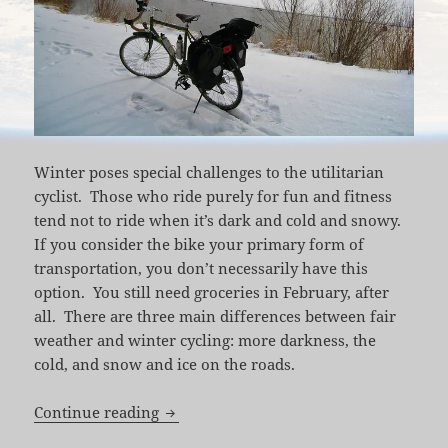
Winter poses special challenges to the utilitarian
cyclist. Those who ride purely for fun and fitness
tend not to ride when it’s dark and cold and snowy.
If you consider the bike your primary form of
transportation, you don’t necessarily have this
option. You still need groceries in February, after
all. There are three main differences between fair
weather and winter cycling: more darkness, the
cold, and snow and ice on the roads.
Winterbike Workshop Notes
Continue reading