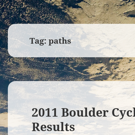
Tag:
paths
2011 Boulder Cyc
Results