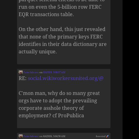
run on even the 5-billion row FERC
EQR transactions table.
On the other hand, this just revealed
that none of the primary keys FERC
identifies in their data dictionary are
actually unique.
Zane Selvans
on
8/4/2026, 5:06:37 AM
RE:
social.wikiworkersunited.org/@
C'mon man, why do so many great
orgs have to adopt the prevailing
corporate asshole theory of
employment? cf ProPublica
Zane Selvans
on 8/4/2026, 5:04:59 AM
boosted