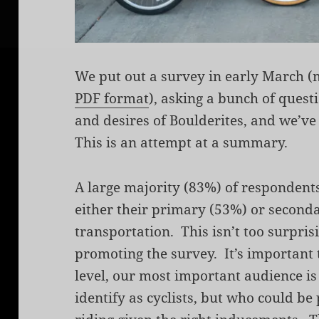
We put out a survey in early March 
PDF format
), asking a bunch of quest
and desires of Boulderites, and we’ve
This is an attempt at a summary.
A large majority (83%) of respondents
either their primary (53%) or second
transportation. This isn’t too surprisi
promoting the survey. It’s important 
level, our most important audience is 
identify as cyclists, but who could be 