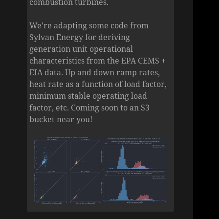
combustion turbines.
We're adapting some code from
Sylvan Energy for deriving
generation unit operational
characteristics from the EPA CEMS +
EIA data. Up and down ramp rates,
heat rate as a function of load factor,
minimum stable operating load
factor, etc. Coming soon to an S3
bucket near you!