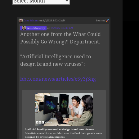
Zane Selvans
on 8/7/2026, 8:32:42 AM
boosted
VessOnSecurity
on
8/7/2026, 5:37:41 AM
Another one from the What Could
Possibly Go Wrong?! Department.
"Artificial Intelligence used to
design brand new viruses":
bbc.com/news/articles/c5y3j3ng
Artificial Intelligence used to design brand new viruses
Scientists made 16 successful viruses that had their genetic code
designed by artificial intelligence.