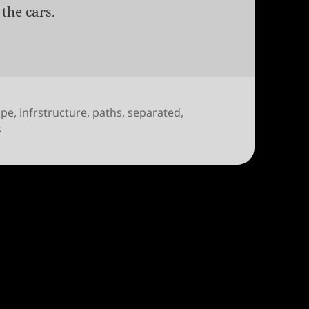
the cars.
ope
,
infrstructure
,
paths
,
separated
,
on Seville on how to be bike friendly
s