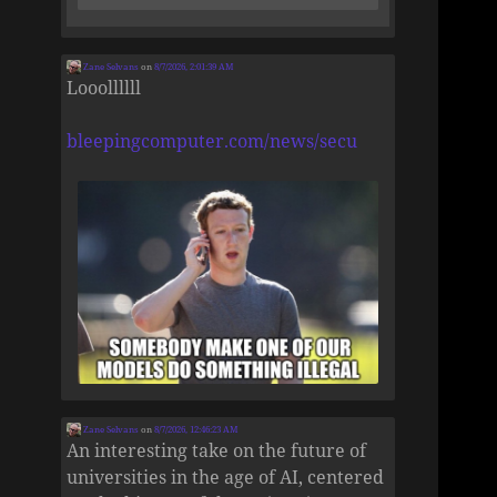
Zane Selvans
on
8/7/2026, 2:01:39 AM
Looollllll
bleepingcomputer.com/news/secu
Zane Selvans
on
8/7/2026, 12:46:23 AM
An interesting take on the future of
universities in the age of AI, centered