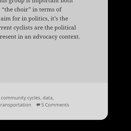
his group is important both
t “the choir” in terms of
im for in politics, it’s the
ent cyclists are the political
present in an advocacy context.
t Survey Results
,
community cycles
,
data
,
on 2011 Boulder Cyclist Sur
transportation
5 Comments