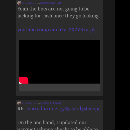
Zane Selvans
on
8/6/2026, 8:49:21 AM
Yeah the bots are not going to be
lacking for cash once they go looking.
youtube.com/watch?v=2X2V3xv_jik
Zane Selvans
on
8/4/2026, 5:25:39 AM
RE:
mastodon.energy/@catalystcoop/
On the one hand, I updated our
parquet schema checks to be able to