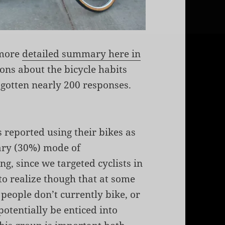
(more
detailed summary here in
ions about the bicycle habits
 gotten nearly 200 responses.
 reported using their bikes as
ary (30%) mode of
ng, since we targeted cyclists in
to realize though that at some
people don’t currently bike, or
potentially be enticed into