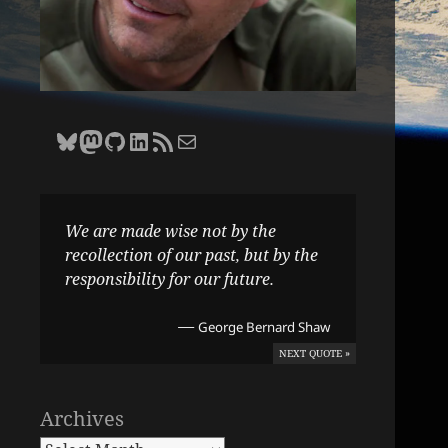
Bluesky
Zane Selvans on Mastodon
Zane Selvans on GitHub
Zane Selvans on LinkedIn
Amateur Earthling RSS Feed
Email Zane Selvans
We are made wise not by the
recollection of our past, but by the
responsibility for our future.
—
George Bernard Shaw
NEXT QUOTE »
Archives