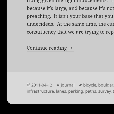
riding given the right inducements. T
because it’s large, and because it’s no
preaching. It isn’t your base that you a
undecideds. At the same time, the curr
constituency that we are trying to re
2011 Boulder Cyclis
Continue reading
Posted
Categories
Tags
2011-04-12
journal
bicycle
,
boulder
on
infrastructure
,
lanes
,
parking
,
paths
,
survey
,