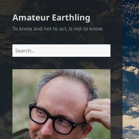
Amateur Earthling
To know and not to act, is not to know.
Search