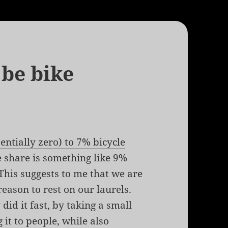
 be bike
entially zero) to 7% bicycle
e share is something like 9%
 This suggests to me that we are
reason to rest on our laurels.
 did it fast, by taking a small
it to people, while also