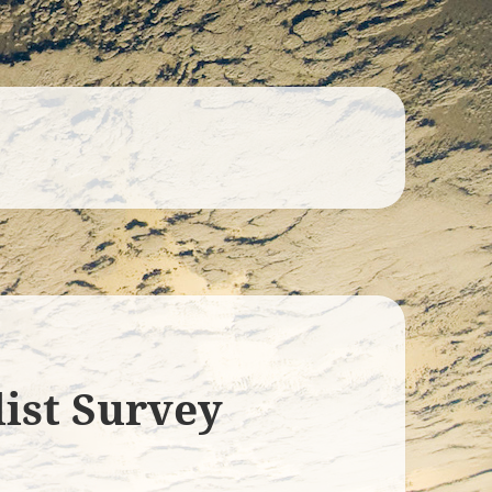
list Survey