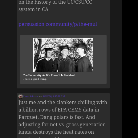
on the history of the UC/CSU/CC
system in CA.
persuasion.community/p/the-mul
The University As We Know It Is Finished
That’s a good thing.
Zane Selvans
on
8/6/2026, 8:55:53 AM
Just me and the clankers chilling with
a billion rows of EPA CEMS data in
Parquet. Dang polars is fast. And
adjusting for net vs. gross generation
kinda destroys the heat rates on