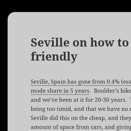
Seville on how to
friendly
Seville, Spain has gone from 0.4% (ess
mode share in 5 years
. Boulder’s bik
and we’ve been at it for 20-30 years.
being too timid, and that we have no 
Seville did this on the cheap, and they
amount of space from cars, and giving 