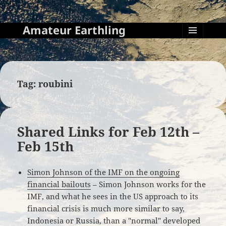
Amateur Earthling
MENU
AND
WIDGETS
Tag:
roubini
Shared Links for Feb 12th –
Feb 15th
Simon Johnson of the IMF on the ongoing
financial bailouts
– Simon Johnson works for the
IMF, and what he sees in the US approach to its
financial crisis is much more similar to say,
Indonesia or Russia, than a "normal" developed