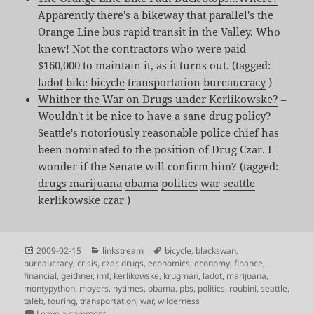
Apparently there's a bikeway that parallel's the
Orange Line bus rapid transit in the Valley. Who
knew! Not the contractors who were paid
$160,000 to maintain it, as it turns out. (tagged:
ladot
bike
bicycle
transportation
bureaucracy
)
Whither the War on Drugs under Kerlikowske?
–
Wouldn't it be nice to have a sane drug policy?
Seattle's notoriously reasonable police chief has
been nominated to the position of Drug Czar. I
wonder if the Senate will confirm him? (tagged:
drugs
marijuana
obama
politics
war
seattle
kerlikowske
czar
)
Posted
Categories
Tags
2009-02-15
linkstream
bicycle
,
blackswan
,
on
bureaucracy
,
crisis
,
czar
,
drugs
,
economics
,
economy
,
finance
,
financial
,
geithner
,
imf
,
kerlikowske
,
krugman
,
ladot
,
marijuana
,
montypython
,
moyers
,
nytimes
,
obama
,
pbs
,
politics
,
roubini
,
seattle
,
taleb
,
touring
,
transportation
,
war
,
wilderness
on Shared Links for Feb 12th – Feb 15th
Leave a comment