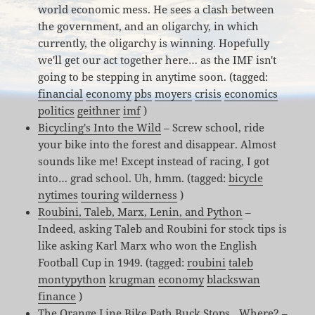
world economic mess. He sees a clash between
the government, and an oligarchy, in which
currently, the oligarchy is winning. Hopefully
we'll get our act together here… as the IMF isn't
going to be stepping in anytime soon. (tagged:
financial
economy
pbs
moyers
crisis
economics
politics
geithner
imf
)
Bicycling's Into the Wild
– Screw school, ride
your bike into the forest and disappear. Almost
sounds like me! Except instead of racing, I got
into… grad school. Uh, hmm. (tagged:
bicycle
nytimes
touring
wilderness
)
Roubini, Taleb, Marx, Lenin, and Python
–
Indeed, asking Taleb and Roubini for stock tips is
like asking Karl Marx who won the English
Football Cup in 1949. (tagged:
roubini
taleb
montypython
krugman
economy
blackswan
finance
)
The Orange Line Bike Path Buck Stops…Where?
–