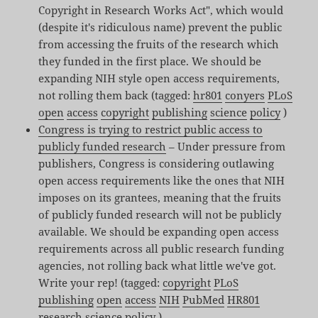
Copyright in Research Works Act", which would
(despite it's ridiculous name) prevent the public
from accessing the fruits of the research which
they funded in the first place. We should be
expanding NIH style open access requirements,
not rolling them back (tagged:
hr801
conyers
PLoS
open
access
copyright
publishing
science
policy
)
Congress is trying to restrict public access to
publicly funded research
– Under pressure from
publishers, Congress is considering outlawing
open access requirements like the ones that NIH
imposes on its grantees, meaning that the fruits
of publicly funded research will not be publicly
available. We should be expanding open access
requirements across all public research funding
agencies, not rolling back what little we've got.
Write your rep! (tagged:
copyright
PLoS
publishing
open
access
NIH
PubMed
HR801
research
science
policy
)