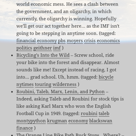
world economic mess. He sees a clash between
the government, and an oligarchy, in which
currently, the oligarchy is winning. Hopefully
we'll get our act together here… as the IMF isn't
going to be stepping in anytime soon. (tagged:
financial
economy
pbs
moyers
crisis
economics
politics
geithner
imf
)
Bicycling's Into the Wild
– Screw school, ride
your bike into the forest and disappear. Almost
sounds like me! Except instead of racing, I got
into… grad school. Uh, hmm. (tagged:
bicycle
nytimes
touring
wilderness
)
Roubini, Taleb, Marx, Lenin, and Python
–
Indeed, asking Taleb and Roubini for stock tips is
like asking Karl Marx who won the English
Football Cup in 1949. (tagged:
roubini
taleb
montypython
krugman
economy
blackswan
finance
)
The Orange Line Bike Path Buck Stops…Where?
–