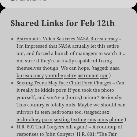
Shared Links for Feb 12th
Astronaut's Video Satirizes NASA Bureaucracy
–
I'm impressed that NASA actually let this satire
out, and forced a bunch of managers to watch it…
not sure if they're actually capable of fixing
themselves though. We can hope. (tagged:
nasa
bureaucracy
youtube
satire
astronaut
npr
)
Sexting Teens May Face Child Porn Charges
– Can
it really be kiddie porn if you took the photo
yourself, and you're a (horny) minor? Seriously.
This country is totally nuts. Maybe we should ban
mirrors in teen bedrooms too. (tagged:
sex
technology
porn
sexting
texting
sms
mms
phone
)
H.R. 801 That Conyers bill again!
– A roundup of
responses to John Conyers' H.R. 801: "The Fair