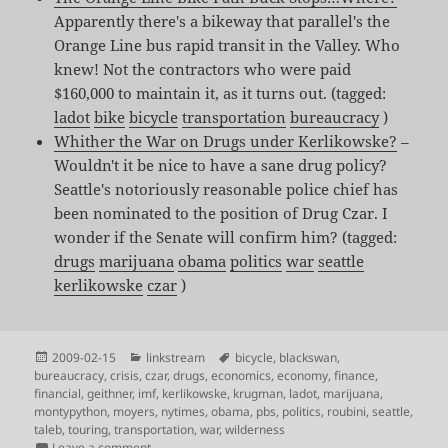
Apparently there's a bikeway that parallel's the
Orange Line bus rapid transit in the Valley. Who
knew! Not the contractors who were paid
$160,000 to maintain it, as it turns out. (tagged:
ladot
bike
bicycle
transportation
bureaucracy
)
Whither the War on Drugs under Kerlikowske?
–
Wouldn't it be nice to have a sane drug policy?
Seattle's notoriously reasonable police chief has
been nominated to the position of Drug Czar. I
wonder if the Senate will confirm him? (tagged:
drugs
marijuana
obama
politics
war
seattle
kerlikowske
czar
)
Posted
Categories
Tags
2009-02-15
linkstream
bicycle
,
blackswan
,
on
bureaucracy
,
crisis
,
czar
,
drugs
,
economics
,
economy
,
finance
,
financial
,
geithner
,
imf
,
kerlikowske
,
krugman
,
ladot
,
marijuana
,
montypython
,
moyers
,
nytimes
,
obama
,
pbs
,
politics
,
roubini
,
seattle
,
taleb
,
touring
,
transportation
,
war
,
wilderness
on Shared Links for Feb 12th – Feb 15th
Leave a comment