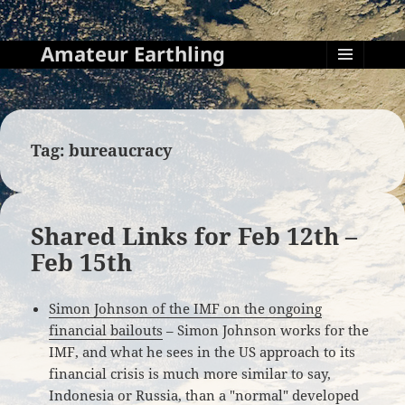
Amateur Earthling
MENU
AND
WIDGETS
Tag:
bureaucracy
Shared Links for Feb 12th –
Feb 15th
Simon Johnson of the IMF on the ongoing
financial bailouts
– Simon Johnson works for the
IMF, and what he sees in the US approach to its
financial crisis is much more similar to say,
Indonesia or Russia, than a "normal" developed