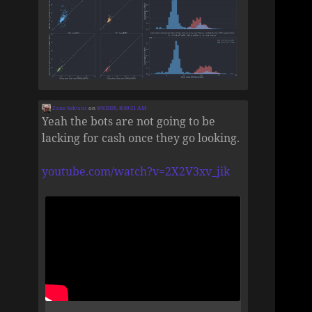
Zane Selvans
on
8/6/2026, 8:49:21 AM
Yeah the bots are not going to be
lacking for cash once they go looking.
youtube.com/watch?v=2X2V3xv_jik