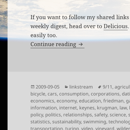
If you want to follow my shared links 
weekly digest, head over to
Delicious
easily too.
Links for the week 
Continue reading
Posted
Categories
Tags
2009-09-05
linkstream
9/11
,
agricu
on
bicycle
,
cars
,
consumption
,
corporations
,
dat
economics
,
economy
,
education
,
friedman
,
g
information
,
internet
,
keynes
,
krugman
,
law
,
policy
,
politics
,
relationships
,
safety
,
science
,
statistics
,
sustainability
,
swimming
,
technolo
transportation
,
turing
,
video
,
vineyard
,
wilde