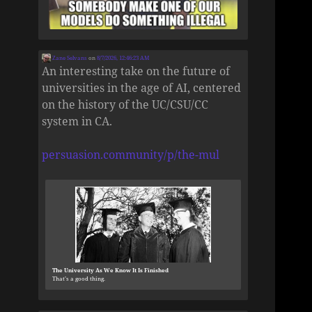
Zane Selvans
on
8/7/2026, 12:46:23 AM
An interesting take on the future of
universities in the age of AI, centered
on the history of the UC/CSU/CC
system in CA.
persuasion.community/p/the-mul
The University As We Know It Is Finished
That’s a good thing.