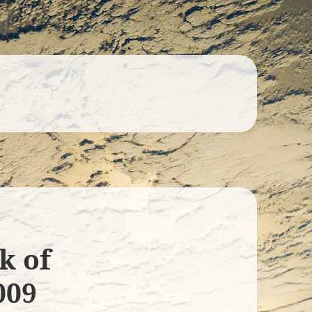
k of
009