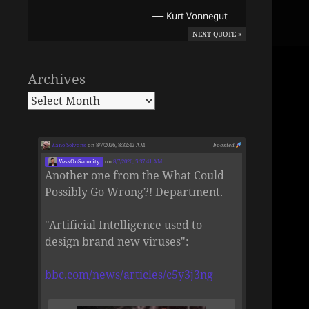
—
Kurt Vonnegut
NEXT QUOTE »
Archives
Zane Selvans
on 8/7/2026, 8:32:42 AM
boosted
VessOnSecurity
on
8/7/2026, 5:37:41 AM
Another one from the What Could
Possibly Go Wrong?! Department.
"Artificial Intelligence used to
design brand new viruses":
bbc.com/news/articles/c5y3j3ng