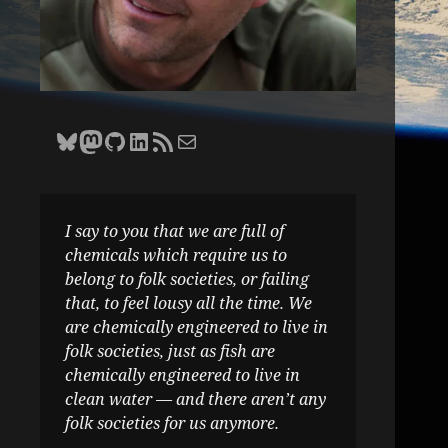
Bluesky
Zane Selvans on Mastodon
Zane Selvans on GitHub
Zane Selvans on LinkedIn
Amateur Earthling RSS Feed
Email Zane Selvans
I say to you that we are full of
chemicals which require us to
belong to folk societies, or failing
that, to feel lousy all the time. We
are chemically engineered to live in
folk societies, just as fish are
chemically engineered to live in
clean water — and there aren’t any
folk societies for us anymore.