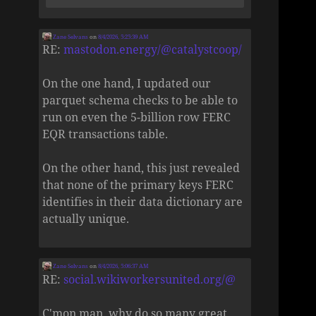
Zane Selvans
on
8/4/2026, 5:25:39 AM
RE:
mastodon.energy/@catalystcoop/
On the one hand, I updated our
parquet schema checks to be able to
run on even the 5-billion row FERC
EQR transactions table.
On the other hand, this just revealed
that none of the primary keys FERC
identifies in their data dictionary are
actually unique.
Zane Selvans
on
8/4/2026, 5:06:37 AM
RE:
social.wikiworkersunited.org/@
C'mon man, why do so many great