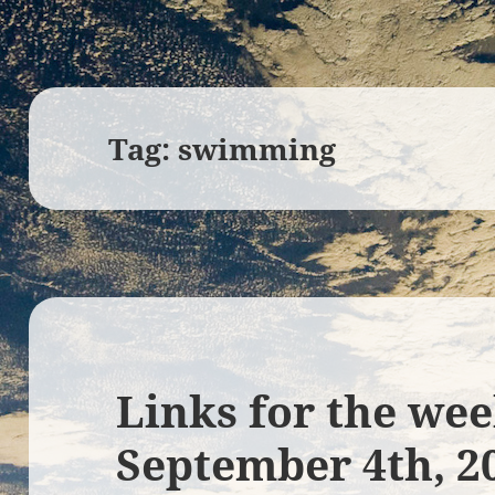
Tag:
swimming
Links for the wee
September 4th, 2