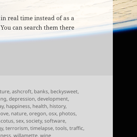
in real time instead of as a
. You can search them there
of September 4th, 2009
lture
,
ashcroft
,
banks
,
beckysweet
,
ing
,
depression
,
development
,
ay
,
happiness
,
health
,
history
,
love
,
nature
,
oregon
,
osx
,
photos
,
scotus
,
sex
,
society
,
software
,
gy
,
terrorism
,
timelapse
,
tools
,
traffic
,
rness
,
willamette
,
wine