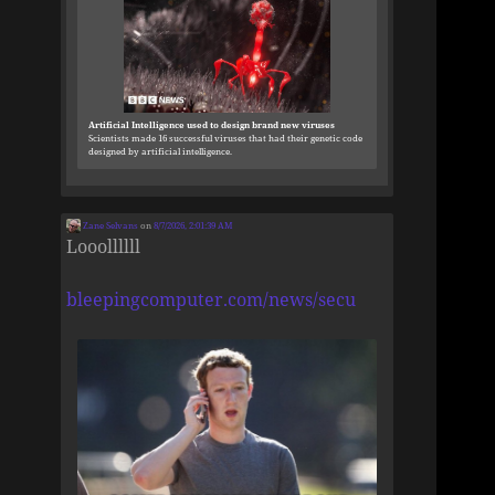
Artificial Intelligence used to design brand new viruses
Scientists made 16 successful viruses that had their genetic code
designed by artificial intelligence.
Zane Selvans
on
8/7/2026, 2:01:39 AM
Looollllll
bleepingcomputer.com/news/secu