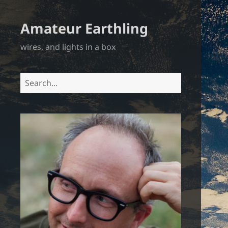
Amateur Earthling
wires, and lights in a box
Search