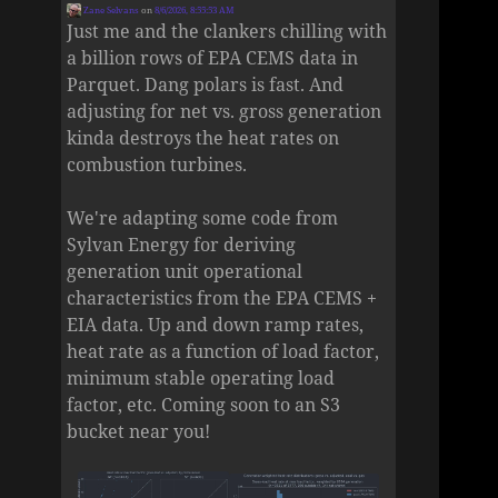
Zane Selvans
on
8/6/2026, 8:55:53 AM
Just me and the clankers chilling with
a billion rows of EPA CEMS data in
Parquet. Dang polars is fast. And
adjusting for net vs. gross generation
kinda destroys the heat rates on
combustion turbines.
We're adapting some code from
Sylvan Energy for deriving
generation unit operational
characteristics from the EPA CEMS +
EIA data. Up and down ramp rates,
heat rate as a function of load factor,
minimum stable operating load
factor, etc. Coming soon to an S3
bucket near you!