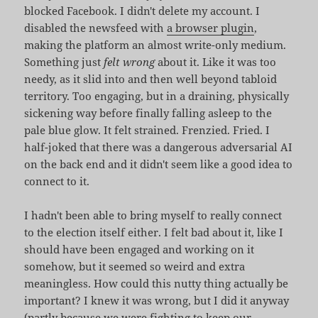
blocked Facebook. I didn't delete my account. I
disabled the newsfeed with
a browser plugin
,
making the platform an almost write-only medium.
Something just
felt wrong
about it. Like it was too
needy, as it slid into and then well beyond tabloid
territory. Too engaging, but in a draining, physically
sickening way before finally falling asleep to the
pale blue glow. It felt strained. Frenzied. Fried. I
half-joked that there was a dangerous adversarial AI
on the back end and it didn't seem like a good idea to
connect to it.
I hadn't been able to bring myself to really connect
to the election itself either. I felt bad about it, like I
should have been engaged and working on it
somehow, but it seemed so weird and extra
meaningless. How could this nutty thing actually be
important? I knew it was wrong, but I did it anyway
(partly because we were fighting
to keep our