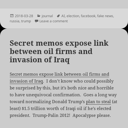
Posted
Categories
Tags
2018-03-28
journal
AI
,
election
,
facebook
,
fake news
,
on
on Truths Win Out
russia
,
trump
Leave a comment
Secret memos expose link
between oil firms and
invasion of Iraq
Secret memos expose link between oil firms and
invasion of Iraq
. I don’t know who could possibly
be surprised by this, but it’s both nice and horrible
to have unequivocal confirmation. Goes a long way
toward normalizing Donald Trump’s
plan to steal
(at
least) $1.5 trillion worth of Iraqi oil if he’s elected
president. Trump-Palin 2012! Apocalypse please.