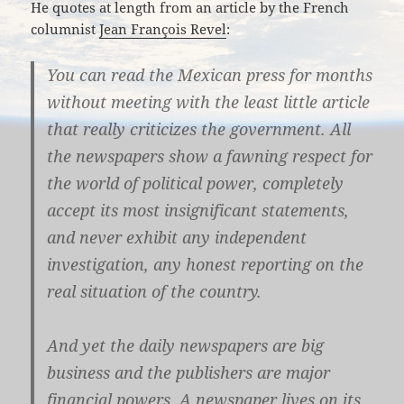
He quotes at length from an article by the French
columnist
Jean François Revel
:
You can read the Mexican press for months
without meeting with the least little article
that really criticizes the government. All
the newspapers show a fawning respect for
the world of political power, completely
accept its most insignificant statements,
and never exhibit any independent
investigation, any honest reporting on the
real situation of the country.
And yet the daily newspapers are big
business and the publishers are major
financial powers. A newspaper lives on its