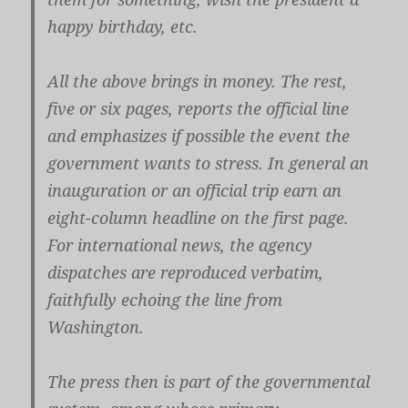
happy birthday, etc.
All the above brings in money. The rest,
five or six pages, reports the official line
and emphasizes if possible the event the
government wants to stress. In general an
inauguration or an official trip earn an
eight-column headline on the first page.
For international news, the agency
dispatches are reproduced verbatim,
faithfully echoing the line from
Washington.
The press then is part of the governmental