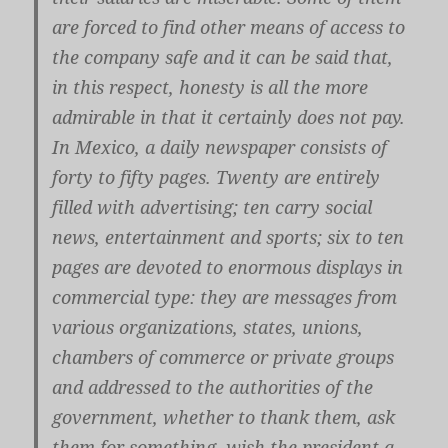
are forced to find other means of access to
the company safe and it can be said that,
in this respect, honesty is all the more
admirable in that it certainly does not pay.
In Mexico, a daily newspaper consists of
forty to fifty pages. Twenty are entirely
filled with advertising; ten carry social
news, entertainment and sports; six to ten
pages are devoted to enormous displays in
commercial type: they are messages from
various organizations, states, unions,
chambers of commerce or private groups
and addressed to the authorities of the
government, whether to thank them, ask
them for something, wish the president a