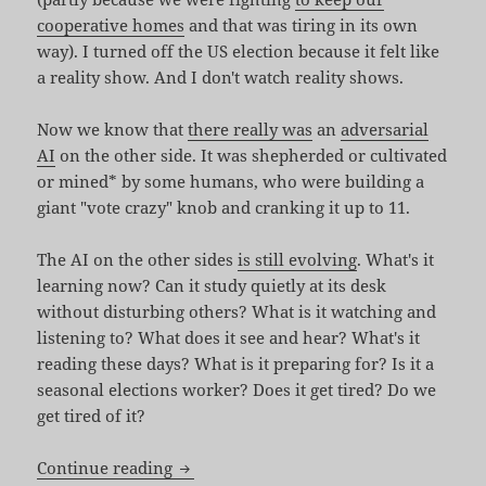
cooperative homes
and that was tiring in its own
way). I turned off the US election because it felt like
a reality show. And I don't watch reality shows.
Now we know that
there really was
an
adversarial
AI
on the other side. It was shepherded or cultivated
or mined* by some humans, who were building a
giant "vote crazy" knob and cranking it up to 11.
The AI on the other sides
is still evolving
. What's it
learning now? Can it study quietly at its desk
without disturbing others? What is it watching and
listening to? What does it see and hear? What's it
reading these days? What is it preparing for? Is it a
seasonal elections worker? Does it get tired? Do we
get tired of it?
Truths Win Out
Continue reading