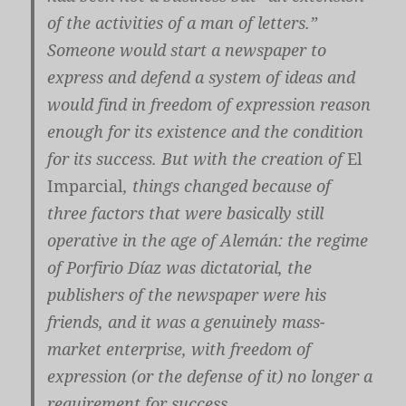
of the activities of a man of letters.”
Someone would start a newspaper to
express and defend a system of ideas and
would find in freedom of expression reason
enough for its existence and the condition
for its success. But with the creation of
El
Imparcial
, things changed because of
three factors that were basically still
operative in the age of Alemán: the regime
of Porfirio Díaz was dictatorial, the
publishers of the newspaper were his
friends, and it was a genuinely mass-
market enterprise, with freedom of
expression (or the defense of it) no longer a
requirement for success.