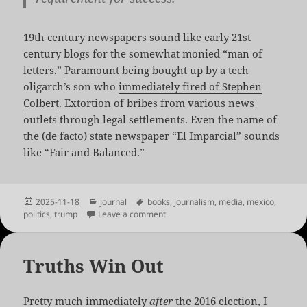
19th century newspapers sound like early 21st
century blogs for the somewhat monied “man of
letters.”
Paramount
being bought up by a tech
oligarch’s son who
immediately fired of Stephen
Colbert
. Extortion of bribes from various news
outlets through legal settlements. Even the name of
the (de facto) state newspaper “El Imparcial” sounds
like “Fair and Balanced.”
Posted
Categories
Tags
2025-11-18
journal
books
,
journalism
,
media
,
mexico
,
on
on Trump vs. Miguel Alemán
politics
,
trump
Leave a comment
Truths Win Out
Pretty much immediately
after
the 2016 election, I