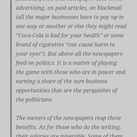
advertising, on paid articles, on blackmail
(all the major businesses have to pay up in
one way or another or else they might read
“Coca-Cola is bad for your health” or some
brand of cigarettes “can cause harm to
your eyes”). But above all the newspapers
feed on politics. It is a matter of playing
the game with those who are in power and
earning a share of the sure business
opportunities that are the perquisites of
the politicians.
The owners of the newspapers reap these
benefits. As for those who do the writing,
their salaries are miserable. Some of them