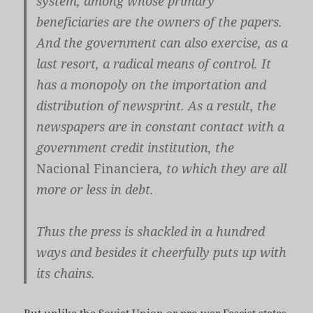
system, among whose primary
beneficiaries are the owners of the papers.
And the government can also exercise, as a
last resort, a radical means of control. It
has a monopoly on the importation and
distribution of newsprint. As a result, the
newspapers are in constant contact with a
government credit institution, the
Nacional Financiera
, to which they are all
more or less in debt.
Thus the press is shackled in a hundred
ways and besides it cheerfully puts up with
its chains.
But unlike the Soviet Union or pre-war Fascist states