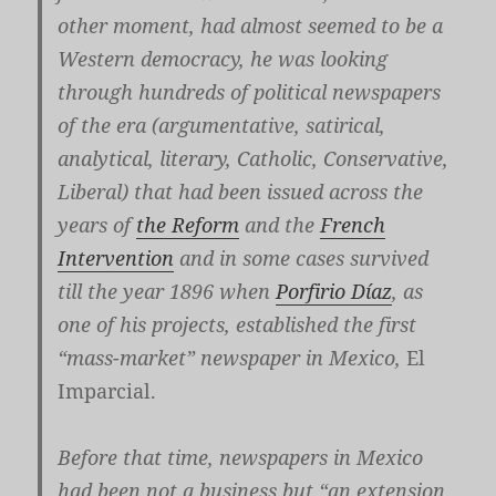
other moment, had almost seemed to be a
Western democracy, he was looking
through hundreds of political newspapers
of the era (argumentative, satirical,
analytical, literary, Catholic, Conservative,
Liberal) that had been issued across the
years of
the Reform
and the
French
Intervention
and in some cases survived
till the year 1896 when
Porfirio Díaz
, as
one of his projects, established the first
“mass-market” newspaper in Mexico,
El
Imparcial.
Before that time, newspapers in Mexico
had been not a business but “an extension