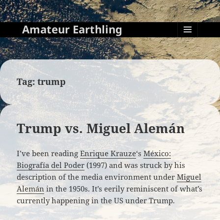
Amateur Earthling
MENU
AND
WIDGETS
Tag:
trump
Trump vs. Miguel Alemán
I’ve been reading
Enrique Krauze
‘s
México:
Biografía del Poder
(1997) and was struck by his
description of the media environment under
Miguel
Alemán
in the 1950s. It’s eerily reminiscent of what’s
currently happening in the US under Trump.