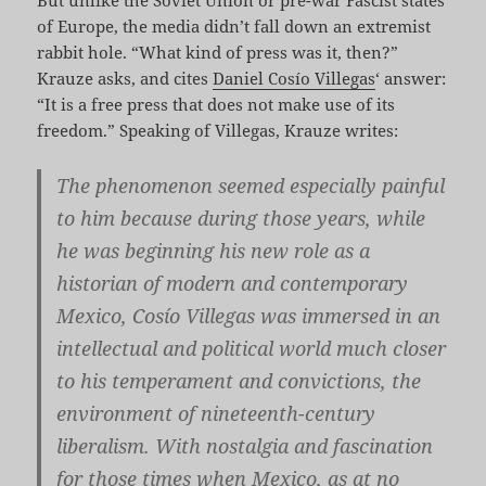
of Europe, the media didn’t fall down an extremist
rabbit hole. “What kind of press was it, then?”
Krauze asks, and cites
Daniel Cosío Villegas
‘ answer:
“It is a free press that does not make use of its
freedom.” Speaking of Villegas, Krauze writes:
The phenomenon seemed especially painful
to him because during those years, while
he was beginning his new role as a
historian of modern and contemporary
Mexico, Cosío Villegas was immersed in an
intellectual and political world much closer
to his temperament and convictions, the
environment of nineteenth-century
liberalism. With nostalgia and fascination
for those times when Mexico, as at no