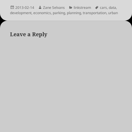
Posted
Author
Categories
Tags
2013-02-14
Zane Selvans
linkstream
cars
,
data
,
on
development
,
economics
,
parking
,
planning
,
transportation
,
urban
Leave a Reply