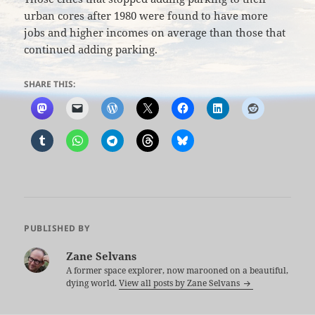
urban cores after 1980 were found to have more
jobs and higher incomes on average than those that
continued adding parking.
SHARE THIS:
PUBLISHED BY
Zane Selvans
A former space explorer, now marooned on a beautiful,
dying world.
View all posts by Zane Selvans