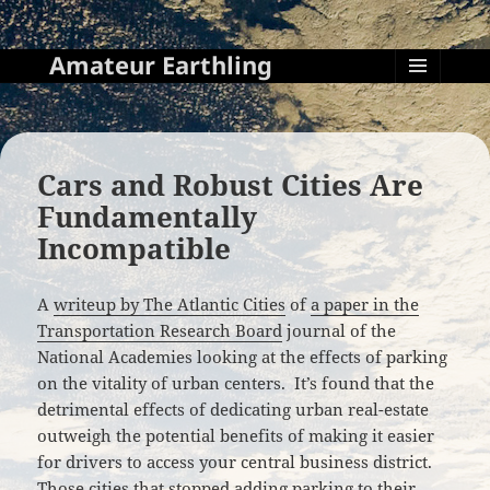
Amateur Earthling
MENU
AND
WIDGETS
Cars and Robust Cities Are
Fundamentally
Incompatible
A
writeup by The Atlantic Cities
of
a paper in the
Transportation Research Board
journal of the
National Academies looking at the effects of parking
on the vitality of urban centers. It’s found that the
detrimental effects of dedicating urban real-estate
outweigh the potential benefits of making it easier
for drivers to access your central business district.
Those cities that stopped adding parking to their