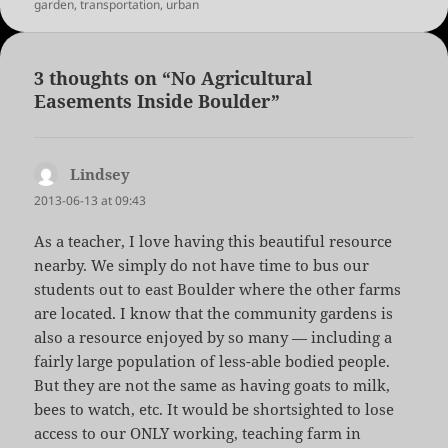
garden
,
transportation
,
urban
3 thoughts on “No Agricultural
Easements Inside Boulder”
Lindsey
says:
2013-06-13 at 09:43
As a teacher, I love having this beautiful resource
nearby. We simply do not have time to bus our
students out to east Boulder where the other farms
are located. I know that the community gardens is
also a resource enjoyed by so many — including a
fairly large population of less-able bodied people.
But they are not the same as having goats to milk,
bees to watch, etc. It would be shortsighted to lose
access to our ONLY working, teaching farm in