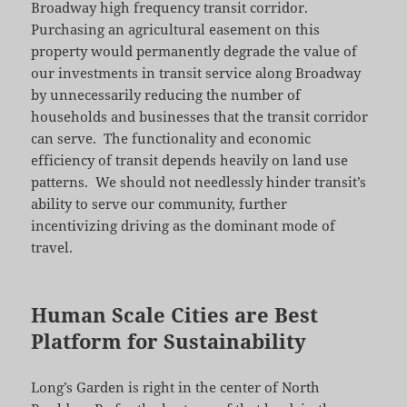
Broadway high frequency transit corridor.
Purchasing an agricultural easement on this
property would permanently degrade the value of
our investments in transit service along Broadway
by unnecessarily reducing the number of
households and businesses that the transit corridor
can serve. The functionality and economic
efficiency of transit depends heavily on land use
patterns. We should not needlessly hinder transit’s
ability to serve our community, further
incentivizing driving as the dominant mode of
travel.
Human Scale Cities are Best
Platform for Sustainability
Long’s Garden is right in the center of North