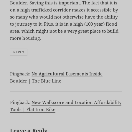
Boulder. Saving this is important. The fact that it is
on a high trafficked corridor makes it accessible by
so many who would not otherwise have the ability
to journey to it. Plus, it is in a high (100 year) flood
area, which might not be a very great place to build
more housing.
REPLY
Pingback:
No Agricultural Easements Inside
Boulder | The Blue Line
Pingback:
New Walkscore and Location Affordability
Tools | Flat Iron Bike
Leave a Reply