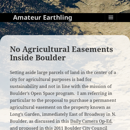
Amateur Earthling
MENU
AND
WIDGETS
No Agricultural Easements
Inside Boulder
Setting aside large parcels of land in the center of a
city for agricultural purposes is bad for
sustainability and not in line with the mission of
Boulder’s Open Space program. I am referring in
particular to the proposal to purchase a permanent
agricultural easement on the property known as
Long’s Garden, immediately East of Broadway in N.
Boulder, as discussed in this
Daily Camera Op-Ed
,
and proposed in
this 2011 Boulder City Council