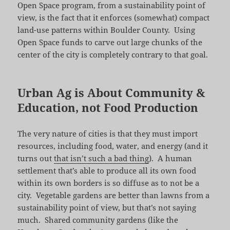
Open Space program, from a sustainability point of
view, is the fact that it enforces (somewhat) compact
land-use patterns within Boulder County. Using
Open Space funds to carve out large chunks of the
center of the city is completely contrary to that goal.
Urban Ag is About Community &
Education, not Food Production
The very nature of cities is that they must import
resources, including food, water, and energy (and it
turns out
that isn’t such a bad thing
). A human
settlement that’s able to produce all its own food
within its own borders is so diffuse as to not be a
city. Vegetable gardens are better than lawns from a
sustainability point of view, but that’s not saying
much. Shared community gardens (like the