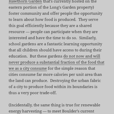
Hawthorn Garden
that’s currently hosted on the
eastern portion of the Long’s Garden property)
foster community and offer people the opportunity
to learn about how food is produced. They serve
this goal efficiently because they are a shared
resource — people can participate when they are
interested and have the time to do so. Similarly,
school gardens are a fantastic learning opportunity
that all children should have access to during their
education. But these gardens
do not now and will
never produce a substantial fraction of the food that
we as a city consume
for the simple reason that
cities consume far more calories per unit area than
the land can produce. Destroying the urban fabric
of a city to produce food within its boundaries is
thus a very poor trade-off.
(Incidentally, the same thing is true for renewable
energy harvesting — to meet Boulder’s current