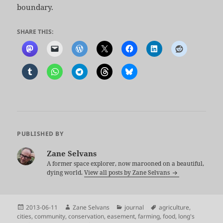
boundary.
SHARE THIS:
PUBLISHED BY
Zane Selvans
A former space explorer, now marooned on a beautiful,
dying world.
View all posts by Zane Selvans
Posted
Author
Categories
Tags
2013-06-11
Zane Selvans
journal
agriculture
,
on
cities
,
community
,
conservation
,
easement
,
farming
,
food
,
long's