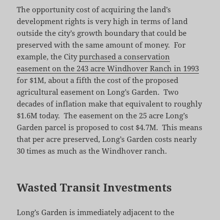
The opportunity cost of acquiring the land’s
development rights is very high in terms of land
outside the city’s growth boundary that could be
preserved with the same amount of money. For
example, the City
purchased a conservation
easement on the 243 acre Windhover Ranch in 1993
for $1M, about a fifth the cost of the proposed
agricultural easement on Long’s Garden. Two
decades of inflation make that equivalent to roughly
$1.6M today. The easement on the 25 acre Long’s
Garden parcel is proposed to cost $4.7M. This means
that per acre preserved, Long’s Garden costs nearly
30 times as much as the Windhover ranch.
Wasted Transit Investments
Long’s Garden is immediately adjacent to the