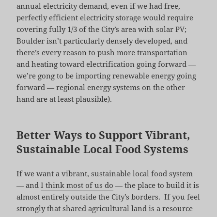
annual electricity demand, even if we had free,
perfectly efficient electricity storage would require
covering fully 1/3 of the City’s area with solar PV;
Boulder isn’t particularly densely developed, and
there’s every reason to push more transportation
and heating toward electrification going forward —
we’re gong to be importing renewable energy going
forward — regional energy systems on the other
hand are at least plausible).
Better Ways to Support Vibrant,
Sustainable Local Food Systems
If we want a vibrant, sustainable local food system
— and
I think most of us do
— the place to build it is
almost entirely outside the City’s borders. If you feel
strongly that shared agricultural land is a resource