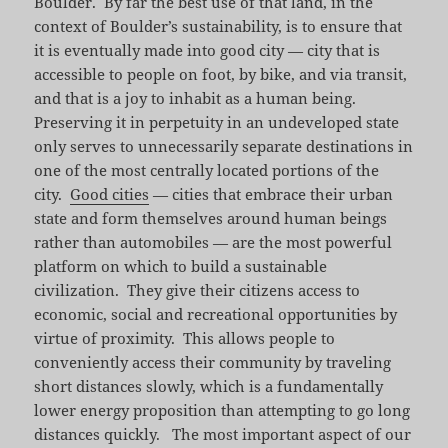
Boulder. By far the best use of that land, in the
context of Boulder’s sustainability, is to ensure that
it is eventually made into good city — city that is
accessible to people on foot, by bike, and via transit,
and that is a joy to inhabit as a human being.
Preserving it in perpetuity in an undeveloped state
only serves to unnecessarily separate destinations in
one of the most centrally located portions of the
city.
Good cities
— cities that embrace their urban
state and form themselves around human beings
rather than automobiles — are the most powerful
platform on which to build a sustainable
civilization. They give their citizens access to
economic, social and recreational opportunities by
virtue of proximity. This allows people to
conveniently access their community by traveling
short distances slowly, which is a fundamentally
lower energy proposition than attempting to go long
distances quickly. The most important aspect of our