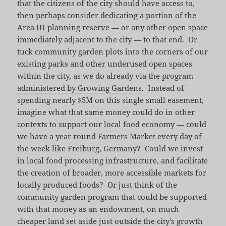
that the citizens of the city should have access to,
then perhaps consider dedicating a portion of the
Area III planning reserve — or any other open space
immediately adjacent to the city — to that end. Or
tuck community garden plots into the corners of our
existing parks and other underused open spaces
within the city, as we do already via
the program
administered by Growing Gardens
. Instead of
spending nearly $5M on this single small easement,
imagine what that same money could do in other
contexts to support our local food economy — could
we have a year round Farmers Market every day of
the week like Freiburg, Germany? Could we invest
in local food processing infrastructure, and facilitate
the creation of broader, more accessible markets for
locally produced foods? Or just think of the
community garden program that could be supported
with that money as an endowment, on much
cheaper land set aside just outside the city’s growth