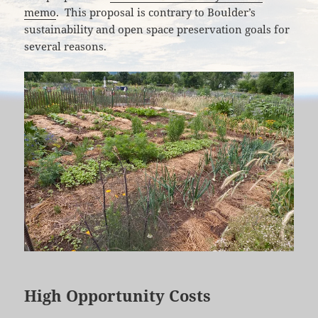
memo
. This proposal is contrary to Boulder’s
sustainability and open space preservation goals for
several reasons.
High Opportunity Costs