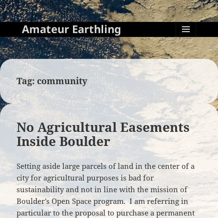
Amateur Earthling
MENU
AND
WIDGETS
Tag:
community
No Agricultural Easements
Inside Boulder
Setting aside large parcels of land in the center of a
city for agricultural purposes is bad for
sustainability and not in line with the mission of
Boulder’s Open Space program. I am referring in
particular to the proposal to purchase a permanent