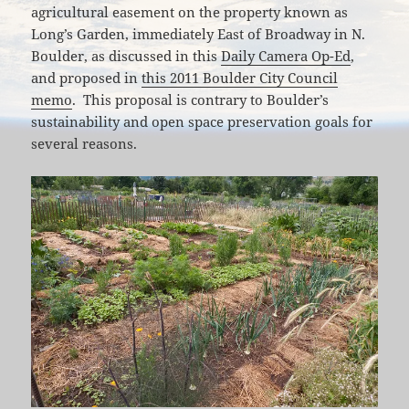
agricultural easement on the property known as
Long’s Garden, immediately East of Broadway in N.
Boulder, as discussed in this
Daily Camera Op-Ed
,
and proposed in
this 2011 Boulder City Council
memo
. This proposal is contrary to Boulder’s
sustainability and open space preservation goals for
several reasons.