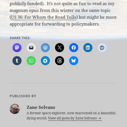
publicly funded). It’s not quite as fun to read as my
magnum opus from this winter on the same topic
(
US 36: For Whom the Road Tolls
) but might be more
appropriate for forwarding to policymakers.
SHARE THIS:
PUBLISHED BY
Zane Selvans
A former space explorer, now marooned on a beautiful,
dying world.
View all posts by Zane Selvans