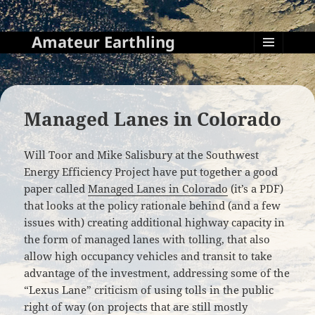
Amateur Earthling
MENU
AND
WIDGETS
Managed Lanes in Colorado
Will Toor and Mike Salisbury at the Southwest
Energy Efficiency Project have put together a good
paper called
Managed Lanes in Colorado
(it’s a PDF)
that looks at the policy rationale behind (and a few
issues with) creating additional highway capacity in
the form of managed lanes with tolling, that also
allow high occupancy vehicles and transit to take
advantage of the investment, addressing some of the
“Lexus Lane” criticism of using tolls in the public
right of way (on projects that are still mostly