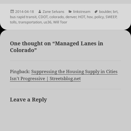
Posted
Author
Categories
Tags
2014-04-18
Zane Selvans
linkstream
boulder
,
brt
,
on
bus rapid transit
,
CDOT
,
colorado
,
denver
,
HOT
,
hov
,
policy
,
SWEEP
,
tolls
,
transportation
,
us36
,
Will Toor
One thought on “Managed Lanes in
Colorado”
Pingback:
Suppressing the Housing Supply in Cities
Isn’t Progressive | Streetsblog.net
Leave a Reply