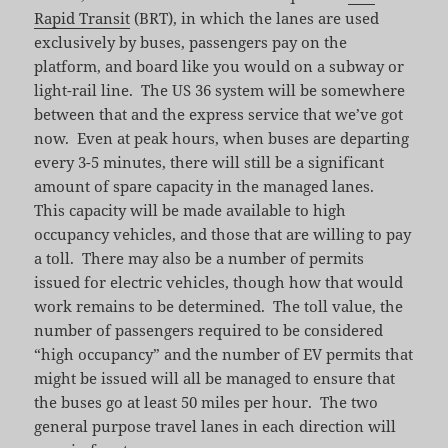
Rapid Transit
(BRT), in which the lanes are used
exclusively by buses, passengers pay on the
platform, and board like you would on a subway or
light-rail line. The US 36 system will be somewhere
between that and the express service that we’ve got
now. Even at peak hours, when buses are departing
every 3-5 minutes, there will still be a significant
amount of spare capacity in the managed lanes.
This capacity will be made available to high
occupancy vehicles, and those that are willing to pay
a toll. There may also be a number of permits
issued for electric vehicles, though how that would
work remains to be determined. The toll value, the
number of passengers required to be considered
“high occupancy” and the number of EV permits that
might be issued will all be managed to ensure that
the buses go at least 50 miles per hour. The two
general purpose travel lanes in each direction will