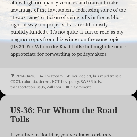
allow high occupancy vehicles and transit to take
advantage of the investment, addressing some of the
“Lexus Lane” criticism of using tolls in the public
right of way (on projects that are still mostly
publicly funded). It’s not quite as fun to read as my
magnum opus from this winter on the same topic
(
US 36: For Whom the Road Tolls
) but might be more
appropriate for forwarding to policymakers.
Posted
Categories
Tags
2014-04-18
linkstream
boulder
,
brt
,
bus rapid transit
,
on
CDOT
,
colorado
,
denver
,
HOT
,
hov
,
policy
,
SWEEP
,
tolls
,
on Managed Lanes in Colo
transportation
,
us36
,
Will Toor
1 Comment
US-36: For Whom the Road
Tolls
If you live in Boulder, you’ve almost certainly