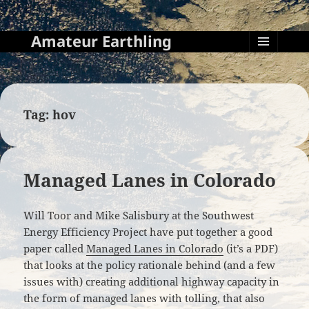
Amateur Earthling
MENU
AND
WIDGETS
Tag:
hov
Managed Lanes in Colorado
Will Toor and Mike Salisbury at the Southwest
Energy Efficiency Project have put together a good
paper called
Managed Lanes in Colorado
(it’s a PDF)
that looks at the policy rationale behind (and a few
issues with) creating additional highway capacity in
the form of managed lanes with tolling, that also