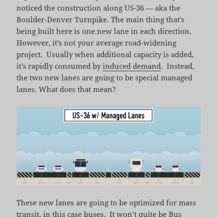
noticed the construction along US-36 — aka the
Boulder-Denver Turnpike. The main thing that’s
being built here is one new lane in each direction.
However, it’s not your average road-widening
project. Usually when additional capacity is added,
it’s rapidly consumed by
induced demand
. Instead,
the two new lanes are going to be special managed
lanes. What does that mean?
These new lanes are going to be optimized for mass
transit, in this case buses. It won’t quite be
Bus