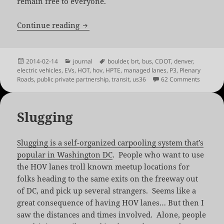
remain free to everyone.
US-36: For Whom the Road Tolls
Continue reading
Posted
Categories
Tags
2014-02-14
journal
boulder
,
brt
,
bus
,
CDOT
,
denver
,
on
electric vehicles
,
EVs
,
HOT
,
hov
,
HPTE
,
managed lanes
,
P3
,
Plenary
on US-36
Roads
,
public private partnership
,
transit
,
us36
62 Comments
Slugging
Slugging is a self-organized carpooling system that’s
popular in Washington DC
. People who want to use
the HOV lanes troll known meetup locations for
folks heading to the same exits on the freeway out
of DC, and pick up several strangers. Seems like a
great consequence of having HOV lanes… But then I
saw the distances and times involved. Alone, people