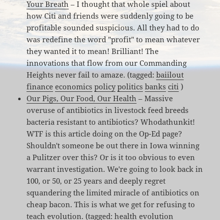
Your Breath
– I thought that whole spiel about
how Citi and friends were suddenly going to be
profitable sounded suspicious. All they had to do
was redefine the word "profit" to mean whatever
they wanted it to mean! Brilliant! The
innovations that flow from our Commanding
Heights never fail to amaze. (tagged:
baiilout
finance
economics
policy
politics
banks
citi
)
Our Pigs, Our Food, Our Health
– Massive
overuse of antibiotics in livestock feed breeds
bacteria resistant to antibiotics? Whodathunkit!
WTF is this article doing on the Op-Ed page?
Shouldn't someone be out there in Iowa winning
a Pulitzer over this? Or is it too obvious to even
warrant investigation. We're going to look back in
100, or 50, or 25 years and deeply regret
squandering the limited miracle of antibiotics on
cheap bacon. This is what we get for refusing to
teach evolution. (tagged:
health
evolution