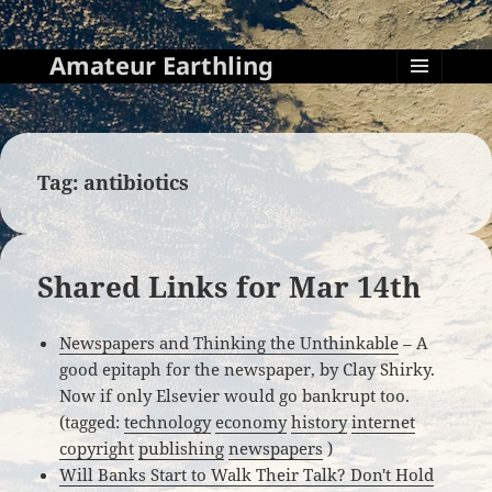
Amateur Earthling
MENU
AND
WIDGETS
Tag:
antibiotics
Shared Links for Mar 14th
Newspapers and Thinking the Unthinkable
– A
good epitaph for the newspaper, by Clay Shirky.
Now if only Elsevier would go bankrupt too.
(tagged:
technology
economy
history
internet
copyright
publishing
newspapers
)
Will Banks Start to Walk Their Talk? Don't Hold