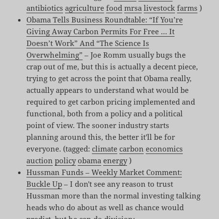
antibiotics
agriculture
food
mrsa
livestock
farms
)
Obama Tells Business Roundtable: “If You’re
Giving Away Carbon Permits For Free … It
Doesn’t Work” And “The Science Is
Overwhelming”
– Joe Romm usually bugs the
crap out of me, but this is actually a decent piece,
trying to get across the point that Obama really,
actually appears to understand what would be
required to get carbon pricing implemented and
functional, both from a policy and a political
point of view. The sooner industry starts
planning around this, the better it'll be for
everyone. (tagged:
climate
carbon
economics
auction
policy
obama
energy
)
Hussman Funds – Weekly Market Comment:
Buckle Up
– I don't see any reason to trust
Hussman more than the normal investing talking
heads who do about as well as chance would
predict, but he can do division: