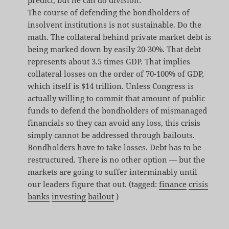
The course of defending the bondholders of
insolvent institutions is not sustainable. Do the
math. The collateral behind private market debt is
being marked down by easily 20-30%. That debt
represents about 3.5 times GDP. That implies
collateral losses on the order of 70-100% of GDP,
which itself is $14 trillion. Unless Congress is
actually willing to commit that amount of public
funds to defend the bondholders of mismanaged
financials so they can avoid any loss, this crisis
simply cannot be addressed through bailouts.
Bondholders have to take losses. Debt has to be
restructured. There is no other option — but the
markets are going to suffer interminably until
our leaders figure that out. (tagged:
finance
crisis
banks
investing
bailout
)