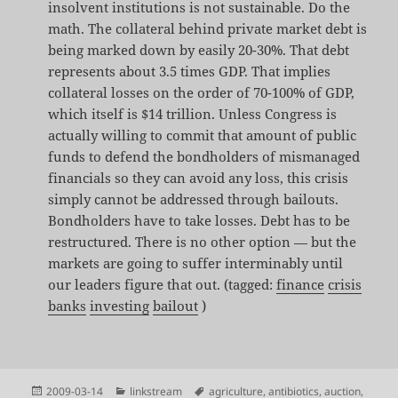
insolvent institutions is not sustainable. Do the
math. The collateral behind private market debt is
being marked down by easily 20-30%. That debt
represents about 3.5 times GDP. That implies
collateral losses on the order of 70-100% of GDP,
which itself is $14 trillion. Unless Congress is
actually willing to commit that amount of public
funds to defend the bondholders of mismanaged
financials so they can avoid any loss, this crisis
simply cannot be addressed through bailouts.
Bondholders have to take losses. Debt has to be
restructured. There is no other option — but the
markets are going to suffer interminably until
our leaders figure that out. (tagged:
finance
crisis
banks
investing
bailout
)
Posted
Categories
Tags
2009-03-14
linkstream
agriculture
,
antibiotics
,
auction
,