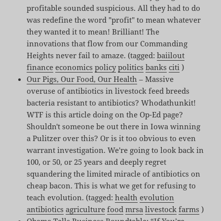
profitable sounded suspicious. All they had to do
was redefine the word "profit" to mean whatever
they wanted it to mean! Brilliant! The
innovations that flow from our Commanding
Heights never fail to amaze. (tagged:
baiilout
finance
economics
policy
politics
banks
citi
)
Our Pigs, Our Food, Our Health
– Massive
overuse of antibiotics in livestock feed breeds
bacteria resistant to antibiotics? Whodathunkit!
WTF is this article doing on the Op-Ed page?
Shouldn't someone be out there in Iowa winning
a Pulitzer over this? Or is it too obvious to even
warrant investigation. We're going to look back in
100, or 50, or 25 years and deeply regret
squandering the limited miracle of antibiotics on
cheap bacon. This is what we get for refusing to
teach evolution. (tagged:
health
evolution
antibiotics
agriculture
food
mrsa
livestock
farms
)