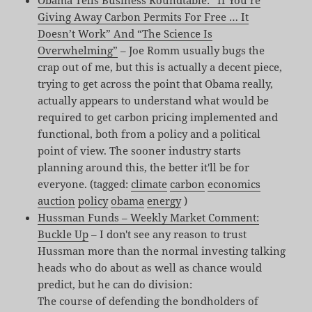
Obama Tells Business Roundtable: “If You’re
Giving Away Carbon Permits For Free … It
Doesn’t Work” And “The Science Is
Overwhelming”
– Joe Romm usually bugs the
crap out of me, but this is actually a decent piece,
trying to get across the point that Obama really,
actually appears to understand what would be
required to get carbon pricing implemented and
functional, both from a policy and a political
point of view. The sooner industry starts
planning around this, the better it'll be for
everyone. (tagged:
climate
carbon
economics
auction
policy
obama
energy
)
Hussman Funds – Weekly Market Comment:
Buckle Up
– I don't see any reason to trust
Hussman more than the normal investing talking
heads who do about as well as chance would
predict, but he can do division:
The course of defending the bondholders of