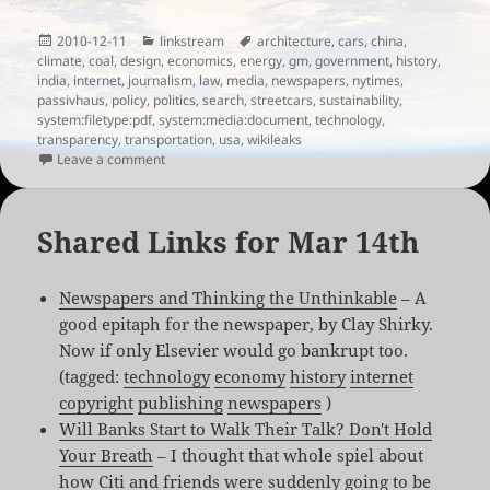
Posted
Categories
Tags
2010-12-11
linkstream
architecture
,
cars
,
china
,
on
climate
,
coal
,
design
,
economics
,
energy
,
gm
,
government
,
history
,
india
,
internet
,
journalism
,
law
,
media
,
newspapers
,
nytimes
,
passivhaus
,
policy
,
politics
,
search
,
streetcars
,
sustainability
,
system:filetype:pdf
,
system:media:document
,
technology
,
transparency
,
transportation
,
usa
,
wikileaks
on Links for the week of December 9th, 2010
Leave a comment
Shared Links for Mar 14th
Newspapers and Thinking the Unthinkable
– A
good epitaph for the newspaper, by Clay Shirky.
Now if only Elsevier would go bankrupt too.
(tagged:
technology
economy
history
internet
copyright
publishing
newspapers
)
Will Banks Start to Walk Their Talk? Don't Hold
Your Breath
– I thought that whole spiel about
how Citi and friends were suddenly going to be