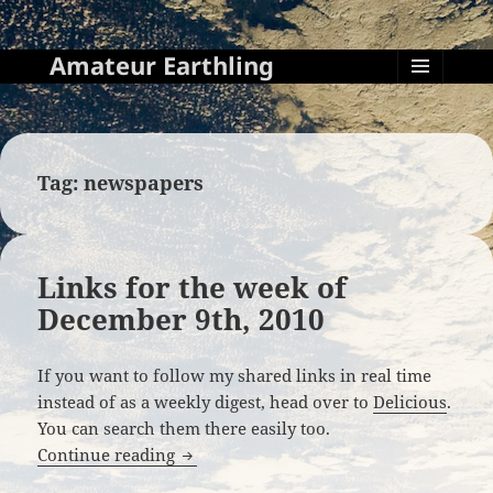
Amateur Earthling
MENU
AND
WIDGETS
Tag:
newspapers
Links for the week of
December 9th, 2010
If you want to follow my shared links in real time
instead of as a weekly digest, head over to
Delicious
.
You can search them there easily too.
Links for the week of December 9th, 20
Continue reading