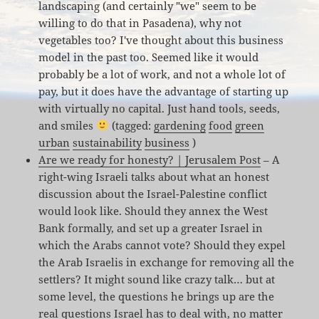
landscaping (and certainly "we" seem to be
willing to do that in Pasadena), why not
vegetables too? I've thought about this business
model in the past too. Seemed like it would
probably be a lot of work, and not a whole lot of
pay, but it does have the advantage of starting up
with virtually no capital. Just hand tools, seeds,
and smiles
(tagged:
gardening
food
green
urban
sustainability
business
)
Are we ready for honesty? | Jerusalem Post
– A
right-wing Israeli talks about what an honest
discussion about the Israel-Palestine conflict
would look like. Should they annex the West
Bank formally, and set up a greater Israel in
which the Arabs cannot vote? Should they expel
the Arab Israelis in exchange for removing all the
settlers? It might sound like crazy talk… but at
some level, the questions he brings up are the
real questions Israel has to deal with, no matter