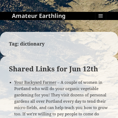
Amateur Earthling
MENU
AND
WIDGETS
Tag:
dictionary
Shared Links for Jun 12th
Your Backyard Farmer
– A couple of women in
Portland who will do your organic vegetable
gardening for you! They visit dozens of personal
gardens all over Portland every day to tend their
micro-fields, and can help teach you how to grow
too. If we're willing to pay people to come do