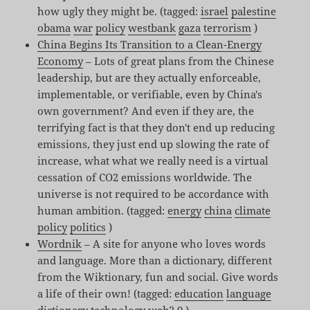
how ugly they might be. (tagged:
israel
palestine
obama
war
policy
westbank
gaza
terrorism
)
China Begins Its Transition to a Clean-Energy
Economy
– Lots of great plans from the Chinese
leadership, but are they actually enforceable,
implementable, or verifiable, even by China's
own government? And even if they are, the
terrifying fact is that they don't end up reducing
emissions, they just end up slowing the rate of
increase, what what we really need is a virtual
cessation of CO2 emissions worldwide. The
universe is not required to be accordance with
human ambition. (tagged:
energy
china
climate
policy
politics
)
Wordnik
– A site for anyone who loves words
and language. More than a dictionary, different
from the Wiktionary, fun and social. Give words
a life of their own! (tagged:
education
language
dictionary
technology
web2.0
)