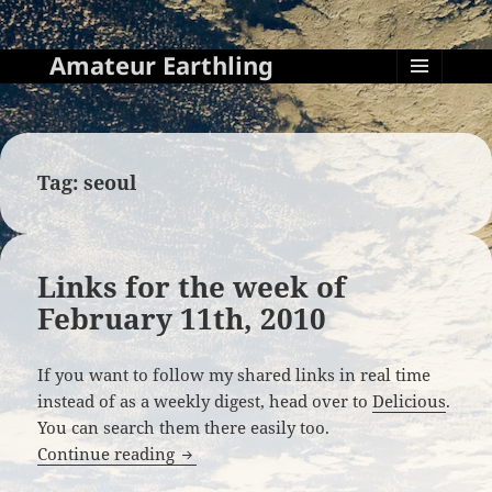
Amateur Earthling
MENU
AND
WIDGETS
Tag:
seoul
Links for the week of
February 11th, 2010
If you want to follow my shared links in real time
instead of as a weekly digest, head over to
Delicious
.
You can search them there easily too.
Links for the week of February 11th, 20
Continue reading