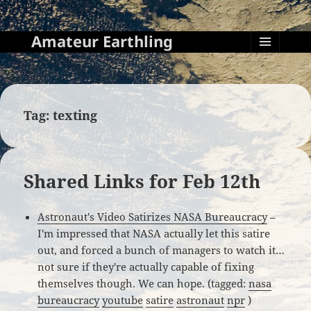
Amateur Earthling
MENU
AND
WIDGETS
Tag:
texting
Shared Links for Feb 12th
Astronaut's Video Satirizes NASA Bureaucracy
–
I'm impressed that NASA actually let this satire
out, and forced a bunch of managers to watch it…
not sure if they're actually capable of fixing
themselves though. We can hope. (tagged:
nasa
bureaucracy
youtube
satire
astronaut
npr
)