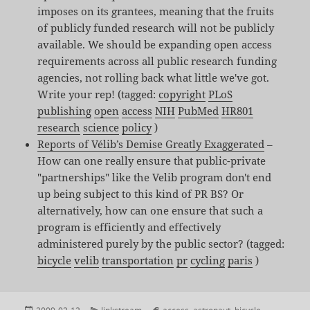
imposes on its grantees, meaning that the fruits
of publicly funded research will not be publicly
available. We should be expanding open access
requirements across all public research funding
agencies, not rolling back what little we've got.
Write your rep! (tagged:
copyright
PLoS
publishing
open
access
NIH
PubMed
HR801
research
science
policy
)
Reports of Vélib’s Demise Greatly Exaggerated
–
How can one really ensure that public-private
"partnerships" like the Velib program don't end
up being subject to this kind of PR BS? Or
alternatively, how can one ensure that such a
program is efficiently and effectively
administered purely by the public sector? (tagged:
bicycle
velib
transportation
pr
cycling
paris
)
Posted
Categories
Tags