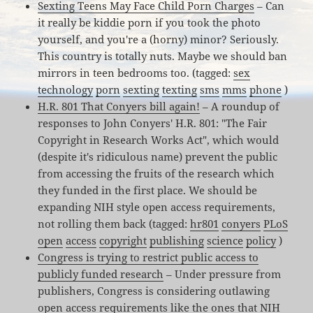
Sexting Teens May Face Child Porn Charges
– Can
it really be kiddie porn if you took the photo
yourself, and you're a (horny) minor? Seriously.
This country is totally nuts. Maybe we should ban
mirrors in teen bedrooms too. (tagged:
sex
technology
porn
sexting
texting
sms
mms
phone
)
H.R. 801 That Conyers bill again!
– A roundup of
responses to John Conyers' H.R. 801: "The Fair
Copyright in Research Works Act", which would
(despite it's ridiculous name) prevent the public
from accessing the fruits of the research which
they funded in the first place. We should be
expanding NIH style open access requirements,
not rolling them back (tagged:
hr801
conyers
PLoS
open
access
copyright
publishing
science
policy
)
Congress is trying to restrict public access to
publicly funded research
– Under pressure from
publishers, Congress is considering outlawing
open access requirements like the ones that NIH