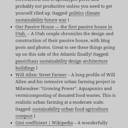
probably not productive unless you need to get
yourself riled up. (tagged:
politics
climate
sustainability
future
war
)
Our Passive House — the first passive house in
Utah.
– A Utah couple chronicles the design and
construction of their passive house, with blog
posts and photos. Great to see these things going
up on this side of the Atlantic finally! (tagged:
passivhaus
sustainability
design
architecture
buildings
)
Will Allen: Street Farmer
– A long profile of Will
Allen and his intensive urban farming project in
Milwaukee: "Growing Power". Aquaponics and
vermicomposting of donated food wastes. This is
realistic urban farming at a moderate scale.
(tagged:
sustainability
urban
food
agriculture
compost
)
Gini coefficient | Wikipedia
– A wonderfully