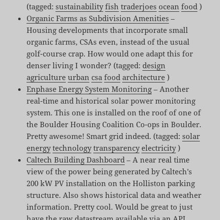
(tagged:
sustainability
fish
traderjoes
ocean
food
)
Organic Farms as Subdivision Amenities
–
Housing developments that incorporate small
organic farms, CSAs even, instead of the usual
golf-course crap. How would one adapt this for
denser living I wonder? (tagged:
design
agriculture
urban
csa
food
architecture
)
Enphase Energy System Monitoring
– Another
real-time and historical solar power monitoring
system. This one is installed on the roof of one of
the Boulder Housing Coalition Co-ops in Boulder.
Pretty awesome! Smart grid indeed. (tagged:
solar
energy
technology
transparency
electricity
)
Caltech Building Dashboard
– A near real time
view of the power being generated by Caltech's
200 kW PV installation on the Holliston parking
structure. Also shows historical data and weather
information. Pretty cool. Would be great to just
have the raw datastream available via an API