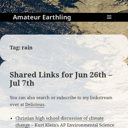
Amateur Earthling
MENU
AND
WIDGETS
Tag:
rain
Shared Links for Jun 26th –
Jul 7th
You can also search or subscribe to my linkstream
over at
Delicious
.
Christian high school discussion of climate
change
– Kurt Klein's AP Environmental Science