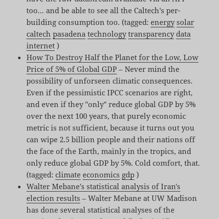
too… and be able to see all the Caltech's per-
building consumption too. (tagged:
energy
solar
caltech
pasadena
technology
transparency
data
internet
)
How To Destroy Half the Planet for the Low, Low
Price of 5% of Global GDP
– Never mind the
possibility of unforseen climatic consequences.
Even if the pessimistic IPCC scenarios are right,
and even if they "only" reduce global GDP by 5%
over the next 100 years, that purely economic
metric is not sufficient, because it turns out you
can wipe 2.5 billion people and their nations off
the face of the Earth, mainly in the tropics, and
only reduce global GDP by 5%. Cold comfort, that.
(tagged:
climate
economics
gdp
)
Walter Mebane's statistical analysis of Iran's
election results
– Walter Mebane at UW Madison
has done several statistical analyses of the