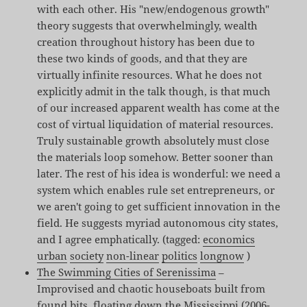
with each other. His "new/endogenous growth"
theory suggests that overwhelmingly, wealth
creation throughout history has been due to
these two kinds of goods, and that they are
virtually infinite resources. What he does not
explicitly admit in the talk though, is that much
of our increased apparent wealth has come at the
cost of virtual liquidation of material resources.
Truly sustainable growth absolutely must close
the materials loop somehow. Better sooner than
later. The rest of his idea is wonderful: we need a
system which enables rule set entrepreneurs, or
we aren't going to get sufficient innovation in the
field. He suggests myriad autonomous city states,
and I agree emphatically. (tagged:
economics
urban
society
non-linear
politics
longnow
)
The Swimming Cities of Serenissima
–
Improvised and chaotic houseboats built from
found bits, floating down the Mississippi (2006-