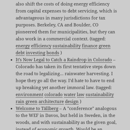
also shift the costs of doing energy efficiency
from capital expenses to debt servicing, which is
advantageous in many jurisdictions for tax
purposes. Berkeley, CA and Boulder, CO
pioneered them for municipalities, but they can
also work in a commercial context. (tagged:
energy
efficiency
sustainability
finance
green
debt
investing
bonds
)
It’s Now Legal to Catch a Raindrop in Colorado
–
Colorado has taken its first tentative steps down
the road to legalizing… rainwater harvesting. I
hope they go all the way. I'd hate to have to end
up breaking yet another immoral law. (tagged:
environment
colorado
water
law
sustainability
rain
green
architecture
design
)
Welcome to Tällberg
– A "conference" analogous
to the WEF in Davos, but held in Sweden, in the
woods, and with sustainability as the given goal,
instead of economic growth. Would be an