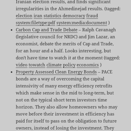
Iranian election results, and finds significant
irregularities in the Ahmedinejad results. (tagged:
election
iran
statistics
democracy
fraud
system:filetype:pdf
system:media:document
)
Carbon Cap and Trade Debate
– Ralph Cavanagh
(legislative council for NRDC) and Jim Lazar, an
economist, debate the merits of Cap and Trade,
for an hour and a half. Looks interesting, but
don't have time to watch it at the moment (tagged:
video
towatch
climate
policy
economics
)
Property Assessed Clean Energy Bonds
– PACE
bonds are a way of overcoming the capital
intensivity of many energy efficiency retrofits
which make sense in the mid to long-term, but
not on the typical short term investors time
horizon. They also allow homeowners who may
move before their investment in efficiency has
paid for itself to pass on the obligation to future
owners, instead of losing the investment. They