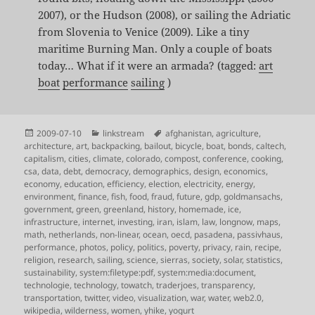
2007), or the Hudson (2008), or sailing the Adriatic
from Slovenia to Venice (2009). Like a tiny
maritime Burning Man. Only a couple of boats
today… What if it were an armada? (tagged:
art
boat
performance
sailing
)
Posted
Categories
Tags
2009-07-10
linkstream
afghanistan
,
agriculture
,
on
architecture
,
art
,
backpacking
,
bailout
,
bicycle
,
boat
,
bonds
,
caltech
,
capitalism
,
cities
,
climate
,
colorado
,
compost
,
conference
,
cooking
,
csa
,
data
,
debt
,
democracy
,
demographics
,
design
,
economics
,
economy
,
education
,
efficiency
,
election
,
electricity
,
energy
,
environment
,
finance
,
fish
,
food
,
fraud
,
future
,
gdp
,
goldmansachs
,
government
,
green
,
greenland
,
history
,
homemade
,
ice
,
infrastructure
,
internet
,
investing
,
iran
,
islam
,
law
,
longnow
,
maps
,
math
,
netherlands
,
non-linear
,
ocean
,
oecd
,
pasadena
,
passivhaus
,
performance
,
photos
,
policy
,
politics
,
poverty
,
privacy
,
rain
,
recipe
,
religion
,
research
,
sailing
,
science
,
sierras
,
society
,
solar
,
statistics
,
sustainability
,
system:filetype:pdf
,
system:media:document
,
technologie
,
technology
,
towatch
,
traderjoes
,
transparency
,
transportation
,
twitter
,
video
,
visualization
,
war
,
water
,
web2.0
,
wikipedia
,
wilderness
,
women
,
yhike
,
yogurt