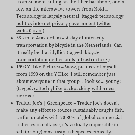
from Siemens sitting on the fiber backbone, and a
few on the microwave towers from Nokia.
Technology is largely neutral. (tagged:
technology
politics
internet
privacy
government
twitter
web2.0
iran
)
55 km to Amsterdam
– A day of inter-city
transportation by bicycle in the Netherlands. Can
it really be that idyllic? (tagged:
bicycle
transportation
netherlands
infrastructure
)
1993 Y Hike Pictures
– Wow, pictures of myself
from 1993 on the Y Hike. I still remember just
about everyone in that group. I look so… young!
(tagged:
caltech
yhike
backpacking
wilderness
sierras
)
Traitor Joe's | Greenpeace
– Trader Joe's doesn't
make any effort to source sustainably caught fish.
Unfortunately, with 70-80% of global commercial
fisheries in collapse, it's virtually impossible to
sell (or buy) most tasty fish species ethically.