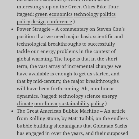
interesting stop on the Green Cities Bike Tour.
(tagged:
green
economics
technology
politics
policy
design
conference
)
Power Struggle
– A commentary on Steven Chu's
position that we need major basic scientific and
technological breakthroughs to successfully
tackle our energy problems in the context of
global warming. The hope is that in the short
term, the vast array of incremental changes we
have available is enough to get us started, and
that by mid-century, the major breakthroughs
will have been forthcoming. Ah, non-linear
dynamics. (tagged:
technology
science
energy
climate
non-linear
sustainability
policy
)
The Great American Bubble Machine
– An article
from Rolling Stone, by Matt Taibbi, on the endless
bubble building shenanigans that Goldman Sachs
has engaged in over the years, and their supposed