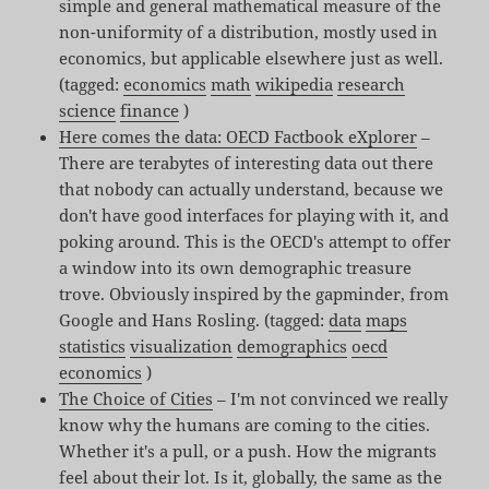
simple and general mathematical measure of the
non-uniformity of a distribution, mostly used in
economics, but applicable elsewhere just as well.
(tagged:
economics
math
wikipedia
research
science
finance
)
Here comes the data: OECD Factbook eXplorer
–
There are terabytes of interesting data out there
that nobody can actually understand, because we
don't have good interfaces for playing with it, and
poking around. This is the OECD's attempt to offer
a window into its own demographic treasure
trove. Obviously inspired by the gapminder, from
Google and Hans Rosling. (tagged:
data
maps
statistics
visualization
demographics
oecd
economics
)
The Choice of Cities
– I'm not convinced we really
know why the humans are coming to the cities.
Whether it's a pull, or a push. How the migrants
feel about their lot. Is it, globally, the same as the