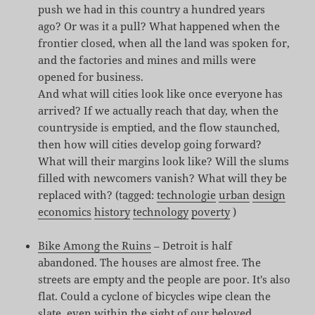
push we had in this country a hundred years
ago? Or was it a pull? What happened when the
frontier closed, when all the land was spoken for,
and the factories and mines and mills were
opened for business.
And what will cities look like once everyone has
arrived? If we actually reach that day, when the
countryside is emptied, and the flow staunched,
then how will cities develop going forward?
What will their margins look like? Will the slums
filled with newcomers vanish? What will they be
replaced with? (tagged:
technologie
urban
design
economics
history
technology
poverty
)
Bike Among the Ruins
– Detroit is half
abandoned. The houses are almost free. The
streets are empty and the people are poor. It's also
flat. Could a cyclone of bicycles wipe clean the
slate, even within the sight of our beloved,