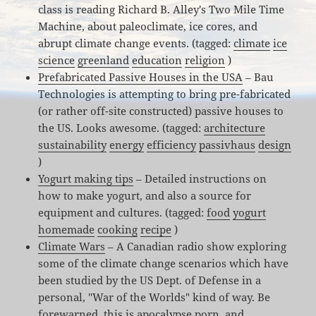
class is reading Richard B. Alley's Two Mile Time
Machine, about paleoclimate, ice cores, and
abrupt climate change events. (tagged:
climate
ice
science
greenland
education
religion
)
Prefabricated Passive Houses in the USA
– Bau
Technologies is attempting to bring pre-fabricated
(or rather off-site constructed) passive houses to
the US. Looks awesome. (tagged:
architecture
sustainability
energy
efficiency
passivhaus
design
)
Yogurt making tips
– Detailed instructions on
how to make yogurt, and also a source for
equipment and cultures. (tagged:
food
yogurt
homemade
cooking
recipe
)
Climate Wars
– A Canadian radio show exploring
some of the climate change scenarios which have
been studied by the US Dept. of Defense in a
personal, "War of the Worlds" kind of way. Be
forewarned, this is apocalypse porn, and