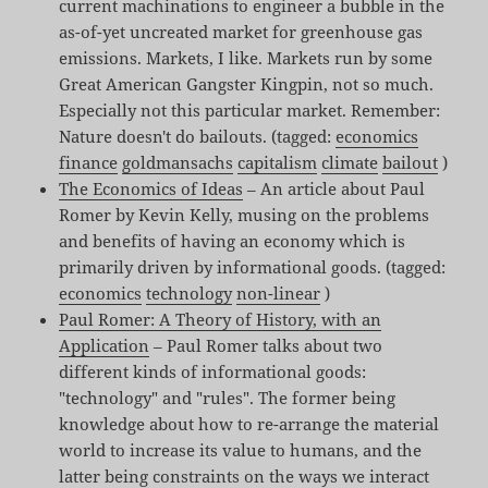
current machinations to engineer a bubble in the
as-of-yet uncreated market for greenhouse gas
emissions. Markets, I like. Markets run by some
Great American Gangster Kingpin, not so much.
Especially not this particular market. Remember:
Nature doesn't do bailouts. (tagged:
economics
finance
goldmansachs
capitalism
climate
bailout
)
The Economics of Ideas
– An article about Paul
Romer by Kevin Kelly, musing on the problems
and benefits of having an economy which is
primarily driven by informational goods. (tagged:
economics
technology
non-linear
)
Paul Romer: A Theory of History, with an
Application
– Paul Romer talks about two
different kinds of informational goods:
"technology" and "rules". The former being
knowledge about how to re-arrange the material
world to increase its value to humans, and the
latter being constraints on the ways we interact