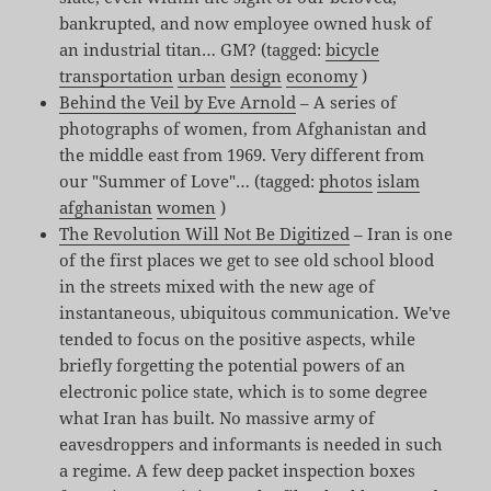
bankrupted, and now employee owned husk of
an industrial titan… GM? (tagged:
bicycle
transportation
urban
design
economy
)
Behind the Veil by Eve Arnold
– A series of
photographs of women, from Afghanistan and
the middle east from 1969. Very different from
our "Summer of Love"… (tagged:
photos
islam
afghanistan
women
)
The Revolution Will Not Be Digitized
– Iran is one
of the first places we get to see old school blood
in the streets mixed with the new age of
instantaneous, ubiquitous communication. We've
tended to focus on the positive aspects, while
briefly forgetting the potential powers of an
electronic police state, which is to some degree
what Iran has built. No massive army of
eavesdroppers and informants is needed in such
a regime. A few deep packet inspection boxes