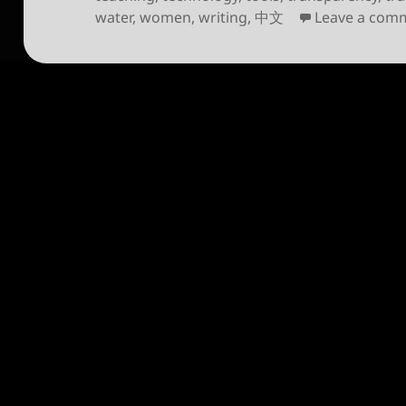
water
,
women
,
writing
,
中文
Leave a com