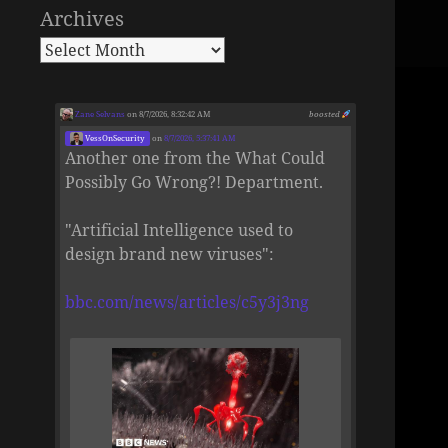
Archives
Zane Selvans
on 8/7/2026, 8:32:42 AM
boosted
VessOnSecurity
on
8/7/2026, 5:37:41 AM
Another one from the What Could
Possibly Go Wrong?! Department.
"Artificial Intelligence used to
design brand new viruses":
bbc.com/news/articles/c5y3j3ng