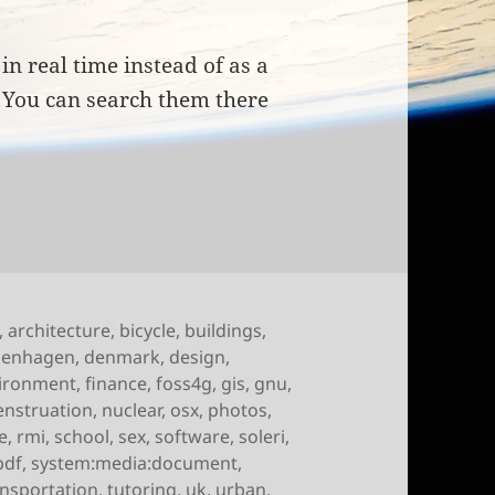
in real time instead of as a
. You can search them there
of October 15th, 2009
,
architecture
,
bicycle
,
buildings
,
penhagen
,
denmark
,
design
,
ironment
,
finance
,
foss4g
,
gis
,
gnu
,
nstruation
,
nuclear
,
osx
,
photos
,
e
,
rmi
,
school
,
sex
,
software
,
soleri
,
pdf
,
system:media:document
,
ansportation
,
tutoring
,
uk
,
urban
,