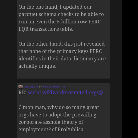
On the one hand, I updated our
parquet schema checks to be able to
run on even the 5-billion row FERC
EQR transactions table.
On the other hand, this just revealed
that none of the primary keys FERC
identifies in their data dictionary are
actually unique.
Zane Selvans
on
8/4/2026, 5:06:37 AM
RE:
social.wikiworkersunited.org/@
C'mon man, why do so many great
orgs have to adopt the prevailing
corporate asshole theory of
employment? cf ProPublica