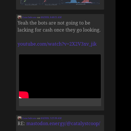
Zane Selvans
on
8/6/2026, 8:49:21 AM
Yeah the bots are not going to be
lacking for cash once they go looking.
youtube.com/watch?v=2X2V3xv_jik
Zane Selvans
on
8/4/2026, 5:25:39 AM
RE:
mastodon.energy/@catalystcoop/