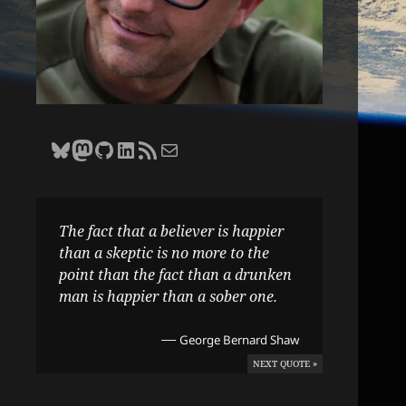
Bluesky
Zane Selvans on Mastodon
Zane Selvans on GitHub
Zane Selvans on LinkedIn
Amateur Earthling RSS Feed
Email Zane Selvans
The fact that a believer is happier
than a skeptic is no more to the
point than the fact than a drunken
man is happier than a sober one.
—
George Bernard Shaw
NEXT QUOTE »