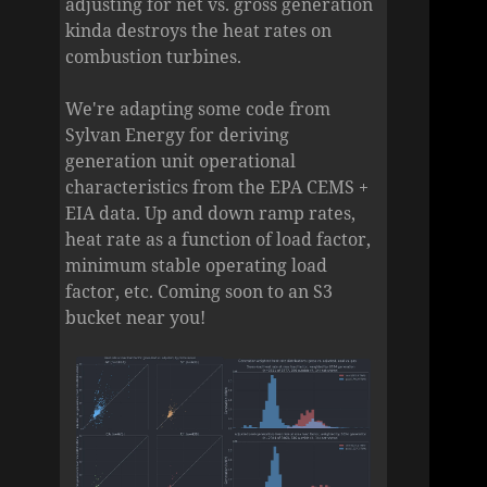
adjusting for net vs. gross generation
kinda destroys the heat rates on
combustion turbines.
We're adapting some code from
Sylvan Energy for deriving
generation unit operational
characteristics from the EPA CEMS +
EIA data. Up and down ramp rates,
heat rate as a function of load factor,
minimum stable operating load
factor, etc. Coming soon to an S3
bucket near you!