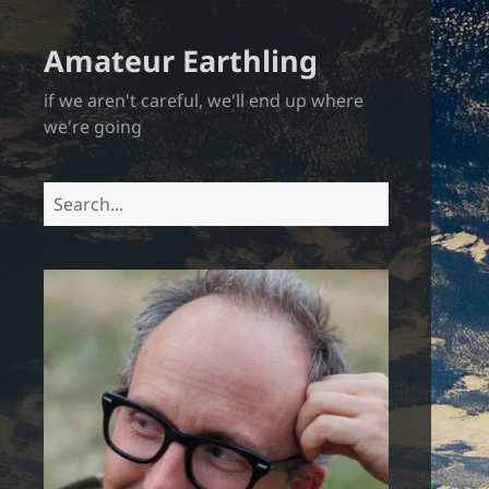
Amateur Earthling
if we aren't careful, we'll end up where
we're going
Search