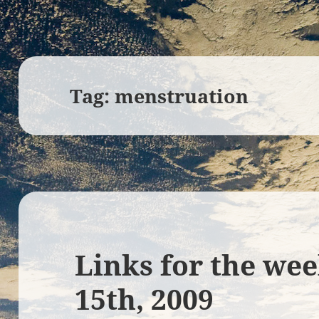
Tag:
menstruation
Links for the we
15th, 2009