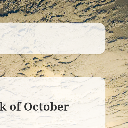
ek of October