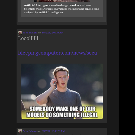
Artificial Intelligence used to design brand new viruses
Scientists made 16 successful viruses that had their genetic code
designed by artificial intelligence.
Zane Selvans
on
8/7/2026, 2:01:39 AM
Looollllll
bleepingcomputer.com/news/secu
Zane Selvans
on
8/7/2026, 12:46:23 AM