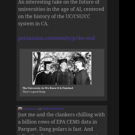
An interesting take on the future of
universities in the age of AI, centered
on the history of the UC/CSU/CC
system in CA.
persuasion.community/p/the-mul
The University As We Know It Is Finished
That’s a good thing.
Zane Selvans
on
8/6/2026, 8:55:53 AM
Just me and the clankers chilling with
a billion rows of EPA CEMS data in
Parquet. Dang polars is fast. And