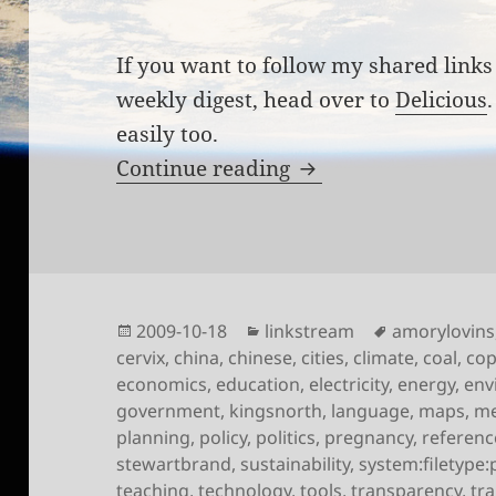
If you want to follow my shared links 
weekly digest, head over to
Delicious
easily too.
Links for the week 
Continue reading
Posted
Categories
Tags
2009-10-18
linkstream
amorylovins
on
cervix
,
china
,
chinese
,
cities
,
climate
,
coal
,
co
economics
,
education
,
electricity
,
energy
,
env
government
,
kingsnorth
,
language
,
maps
,
me
planning
,
policy
,
politics
,
pregnancy
,
referenc
stewartbrand
,
sustainability
,
system:filetype:
teaching
,
technology
,
tools
,
transparency
,
tr