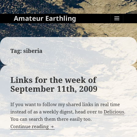
Amateur Earthling
MENU
AND
WIDGETS
Tag:
siberia
Links for the week of
September 11th, 2009
If you want to follow my shared links in real time
instead of as a weekly digest, head over to
Delicious
.
You can search them there easily too.
Links for the week of September 11th, 
Continue reading