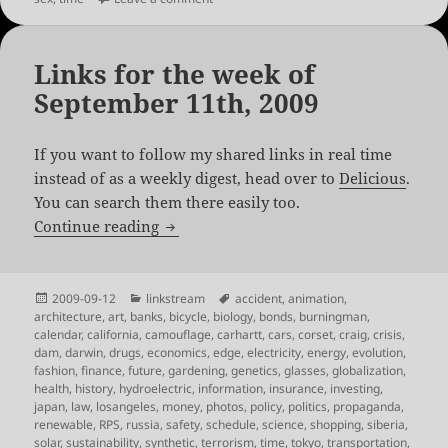
Links for the week of
September 11th, 2009
If you want to follow my shared links in real time
instead of as a weekly digest, head over to
Delicious
.
You can search them there easily too.
Links for the week of September 11th, 
Continue reading
Posted
Categories
Tags
2009-09-12
linkstream
accident
,
animation
,
on
architecture
,
art
,
banks
,
bicycle
,
biology
,
bonds
,
burningman
,
calendar
,
california
,
camouflage
,
carhartt
,
cars
,
corset
,
craig
,
crisis
,
dam
,
darwin
,
drugs
,
economics
,
edge
,
electricity
,
energy
,
evolution
,
fashion
,
finance
,
future
,
gardening
,
genetics
,
glasses
,
globalization
,
health
,
history
,
hydroelectric
,
information
,
insurance
,
investing
,
japan
,
law
,
losangeles
,
money
,
photos
,
policy
,
politics
,
propaganda
,
renewable
,
RPS
,
russia
,
safety
,
schedule
,
science
,
shopping
,
siberia
,
solar
,
sustainability
,
synthetic
,
terrorism
,
time
,
tokyo
,
transportation
,