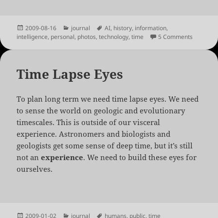
Posted
Categories
Tags
2009-08-16
journal
AI
,
history
,
information
,
on
on For Lo
intelligence
,
personal
,
photos
,
technology
,
time
5 Comments
Time Lapse Eyes
To plan long term we need time lapse eyes. We need
to sense the world on geologic and evolutionary
timescales. This is outside of our visceral
experience. Astronomers and biologists and
geologists get some sense of deep time, but it’s still
not an
experience
. We need to build these eyes for
ourselves.
Posted
Categories
Tags
2009-01-02
journal
humans
,
public
,
time