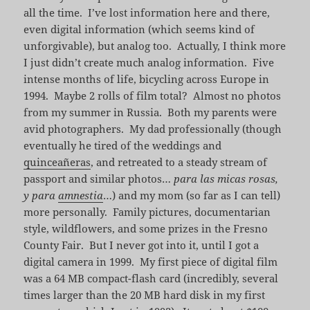
all the time. I’ve lost information here and there,
even digital information (which seems kind of
unforgivable), but analog too. Actually, I think more
I just didn’t create much analog information. Five
intense months of life, bicycling across Europe in
1994. Maybe 2 rolls of film total? Almost no photos
from my summer in Russia. Both my parents were
avid photographers. My dad professionally (though
eventually he tired of the weddings and
quinceañeras
, and retreated to a steady stream of
passport and similar photos…
para las micas rosas,
y para
amnestia
…) and my mom (so far as I can tell)
more personally. Family pictures, documentarian
style, wildflowers, and some prizes in the Fresno
County Fair. But I never got into it, until I got a
digital camera in 1999. My first piece of digital film
was a 64 MB compact-flash card (incredibly, several
times larger than the 20 MB hard disk in my first