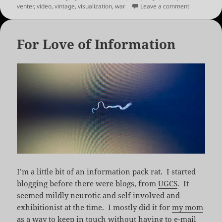
on Links fo
venter
,
video
,
vintage
,
visualization
,
war
Leave a comment
For Love of Information
I’m a little bit of an information pack rat. I started
blogging before there were blogs, from
UGCS
. It
seemed mildly neurotic and self involved and
exhibitionist at the time. I mostly did it for
my mom
as a way to keep in touch without having to e-mail