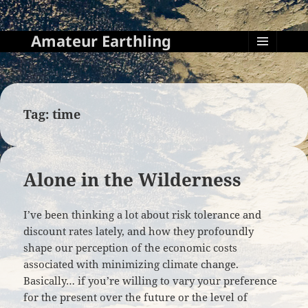
Amateur Earthling
MENU
AND
WIDGETS
Tag:
time
Alone in the Wilderness
I’ve been thinking a lot about risk tolerance and
discount rates lately, and how they profoundly
shape our perception of the economic costs
associated with minimizing climate change.
Basically… if you’re willing to vary your preference
for the present over the future or the level of