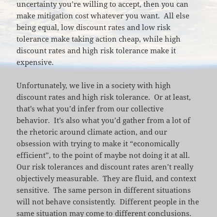
uncertainty you’re willing to accept, then you can
make mitigation cost whatever you want. All else
being equal, low discount rates and low risk
tolerance make taking action cheap, while high
discount rates and high risk tolerance make it
expensive.
Unfortunately, we live in a society with high
discount rates and high risk tolerance. Or at least,
that’s what you’d infer from our collective
behavior. It’s also what you’d gather from a lot of
the rhetoric around climate action, and our
obsession with trying to make it “economically
efficient”, to the point of maybe not doing it at all.
Our risk tolerances and discount rates aren’t really
objectively measurable. They are fluid, and context
sensitive. The same person in different situations
will not behave consistently. Different people in the
same situation may come to different conclusions.