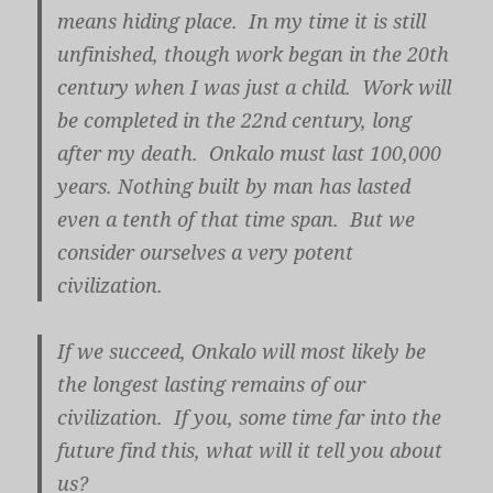
means hiding place. In my time it is still
unfinished, though work began in the 20th
century when I was just a child. Work will
be completed in the 22nd century, long
after my death. Onkalo must last 100,000
years. Nothing built by man has lasted
even a tenth of that time span. But we
consider ourselves a very potent
civilization.
If we succeed, Onkalo will most likely be
the longest lasting remains of our
civilization. If you, some time far into the
future find this, what will it tell you about
us?