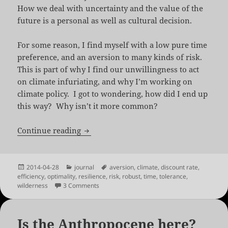
How we deal with uncertainty and the value of the
future is a personal as well as cultural decision.
For some reason, I find myself with a low pure time
preference, and an aversion to many kinds of risk.
This is part of why I find our unwillingness to act
on climate infuriating, and why I’m working on
climate policy. I got to wondering, how did I end up
this way? Why isn’t it more common?
Alone in the Wilderness
Continue reading
Posted
Categories
Tags
2014-04-28
journal
aversion
,
climate
,
discount rate
,
on
efficiency
,
optimality
,
resilience
,
risk
,
robust
,
time
,
tolerance
,
on Alone in the Wilderness
wilderness
3 Comments
Is the Anthropocene here?