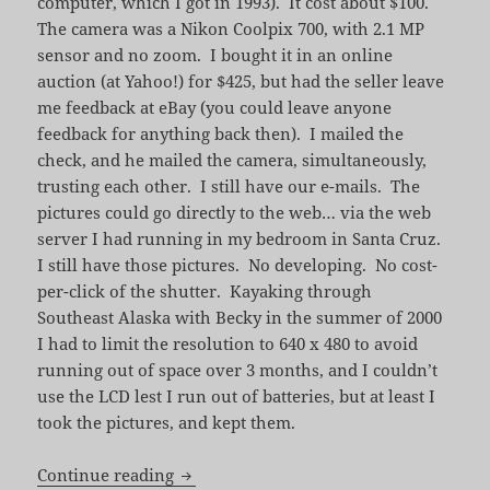
computer, which I got in 1993). It cost about $100.
The camera was a Nikon Coolpix 700, with 2.1 MP
sensor and no zoom. I bought it in an online
auction (at Yahoo!) for $425, but had the seller leave
me feedback at eBay (you could leave anyone
feedback for anything back then). I mailed the
check, and he mailed the camera, simultaneously,
trusting each other. I still have our e-mails. The
pictures could go directly to the web… via the web
server I had running in my bedroom in Santa Cruz.
I still have those pictures. No developing. No cost-
per-click of the shutter. Kayaking through
Southeast Alaska with Becky in the summer of 2000
I had to limit the resolution to 640 x 480 to avoid
running out of space over 3 months, and I couldn’t
use the LCD lest I run out of batteries, but at least I
took the pictures, and kept them.
For Love of Information
Continue reading