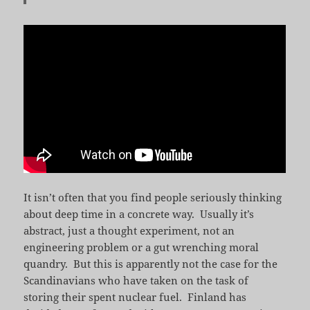
It isn’t often that you find people seriously thinking
about deep time in a concrete way. Usually it’s
abstract, just a thought experiment, not an
engineering problem or a gut wrenching moral
quandry. But this is apparently not the case for the
Scandinavians who have taken on the task of
storing their spent nuclear fuel. Finland has