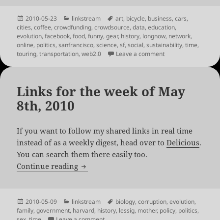
Posted
Categories
Tags
2010-05-23
linkstream
art
,
bicycle
,
business
,
cars
,
on
cities
,
coffee
,
crowdfunding
,
crowdsource
,
data
,
education
,
evolution
,
facebook
,
food
,
funny
,
gear
,
history
,
longnow
,
network
,
online
,
politics
,
sanfrancisco
,
science
,
sf
,
social
,
sustainability
,
time
,
on Links for the we
touring
,
transportation
,
web2.0
Leave a comment
Links for the week of May
8th, 2010
If you want to follow my shared links in real time
instead of as a weekly digest, head over to
Delicious
.
You can search them there easily too.
Links for the week of May 8th, 2010
Continue reading
Posted
Categories
Tags
2010-05-09
linkstream
biology
,
corruption
,
evolution
,
on
family
,
government
,
harvard
,
history
,
lessig
,
mother
,
policy
,
politics
,
on Links for the week of May 8th, 2010
sex
,
time
Leave a comment