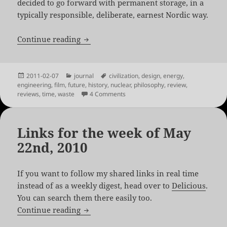
decided to go forward with permanent storage, in a
typically responsible, deliberate, earnest Nordic way.
Into Eternity by Michael Madsen
Continue reading
Posted
Categories
Tags
2011-02-07
journal
civilization
,
design
,
energy
,
on
engineering
,
film
,
future
,
history
,
nuclear
,
philosophy
,
review
,
on Into Eternity by Michael Madsen
reviews
,
time
,
waste
4 Comments
Links for the week of May
22nd, 2010
If you want to follow my shared links in real time
instead of as a weekly digest, head over to
Delicious
.
You can search them there easily too.
Links for the week of May 22nd, 2010
Continue reading