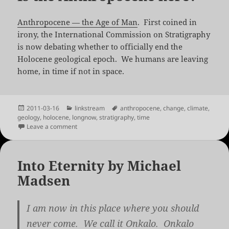
Anthropocene — the Age of Man
. First coined in
irony, the International Commission on Stratigraphy
is now debating whether to officially end the
Holocene geological epoch. We humans are leaving
home, in time if not in space.
Posted
Categories
Tags
2011-03-16
linkstream
anthropocene
,
change
,
climate
,
on
geology
,
holocene
,
longnow
,
stratigraphy
,
time
on Is the Anthropocene here?
Leave a comment
Into Eternity by Michael
Madsen
I am now in this place where you should
never come. We call it Onkalo. Onkalo