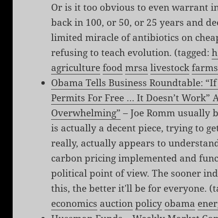
Or is it too obvious to even warrant i
back in 100, or 50, or 25 years and d
limited miracle of antibiotics on chea
refusing to teach evolution. (tagged:
h
agriculture
food
mrsa
livestock
farm
Obama Tells Business Roundtable: “I
Permits For Free … It Doesn’t Work” A
Overwhelming”
– Joe Romm usually bu
is actually a decent piece, trying to 
really, actually appears to understan
carbon pricing implemented and funct
political point of view. The sooner i
this, the better it'll be for everyone. 
economics
auction
policy
obama
ener