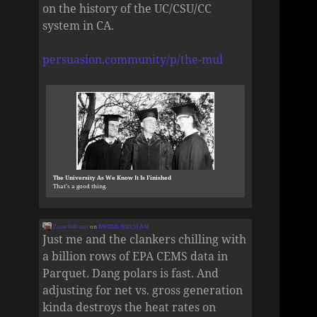
on the history of the UC/CSU/CC
system in CA.
persuasion.community/p/the-mul
The University As We Know It Is Finished
That’s a good thing.
Zane Selvans
on
8/6/2026, 8:55:53 AM
Just me and the clankers chilling with
a billion rows of EPA CEMS data in
Parquet. Dang polars is fast. And
adjusting for net vs. gross generation
kinda destroys the heat rates on