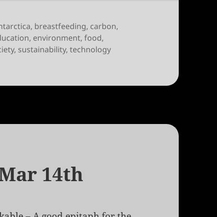
ntarctica
,
breastfeeding
,
carbon
,
ducation
,
environment
,
food
,
iety
,
sustainability
,
technology
 Mar 14th
kable
– A good epitaph for the