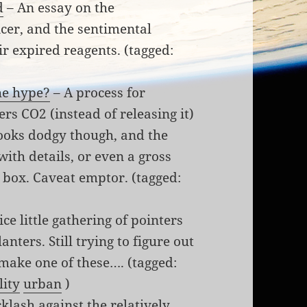
d
– An essay on the
icer, and the sentimental
ir expired reagents. (tagged:
he hype?
– A process for
s CO2 (instead of releasing it)
ooks dodgy though, and the
ith details, or even a gross
k box. Caveat emptor. (tagged:
ice little gathering of pointers
nters. Still trying to figure out
 make one of these…. (tagged:
lity
urban
)
klash against the relatively