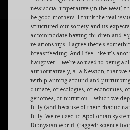
new social imperative (in the west) 
be good mothers. I think the real issu
structured our society and its expect
accommodate having children and equ
relationships. I agree there's somethin
breastfeeding. And I feel like it's an
hangover… we're so used to being able
authoritatively, a la Newton, that we
with planning around and purturbing
climate, or ecologies, or economies, o
genomes, or nutrition… which we dep
fully (and because of their chaotic 
fully. We're used to Apollonian system
Dionysian world. (tagged:
science
foo