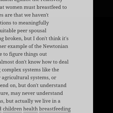
that women must breastfeed to
es are that we haven't
ations to meaningfully
itable peer spousal
g broken, but I don't think it's
other example of the Newtonian
 to figure things out
 almost don't know how to deal
 complex systems like the
r agricultural systems, or
end on, but don't understand
nature, may never understand
s, but actually we live in a
d
children
health
breastfeeding