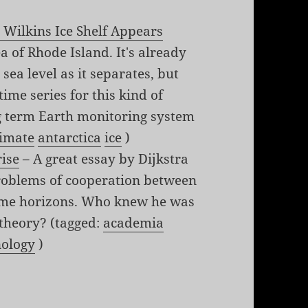
 Wilkins Ice Shelf Appears
ea of Rhode Island. It's already
 sea level as it separates, but
time series for this kind of
ng term Earth monitoring system
limate
antarctica
ice
)
rise
– A great essay by Dijkstra
problems of cooperation between
 time horizons. Who knew he was
 theory? (tagged:
academia
nology
)