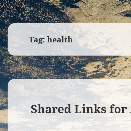
Tag:
health
Shared Links for