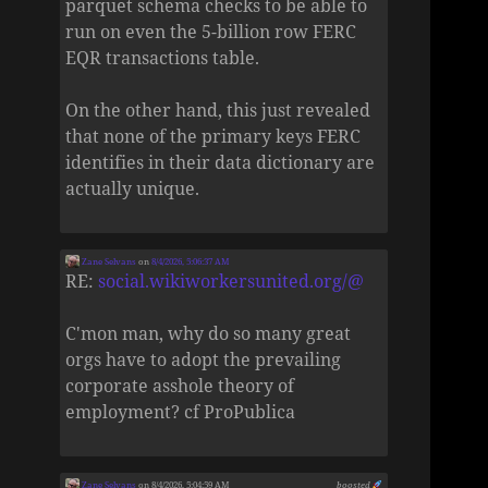
parquet schema checks to be able to
run on even the 5-billion row FERC
EQR transactions table.
On the other hand, this just revealed
that none of the primary keys FERC
identifies in their data dictionary are
actually unique.
Zane Selvans
on
8/4/2026, 5:06:37 AM
RE:
social.wikiworkersunited.org/@
C'mon man, why do so many great
orgs have to adopt the prevailing
corporate asshole theory of
employment? cf ProPublica
Zane Selvans
on 8/4/2026, 5:04:59 AM
boosted