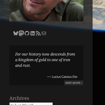
Bluesky
Zane Selvans on Mastodon
Zane Selvans on GitHub
Zane Selvans on LinkedIn
Amateur Earthling RSS Feed
Email Zane Selvans
For our history now descends from
a kingdom of gold to one of iron
and rust.
—
Lucius Cassius Dio
NEXT QUOTE »
Archives