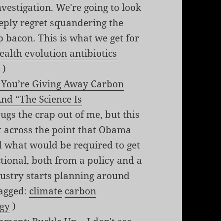
nvestigation. We're going to look
eeply regret squandering the
p bacon. This is what we get for
ealth
evolution
antibiotics
s
)
f You’re Giving Away Carbon
nd “The Science Is
gs the crap out of me, but this
get across the point that Obama
d what would be required to get
ional, both from a policy and a
ndustry starts planning around
(tagged:
climate
carbon
gy
)