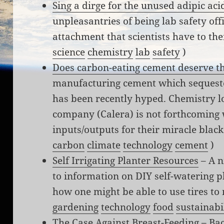
Sing a dirge for the unused adipic aci
unpleasantries of being lab safety off
attachment that scientists have to the
science
chemistry
lab
safety
)
Does carbon-eating cement deserve t
manufacturing cement which sequester
has been recently hyped. Chemistry l
company (Calera) is not forthcoming w
inputs/outputs for their miracle blac
carbon
climate
technology
cement
)
Self Irrigating Planter Resources
– A n
to information on DIY self-watering pla
how one might be able to use tires to
gardening
technology
food
sustainabi
The Case Against Breast-Feeding
– Bac