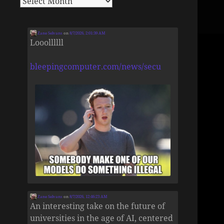
Zane Selvans
on
8/7/2026, 2:01:39 AM
Looollllll
bleepingcomputer.com/news/secu
Zane Selvans
on
8/7/2026, 12:46:23 AM
An interesting take on the future of
universities in the age of AI, centered