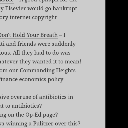
ly Elsevier would go bankrupt
tory
internet
copyright
Don't Hold Your Breath
– I
iti and friends were suddenly
ious. All they had to do was
hatever they wanted it to mean!
 from our Commanding Heights
finance
economics
policy
ive overuse of antibiotics in
t to antibiotics?
ing on the Op-Ed page?
a winning a Pulitzer over this?