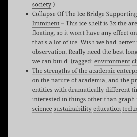
society
)
Collapse Of The Ice Bridge Supporting
Imminent
– This ice shelf is 3x the ar
floating, so it won't have any effect on
that's a lot of ice. Wish we had better 
observation. Really need the best lo
we can build. (tagged:
environment
c
The strengths of the academic enterp
on the nature of academia, and the 
entities with dramatically different
interested in things other than graph
science
sustainability
education
tech