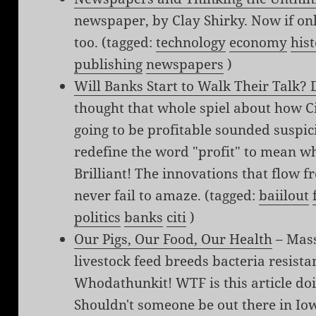
newspaper, by Clay Shirky. Now if on
too. (tagged:
technology
economy
his
publishing
newspapers
)
Will Banks Start to Walk Their Talk? 
thought that whole spiel about how C
going to be profitable sounded suspic
redefine the word "profit" to mean w
Brilliant! The innovations that flow
never fail to amaze. (tagged:
baiilout
politics
banks
citi
)
Our Pigs, Our Food, Our Health
– Mass
livestock feed breeds bacteria resistan
Whodathunkit! WTF is this article do
Shouldn't someone be out there in Iow