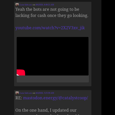
Zane Selvans
on
8/6/2026, 8:49:21 AM
Yeah the bots are not going to be
lacking for cash once they go looking.
youtube.com/watch?v=2X2V3xv_jik
Zane Selvans
on
8/4/2026, 5:25:39 AM
RE:
mastodon.energy/@catalystcoop/
On the one hand, I updated our