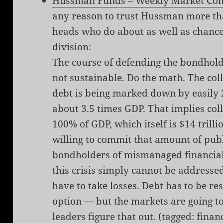
Hussman Funds – Weekly Market Co
any reason to trust Hussman more tha
heads who do about as well as chance
division:
The course of defending the bondholde
not sustainable. Do the math. The col
debt is being marked down by easily 
about 3.5 times GDP. That implies coll
100% of GDP, which itself is $14 trilli
willing to commit that amount of publ
bondholders of mismanaged financials
this crisis simply cannot be address
have to take losses. Debt has to be re
option — but the markets are going to
leaders figure that out. (tagged:
finan