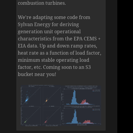
combustion turbines.
We're adapting some code from
Sylvan Energy for deriving
generation unit operational
characteristics from the EPA CEMS +
EIA data. Up and down ramp rates,
heat rate as a function of load factor,
minimum stable operating load
factor, etc. Coming soon to an S3
bucket near you!