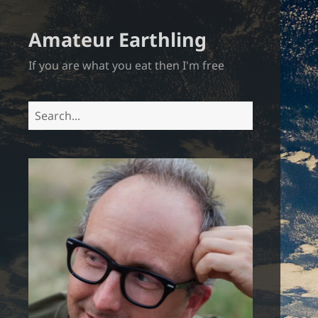
Amateur Earthling
If you are what you eat then I'm free
Search