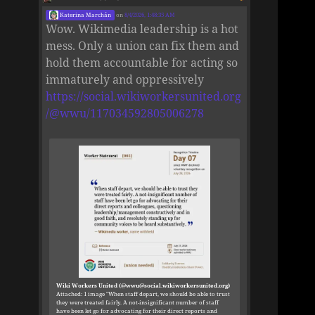
Katerina Marchán
on
8/4/2026, 1:48:35 AM
Wow. Wikimedia leadership is a hot
mess. Only a union can fix them and
hold them accountable for acting so
immaturely and oppressively
https://social.wikiworkersunited.org
/@wwu/117034592805006278
Wiki Workers United (@wwu@social.wikiworkersunited.org)
Attached: 1 image "When staff depart, we should be able to trust
they were treated fairly. A not-insignificant number of staff
have been let go for advocating for their direct reports and