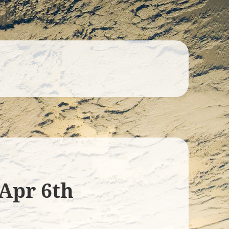
 Apr 6th