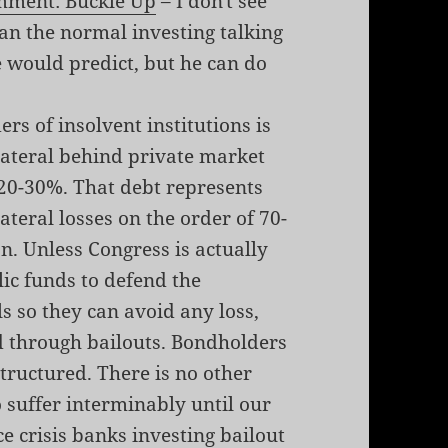
mment: Buckle Up
– I don't see
n the normal investing talking
 would predict, but he can do
rs of insolvent institutions is
lateral behind private market
20-30%. That debt represents
ateral losses on the order of 70-
on. Unless Congress is actually
ic funds to defend the
 so they can avoid any loss,
ed through bailouts. Bondholders
structured. There is no other
 suffer interminably until our
ce
crisis
banks
investing
bailout