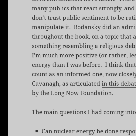
many publics that react strongly, and n
don’t trust public sentiment to be ra
manipulate it. Bodansky did an admir
throughout the book, on a topic that 
something resembling a religious debat
I’m much more positive (or rather, le
energy than I was before. I think tha
count as an informed one, now closel
Cavanagh, as articulated
in this deba
by the
Long Now Foundation
.
The main questions I had coming into
Can nuclear energy be done respo