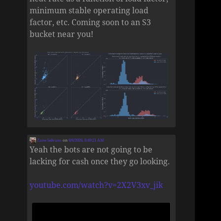
minimum stable operating load
factor, etc. Coming soon to an S3
bucket near you!
Zane Selvans
on
8/6/2026, 8:49:21 AM
Yeah the bots are not going to be
lacking for cash once they go looking.
youtube.com/watch?v=2X2V3xv_jik