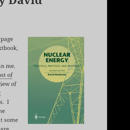
 page
extbook,
han me.
st of
iew of
g
s. I
he
at some
 are