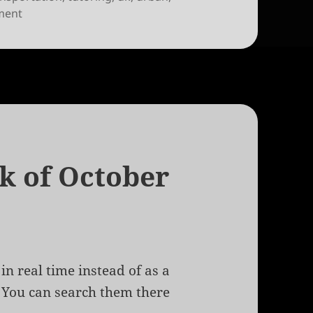
on Links for the week of October 15th, 2009
ment
ek of October
in real time instead of as a
. You can search them there