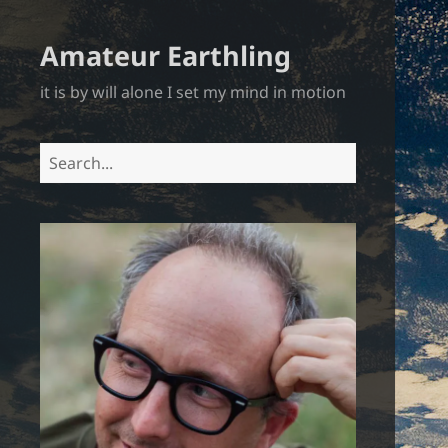
Amateur Earthling
it is by will alone I set my mind in motion
Search