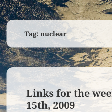
Tag:
nuclear
Links for the we
15th, 2009