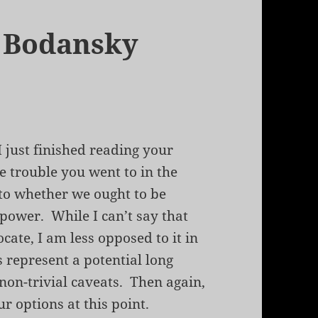
d Bodansky
I just finished reading your
he trouble you went to in the
 to whether we ought to be
power. While I can’t say that
ate, I am less opposed to it in
s represent a potential long
 non-trivial caveats. Then again,
ur options at this point.