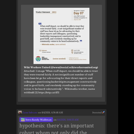
Wiki Workers United (@wwu@social.wikiworkersunited.org)
Attached: 1 image "When staff depart, we should be able to trust
they were treated fairly. A not-insignificant number of staff
have been let go for advocating for their direct reports and
colleagues, questioning leadership/management constructively
and in good faith, and resolutely standing up for community
voices to be heard substantively." - Wikimedia worker, name
withheld [1] https://http.cat/451
Zane Selvans
on 8/4/2026, 4:56:48 AM
boosted
Steve Randy Waldman
on
8/4/2026, 3:04:33 AM
hypothesis: there's an important
cohort whom not only did the