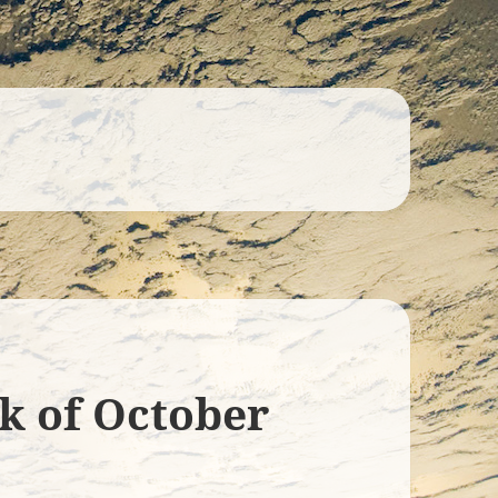
ek of October