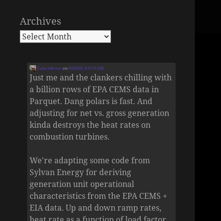
Archives
Zane Selvans
on
8/6/2026, 8:55:53 AM
Just me and the clankers chilling with
a billion rows of EPA CEMS data in
Parquet. Dang polars is fast. And
adjusting for net vs. gross generation
kinda destroys the heat rates on
combustion turbines.
We're adapting some code from
Sylvan Energy for deriving
generation unit operational
characteristics from the EPA CEMS +
EIA data. Up and down ramp rates,
heat rate as a function of load factor,