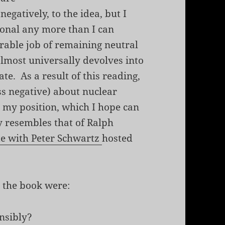
egatively, to the idea, but I
tional any more than I can
able job of remaining neutral
almost universally devolves into
e. As a result of this reading,
ss negative) about nuclear
t my position, which I hope can
y resembles that of Ralph
te with Peter Schwartz
hosted
 the book were:
nsibly?