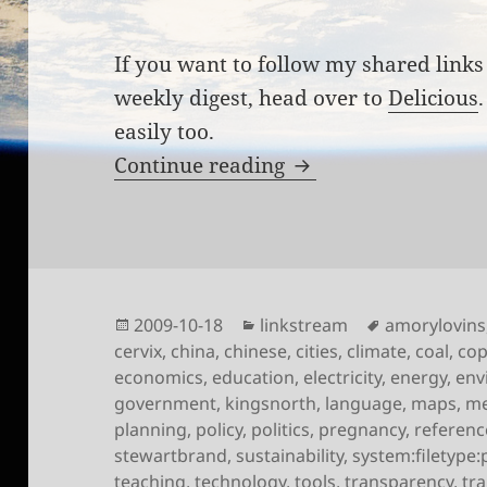
If you want to follow my shared links 
weekly digest, head over to
Delicious
easily too.
Links for the week 
Continue reading
Posted
Categories
Tags
2009-10-18
linkstream
amorylovins
on
cervix
,
china
,
chinese
,
cities
,
climate
,
coal
,
co
economics
,
education
,
electricity
,
energy
,
env
government
,
kingsnorth
,
language
,
maps
,
me
planning
,
policy
,
politics
,
pregnancy
,
referenc
stewartbrand
,
sustainability
,
system:filetype:
teaching
,
technology
,
tools
,
transparency
,
tr