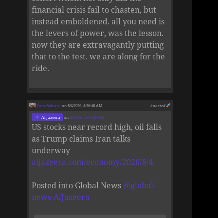
financial crisis fail to chasten, but
instead emboldened. all you need is
the levers of power, was the lesson.
now they are extravagantly putting
that to the test. we are along for the
ride.
Zane Selvans
on 8/4/2026, 4:56:46 AM
boosted
Al Jazeera
on
8/4/2026, 2:56:26 AM
US stocks near record high, oil falls
as Trump claims Iran talks
underway
aljazeera.com/economy/2026/8/4
Posted into Global News
@
global-
news-AlJazeera