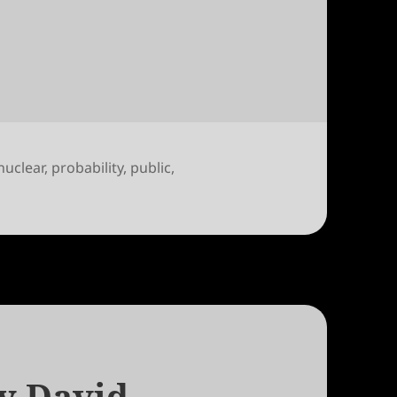
Bodansky
nuclear
,
probability
,
public
,
A Letter to David Bodansky
y David