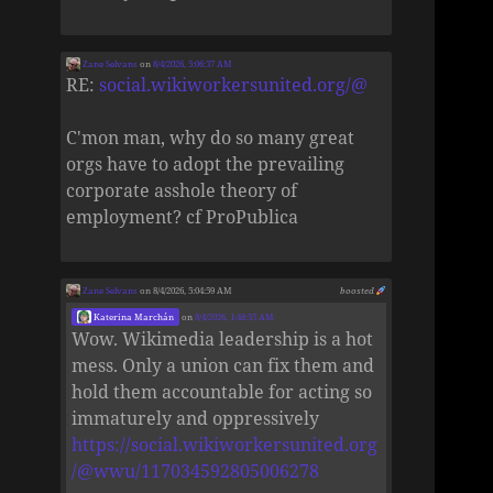
Zane Selvans
on
8/4/2026, 5:06:37 AM
RE:
social.wikiworkersunited.org/@
C'mon man, why do so many great
orgs have to adopt the prevailing
corporate asshole theory of
employment? cf ProPublica
Zane Selvans
on 8/4/2026, 5:04:59 AM
boosted
Katerina Marchán
on
8/4/2026, 1:48:35 AM
Wow. Wikimedia leadership is a hot
mess. Only a union can fix them and
hold them accountable for acting so
immaturely and oppressively
https://social.wikiworkersunited.org
/@wwu/117034592805006278