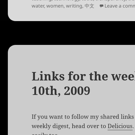
water
,
women
,
writing
,
中文
Leave a com
Links for the we
10th, 2009
If you want to follow my shared links 
weekly digest, head over to
Delicious