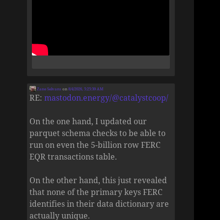
Zane Selvans
on
8/4/2026, 5:25:39 AM
RE:
mastodon.energy/@catalystcoop/
On the one hand, I updated our
parquet schema checks to be able to
run on even the 5-billion row FERC
EQR transactions table.
On the other hand, this just revealed
that none of the primary keys FERC
identifies in their data dictionary are
actually unique.