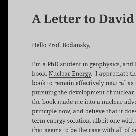
A Letter to Davi
Hello Prof. Bodansky,
I’m a PhD student in geophysics, and 
book,
Nuclear Energy
. I appreciate t
book to remain effectively neutral as
pursuing the development of nuclear 
the book made me into a nuclear advoc
principle now, and believe that it doe
term energy solution, albeit one with
that seems to be the case with all of o