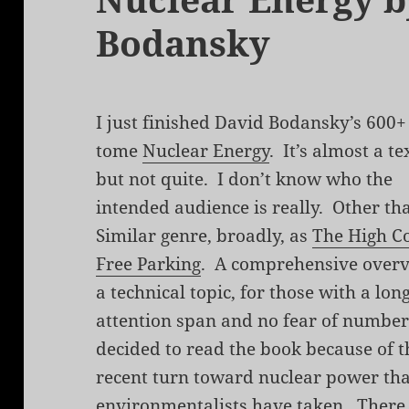
Bodansky
I just finished David Bodansky’s 600+
tome
Nuclear Energy
. It’s almost a t
but not quite. I don’t know who the
intended audience is really. Other t
Similar genre, broadly, as
The High Co
Free Parking
. A comprehensive overv
a technical topic, for those with a lon
attention span and no fear of number
decided to read the book because of t
recent turn toward nuclear power th
environmentalists have taken. There