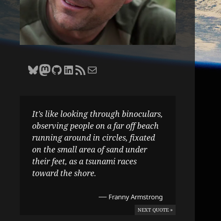
Bluesky
Zane Selvans on Mastodon
Zane Selvans on GitHub
Zane Selvans on LinkedIn
Amateur Earthling RSS Feed
Email Zane Selvans
It’s like looking through binoculars,
observing people on a far off beach
running around in circles, fixated
on the small area of sand under
their feet, as a tsunami races
toward the shore.
—
Franny Armstrong
NEXT QUOTE »