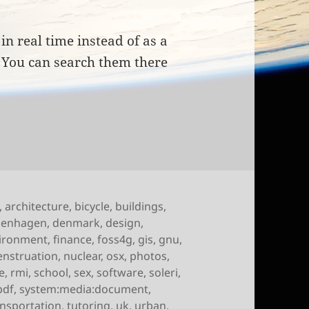
in real time instead of as a
. You can search them there
of October 15th, 2009
,
architecture
,
bicycle
,
buildings
,
penhagen
,
denmark
,
design
,
ironment
,
finance
,
foss4g
,
gis
,
gnu
,
nstruation
,
nuclear
,
osx
,
photos
,
e
,
rmi
,
school
,
sex
,
software
,
soleri
,
pdf
,
system:media:document
,
ansportation
,
tutoring
,
uk
,
urban
,