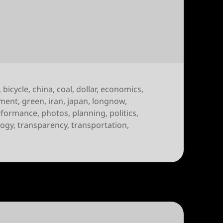
of October 10th, 2009
,
bicycle
,
china
,
coal
,
dollar
,
economics
,
ment
,
green
,
iran
,
japan
,
longnow
,
rformance
,
photos
,
planning
,
politics
,
logy
,
transparency
,
transportation
,
 week of October 10th, 2009