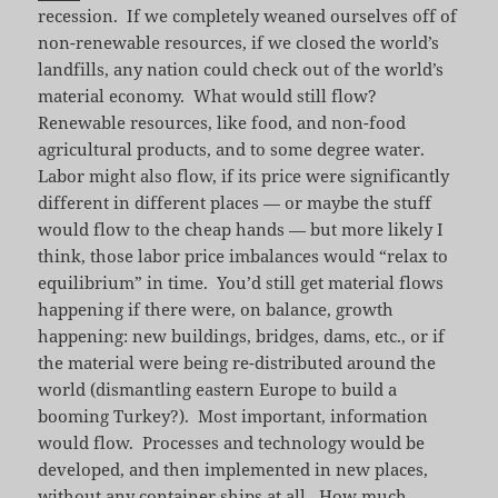
recession. If we completely weaned ourselves off of
non-renewable resources, if we closed the world’s
landfills, any nation could check out of the world’s
material economy. What would still flow?
Renewable resources, like food, and non-food
agricultural products, and to some degree water.
Labor might also flow, if its price were significantly
different in different places — or maybe the stuff
would flow to the cheap hands — but more likely I
think, those labor price imbalances would “relax to
equilibrium” in time. You’d still get material flows
happening if there were, on balance, growth
happening: new buildings, bridges, dams, etc., or if
the material were being re-distributed around the
world (dismantling eastern Europe to build a
booming Turkey?). Most important, information
would flow. Processes and technology would be
developed, and then implemented in new places,
without any container ships at all. How much