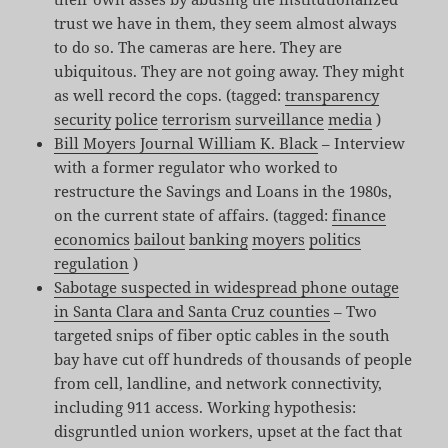
trust we have in them, they seem almost always
to do so. The cameras are here. They are
ubiquitous. They are not going away. They might
as well record the cops. (tagged:
transparency
security
police
terrorism
surveillance
media
)
Bill Moyers Journal William K. Black
– Interview
with a former regulator who worked to
restructure the Savings and Loans in the 1980s,
on the current state of affairs. (tagged:
finance
economics
bailout
banking
moyers
politics
regulation
)
Sabotage suspected in widespread phone outage
in Santa Clara and Santa Cruz counties
– Two
targeted snips of fiber optic cables in the south
bay have cut off hundreds of thousands of people
from cell, landline, and network connectivity,
including 911 access. Working hypothesis:
disgruntled union workers, upset at the fact that