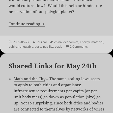
would culture flow? Would this help or hinder the
preservation of our polyglot planet?
Cradle to Cradle + Renewable Energy = 
Continue reading
Posted
Categories
Tags
2009-05-27
journal
china
,
economics
,
energy
,
material
,
on
on Cradle to Crad
public
,
renewable
,
sustainability
,
trade
2 Comments
Shared Links for May 24th
Math and the City
– The same scaling laws seem
to apply to both cities and organisms:
infrastructure requirements per capita (or per
unit body mass) go down as population (size) go
up. Not so surprising, since both cities and bodies
are connected to themselves by networks of wires