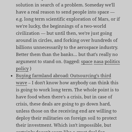
solution in search of a problem. Someday we'll
have a real reason to send people into space —
e.g. long term scientific exploration of Mars, or if
we're lucky, the beginnings of a two-world
civilization — but until then, we're just going
around in circles, and forking over hundreds of
billions unnecessarily to the aerospace industry.
Better them than the banks… but that's really no
argument to stand on. (tagged:
space
nasa
politics
policy
)
Buying farmland abroad: Outsourcing's third
wave
– I don't know how anybody can think this
is going to work long term. The whole point is to
have food when there's a crisis, but in case of
crisis, these deals are going to go down hard,
unless those on the receiving end are willing to
deploy their militaries on foreign soil to protect
their investment. Which isn't impossible, but
certainly doesn't seem like a great deal for