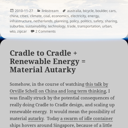
Posted
Categories
Tags
2010-11-27
linkstream
australia
,
bicycle
,
boulder
,
cars
,
on
china
,
cities
,
climate
,
coal
,
economics
,
electricity
,
energy
,
infrastructure
,
netherlands
,
planning
,
policy
,
politics
,
safety
,
sharing
,
suburbia
,
sustainability
,
technology
,
trade
,
transportation
,
urban
,
on Links for the week of November 26th, 201
wto
,
zipcar
2 Comments
Cradle to Cradle +
Renewable Energy =
Material Autarky
Somehow, in the course of watching
this talk by
Orville Schell on China and long term thinking
, I
was finally struck by the potential consequences of
really doing Cradle to Cradle design, and scaling up
renewable energy. It would mean the possibility of
material
autarky
. Today
a swarm of idle container
ships
hovers around Singapore, because of a little