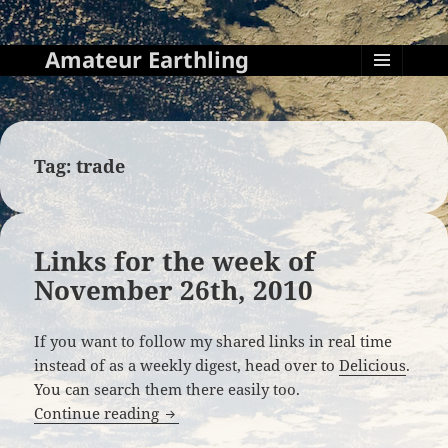
Amateur Earthling
MENU
AND
WIDGETS
Tag:
trade
Links for the week of
November 26th, 2010
If you want to follow my shared links in real time
instead of as a weekly digest, head over to
Delicious
.
You can search them there easily too.
Links for the week of November 26th, 2
Continue reading