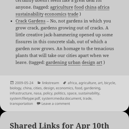
anyone. (tagged:
agriculture
food
china
africa
sustainability
economics
trade
)
Crack Gardens
– No, not gardens in which you
grow crack, gardens growing out of cracks. A
little creative jack-hammering opened up some
fissures in this concrete slab, out of which a
garden now grows. An homage to the tenacious
plants that will take our cities apart when we
leave. (tagged:
gardening
urban
design
art
)
Posted
Categories
Tags
2009-05-24
linkstream
africa
,
agriculture
,
art
,
bicycle
,
on
biology
,
china
,
cities
,
design
,
economics
,
food
,
gardening
,
infrastructure
,
nasa
,
policy
,
politics
,
space
,
sustainability
,
system:filetype:pdf
,
system:media:document
,
trade
,
on Shared Links for May 24th
transportation
Leave a comment
Shared Links for Apr 10th