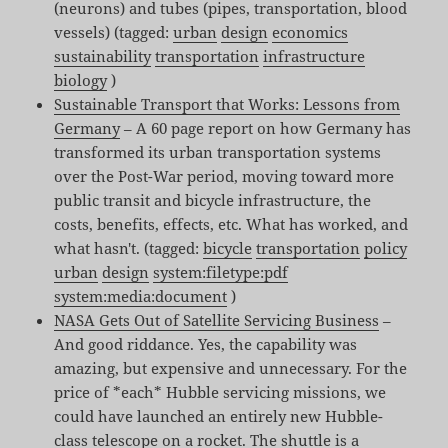
(neurons) and tubes (pipes, transportation, blood
vessels) (tagged:
urban
design
economics
sustainability
transportation
infrastructure
biology
)
Sustainable Transport that Works: Lessons from
Germany
– A 60 page report on how Germany has
transformed its urban transportation systems
over the Post-War period, moving toward more
public transit and bicycle infrastructure, the
costs, benefits, effects, etc. What has worked, and
what hasn't. (tagged:
bicycle
transportation
policy
urban
design
system:filetype:pdf
system:media:document
)
NASA Gets Out of Satellite Servicing Business
–
And good riddance. Yes, the capability was
amazing, but expensive and unnecessary. For the
price of *each* Hubble servicing missions, we
could have launched an entirely new Hubble-
class telescope on a rocket. The shuttle is a