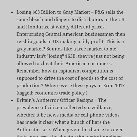
Losing $63 Billion to Gray Market
– P&G sells the
same bleach and diapers to distributors in the US
and Honduras, at wildly different prices.
Enterprising Central American businessmen then
re-ship goods to US making a tidy profit. This is a
gray market? Sounds like a free market to me!
Industry isn't "losing" $63B, they're just not being
allowed to cheat their American customers.
Remember how in capitalism competition is
supposed to drive the cost of goods to the cost of
production? Where were these guys in Econ 101?
(tagged:
economics
trade
policy
)
Britain’s Antiterror Officer Resigns
– The
prevalence of citizen collected surveillance,
whether it be news media or cell-phone videos
has made it clear what a bunch of liars the
Authorities are. When given the chance to cover
their own asses by abusing the institutionalized