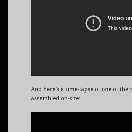
And here’s a time-lapse of one of the
assembled on-site: