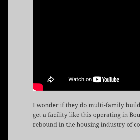
I wonder if they do multi-family buil
get a facility like this operating in 
rebound in the housing industry of co