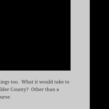
dings too. What it would take to
Boulder County? Other than a
urse.