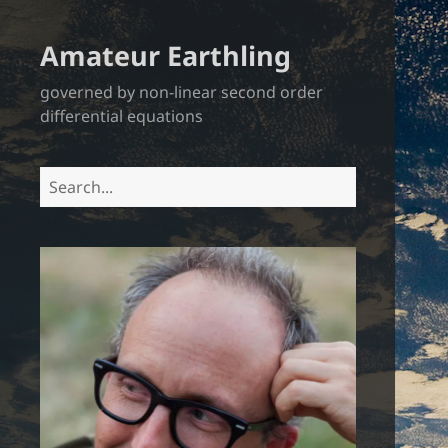
Amateur Earthling
governed by non-linear second order
differential equations
Search