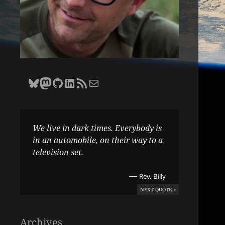
Bluesky
Zane Selvans on Mastodon
Zane Selvans on GitHub
Zane Selvans on LinkedIn
Amateur Earthling RSS Feed
Email Zane Selvans
We live in dark times. Everybody is
in an automobile, on their way to a
television set.
—
Rev. Billy
NEXT QUOTE »
Archives