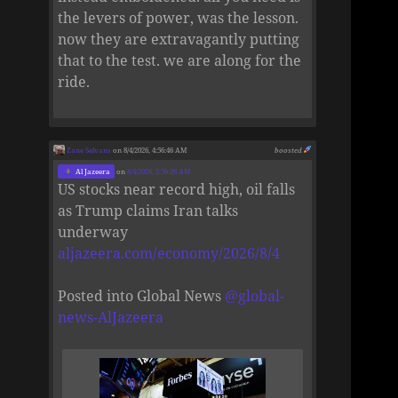
the levers of power, was the lesson.
now they are extravagantly putting
that to the test. we are along for the
ride.
Zane Selvans
on 8/4/2026, 4:56:46 AM
boosted
Al Jazeera
on
8/4/2026, 2:56:26 AM
US stocks near record high, oil falls
as Trump claims Iran talks
underway
aljazeera.com/economy/2026/8/4
Posted into Global News
@
global-
news-AlJazeera