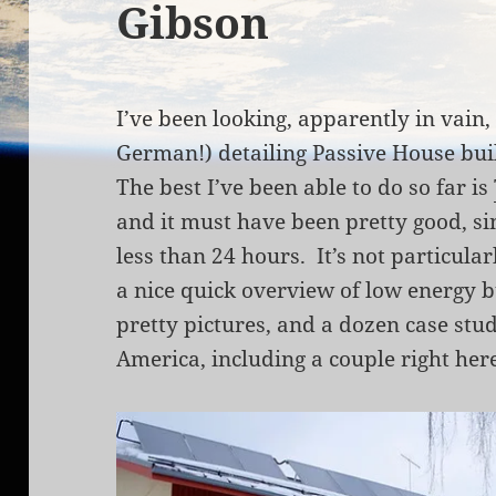
Gibson
I’ve been looking, apparently in vain, 
German!) detailing Passive House bu
The best I’ve been able to do so far is
and it must have been pretty good, sin
less than 24 hours. It’s not particular
a nice quick overview of low energy b
pretty pictures, and a dozen case stu
America, including a couple right her