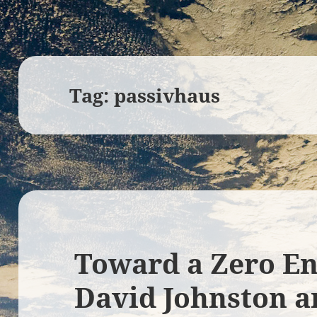
Tag:
passivhaus
Toward a Zero E
David Johnston a