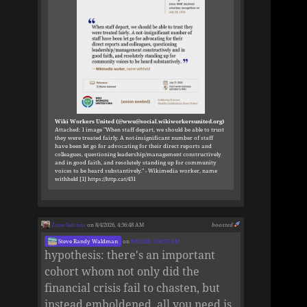
Wiki Workers United (@wwu@social.wikiworkersunited.org)
Attached: 1 image "When staff depart, we should be able to trust
they were treated fairly. A not-insignificant number of staff
have been let go for advocating for their direct reports and
colleagues, questioning leadership/management constructively
and in good faith, and resolutely standing up for community
voices to be heard substantively." - Wikimedia worker, name
withheld [1] https://http.cat/451
Zane Selvans
on 8/4/2026, 4:56:48 AM
boosted
Steve Randy Waldman
on
8/4/2026, 3:04:33 AM
hypothesis: there's an important
cohort whom not only did the
financial crisis fail to chasten, but
instead emboldened. all you need is