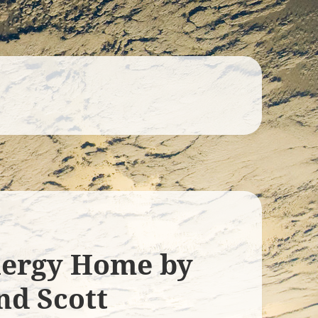
nergy Home by
nd Scott