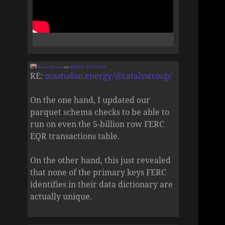
Zane Selvans
on
8/4/2026, 5:25:39 AM
RE:
mastodon.energy/@catalystcoop/
On the one hand, I updated our
parquet schema checks to be able to
run on even the 5-billion row FERC
EQR transactions table.
On the other hand, this just revealed
that none of the primary keys FERC
identifies in their data dictionary are
actually unique.