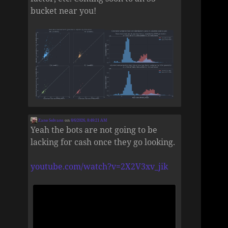
bucket near you!
Zane Selvans
on
8/6/2026, 8:49:21 AM
Yeah the bots are not going to be
lacking for cash once they go looking.
youtube.com/watch?v=2X2V3xv_jik