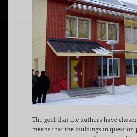
The goal that the authors have chose
means that the buildings in question