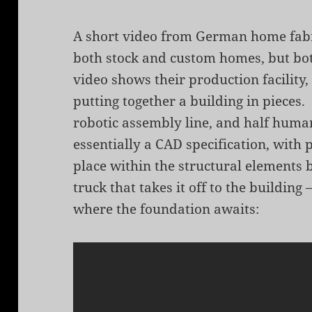
A short video from German home fab
both stock and custom homes, but both
video shows their production facility
putting together a building in pieces.
robotic assembly line, and half human
essentially a CAD specification, with 
place within the structural elements b
truck that takes it off to the buildin
where the foundation awaits: