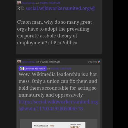
Zane Selvans
on
8/4/2026, 5:06:37 AM
RE:
social.wikiworkersunited.org/@
C'mon man, why do so many great
orgs have to adopt the prevailing
corporate asshole theory of
employment? cf ProPublica
Zane Selvans
on 8/4/2026, 5:04:59 AM
boosted
Katerina Marchán
on
8/4/2026, 1:48:35 AM
Wow. Wikimedia leadership is a hot
mess. Only a union can fix them and
hold them accountable for acting so
immaturely and oppressively
https://social.wikiworkersunited.org
/@wwu/117034592805006278