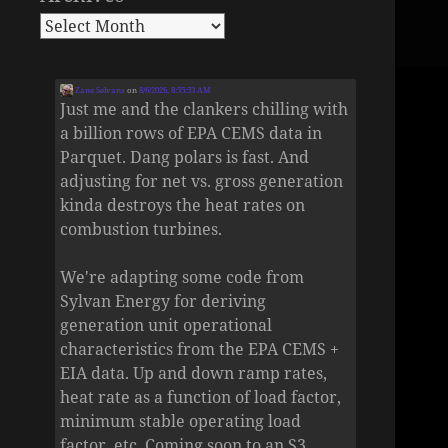
Zane Selvans
on
8/6/2026, 8:55:53 AM
Just me and the clankers chilling with
a billion rows of EPA CEMS data in
Parquet. Dang polars is fast. And
adjusting for net vs. gross generation
kinda destroys the heat rates on
combustion turbines.
We're adapting some code from
Sylvan Energy for deriving
generation unit operational
characteristics from the EPA CEMS +
EIA data. Up and down ramp rates,
heat rate as a function of load factor,
minimum stable operating load
factor, etc. Coming soon to an S3