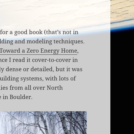
for a good book (that’s not in
ilding and modeling techniques.
Toward a Zero Energy Home
,
ce I read it cover-to-cover in
ly dense or detailed, but it was
uilding systems, with lots of
dies from all over North
e in Boulder.