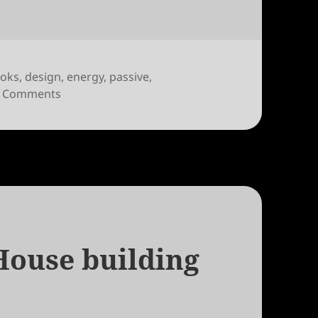
oks
,
design
,
energy
,
passive
,
on Toward a Zero Energy Home by David Johnst
 Comments
House building