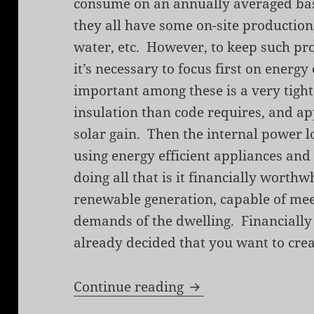
consume on an annually averaged bas
they all have some on-site production
water, etc. However, to keep such proj
it’s necessary to focus first on energ
important among these is a very tigh
insulation than code requires, and ap
solar gain. Then the internal power 
using energy efficient appliances an
doing all that is it financially worthw
renewable generation, capable of mee
demands of the dwelling. Financially 
already decided that you want to crea
Toward a Zero Ener
Continue reading