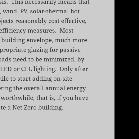
is. This necessarily means that
, wind, PV, solar-thermal hot
ects reasonably cost effective,
y efficiency measures. Most
t building envelope, much more
propriate glazing for passive
loads need to be minimized, by
d
LED or CFL lighting
. Only after
hile to start adding on-site
ting the overall annual energy
worthwhile, that is, if you have
te a Net Zero building.
gy Home by David Johnston and Scott Gibson