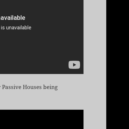
ir Passive Houses being