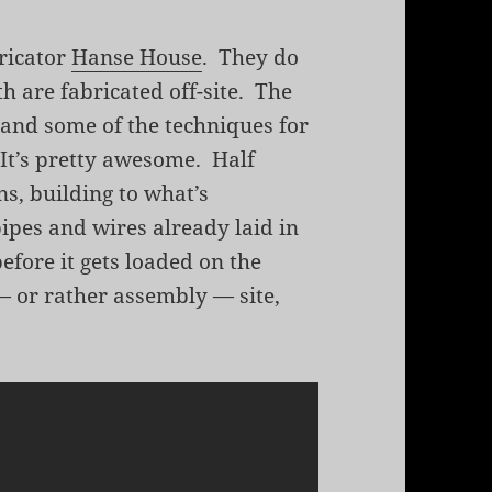
ricator
Hanse House
. They do
 are fabricated off-site. The
, and some of the techniques for
 It’s pretty awesome. Half
s, building to what’s
pipes and wires already laid in
efore it gets loaded on the
g — or rather assembly — site,