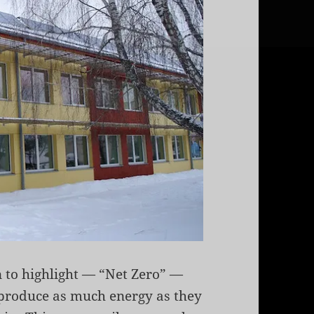
n to highlight — “Net Zero” —
 produce as much energy as they