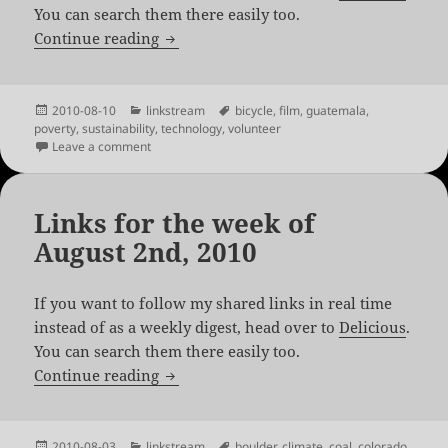
You can search them there easily too.
Links for the week of August 8th, 2010
Continue reading
Posted
Categories
Tags
2010-08-10
linkstream
bicycle
,
film
,
guatemala
,
on
poverty
,
sustainability
,
technology
,
volunteer
on Links for the week of August 8th, 2010
Leave a comment
Links for the week of
August 2nd, 2010
If you want to follow my shared links in real time
instead of as a weekly digest, head over to
Delicious
.
You can search them there easily too.
Links for the week of August 2nd, 2010
Continue reading
Posted
Categories
Tags
2010-08-03
linkstream
boulder
,
climate
,
coal
,
colorado
,