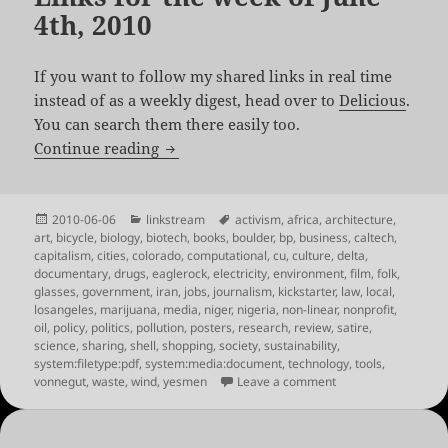
4th, 2010
If you want to follow my shared links in real time
instead of as a weekly digest, head over to
Delicious
.
You can search them there easily too.
Links for the week of June 4th, 2010
Continue reading
Posted
Categories
Tags
2010-06-06
linkstream
activism
,
africa
,
architecture
,
on
art
,
bicycle
,
biology
,
biotech
,
books
,
boulder
,
bp
,
business
,
caltech
,
capitalism
,
cities
,
colorado
,
computational
,
cu
,
culture
,
delta
,
documentary
,
drugs
,
eaglerock
,
electricity
,
environment
,
film
,
folk
,
glasses
,
government
,
iran
,
jobs
,
journalism
,
kickstarter
,
law
,
local
,
losangeles
,
marijuana
,
media
,
niger
,
nigeria
,
non-linear
,
nonprofit
,
oil
,
policy
,
politics
,
pollution
,
posters
,
research
,
review
,
satire
,
science
,
sharing
,
shell
,
shopping
,
society
,
sustainability
,
system:filetype:pdf
,
system:media:document
,
technology
,
tools
,
on Links for the wee
vonnegut
,
waste
,
wind
,
yesmen
Leave a comment