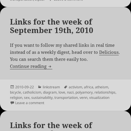
Links for the week of
September 19th, 2010
If you want to follow my shared links in real time
instead of as a weekly digest, head over to
Delicious
.
You can search them there easily too.
Links for the week of September 19th, 
Continue reading
Posted
Categories
Tags
2010-09-22
linkstream
activism
,
africa
,
atheism
,
on
bicycle
,
catholicism
,
diagram
,
love
,
nazi
,
polyamory
,
relationships
,
religion
,
sex
,
sustainability
,
transportation
,
venn
,
visualization
on Links for the week of September 19th, 2010
Leave a comment
Links for the week of