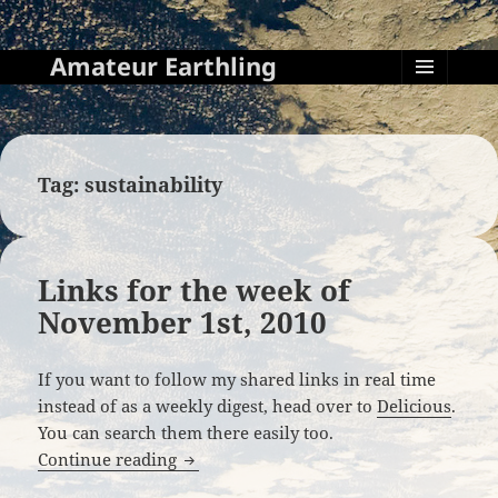
Amateur Earthling
MENU
AND
WIDGETS
Tag:
sustainability
Links for the week of
November 1st, 2010
If you want to follow my shared links in real time
instead of as a weekly digest, head over to
Delicious
.
You can search them there easily too.
Links for the week of November 1st, 20
Continue reading