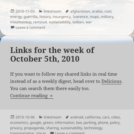
Posted
Categories
Tags
2010-11-03
linkstream
afghanistan
,
arabia
,
coal
,
on
energy
,
guerrilla
,
history
,
insurgency
,
lawrence
,
maps
,
military
,
mountaintop
,
removal
,
sustainability
,
taliban
,
war
on Links for the week of November 1st, 2010
Leave a comment
Links for the week of
October 5th, 2010
If you want to follow my shared links in real time
instead of as a weekly digest, head over to
Delicious
.
You can search them there easily too.
Links for the week of October 5th, 2010
Continue reading
Posted
Categories
Tags
2010-10-06
linkstream
android
,
california
,
cars
,
cities
,
on
economics
,
google
,
green
,
information
,
law
,
parking
,
phone
,
policy
,
privacy
,
propaganda
,
sharing
,
sustainability
,
technology
,
on Links for the week of Octo
transportation
,
zipcar
Leave a comment