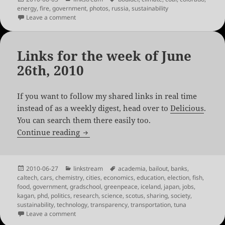
on
energy
,
fire
,
government
,
photos
,
russia
,
sustainability
on Links for the week of August 2nd, 2010
Leave a comment
Links for the week of June
26th, 2010
If you want to follow my shared links in real time
instead of as a weekly digest, head over to
Delicious
.
You can search them there easily too.
Links for the week of June 26th, 2010
Continue reading
Posted
Categories
Tags
2010-06-27
linkstream
academia
,
bailout
,
banks
,
on
caltech
,
cars
,
chemistry
,
cities
,
economics
,
education
,
election
,
fish
,
food
,
government
,
gradschool
,
greenpeace
,
iceland
,
japan
,
jobs
,
kagan
,
phd
,
politics
,
research
,
science
,
scotus
,
sharing
,
society
,
sustainability
,
technology
,
transparency
,
transportation
,
tuna
on Links for the week of June 26th, 2010
Leave a comment