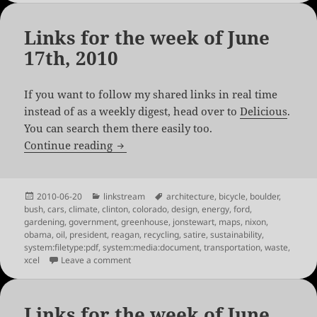
Links for the week of June
17th, 2010
If you want to follow my shared links in real time
instead of as a weekly digest, head over to
Delicious
.
You can search them there easily too.
Links for the week of June 17th, 2010
Continue reading
Posted
Categories
Tags
2010-06-20
linkstream
architecture
,
bicycle
,
boulder
,
on
bush
,
cars
,
climate
,
clinton
,
colorado
,
design
,
energy
,
ford
,
gardening
,
government
,
greenhouse
,
jonstewart
,
maps
,
nixon
,
obama
,
oil
,
president
,
reagan
,
recycling
,
satire
,
sustainability
,
system:filetype:pdf
,
system:media:document
,
transportation
,
waste
,
on Links for the week of June 17th, 2010
xcel
Leave a comment
Links for the week of June