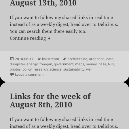
August 13th, 2010
If you want to follow my shared links in real time
instead of as a weekly digest, head over to
Delicious
.
You can search them there easily too.
Links for the week of August 13th, 2010
Continue reading
Posted
Categories
Tags
2010-08-17
linkstream
architecture
,
argentina
,
data
,
on
dumpster
,
energy
,
freegan
,
government
,
maps
,
money
,
nasa
,
NIH
,
photos
,
policy
,
research
,
science
,
sustainability
,
war
on Links for the week of August 13th, 2010
Leave a comment
Links for the week of
August 8th, 2010
If you want to follow my shared links in real time
instead of as a weekly digest, head over to
Delicious
.